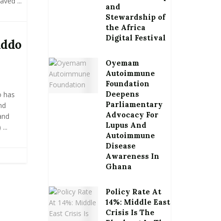
ved ...
and
Stewardship of
the Africa
Digital Festival
Addo
Oyemam
Autoimmune
Foundation
Deepens
o has
Parliamentary
nd
Advocacy For
and
Lupus And
...
Autoimmune
Disease
Awareness In
Ghana
Policy Rate At
14%: Middle East
Crisis Is The