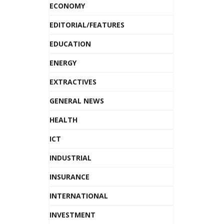
ECONOMY
EDITORIAL/FEATURES
EDUCATION
ENERGY
EXTRACTIVES
GENERAL NEWS
HEALTH
ICT
INDUSTRIAL
INSURANCE
INTERNATIONAL
INVESTMENT