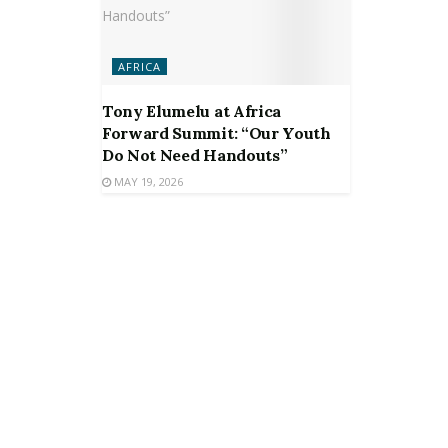
AFRICA
Tony Elumelu at Africa
Forward Summit: “Our Youth
Do Not Need Handouts”
MAY 19, 2026