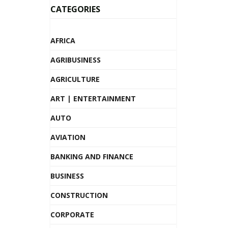
CATEGORIES
AFRICA
AGRIBUSINESS
AGRICULTURE
ART | ENTERTAINMENT
AUTO
AVIATION
BANKING AND FINANCE
BUSINESS
CONSTRUCTION
CORPORATE