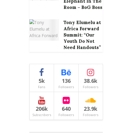
Elephant In The
Room – BoG Boss
Tony Elumelu at
Africa Forward
Summit: “Our
Youth Do Not
Need Handouts”
5k
136
38.6k
Fans
Followers
Followers
206k
640
23.9k
Subscribers
Followers
Followers