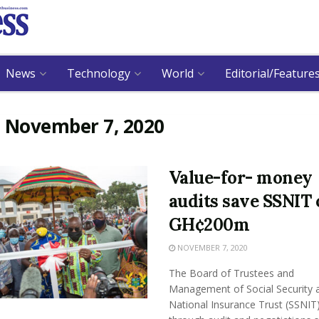
News
Technology
World
Editorial/Feature
:
November 7, 2020
Value-for- money
audits save SSNIT 
GH¢200m
NOVEMBER 7, 2020
The Board of Trustees and
Management of Social Security 
National Insurance Trust (SSNIT