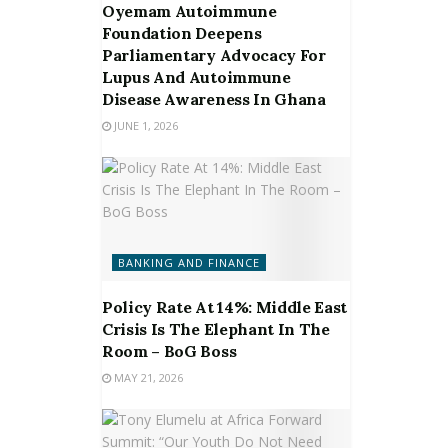
Oyemam Autoimmune
Foundation Deepens
Parliamentary Advocacy For
Lupus And Autoimmune
Disease Awareness In Ghana
JUNE 1, 2026
BANKING AND FINANCE
Policy Rate At 14%: Middle East
Crisis Is The Elephant In The
Room – BoG Boss
MAY 21, 2026