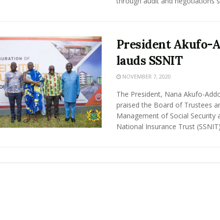
through audit and negotiations sa
President Akufo-
lauds SSNIT
NOVEMBER 7, 2020
The President, Nana Akufo-Add
praised the Board of Trustees a
Management of Social Security 
National Insurance Trust (SSNIT) 