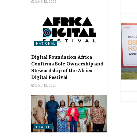
JUNE 12, 2026
NATIONAL
Digital Foundation Africa
Confirms Sole Ownership and
Stewardship of the Africa
Digital Festival
JUNE 12, 2026
HEALTH