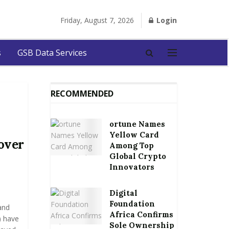
Friday, August 7, 2026
Login
s
GSB Data Services
RECOMMENDED
ortune Names
Yellow Card
over
Among Top
Global Crypto
Innovators
Digital
Foundation
and
Africa Confirms
) have
Sole Ownership