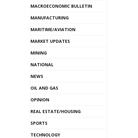
MACROECONOMIC BULLETIN
MANUFACTURING
MARITIME/AVIATION
MARKET UPDATES
MINING
NATIONAL
NEWS
OIL AND GAS
OPINION
REAL ESTATE/HOUSING
SPORTS
TECHNOLOGY