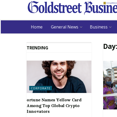
Home
General News
Business
Day
TRENDING
CORPORATE
ortune Names Yellow Card
Among Top Global Crypto
Innovators