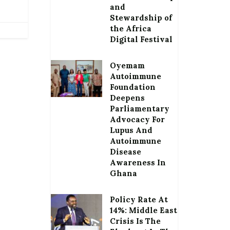
and
Stewardship of
the Africa
Digital Festival
Oyemam
Autoimmune
Foundation
Deepens
Parliamentary
Advocacy For
Lupus And
Autoimmune
Disease
Awareness In
Ghana
Policy Rate At
14%: Middle East
Crisis Is The