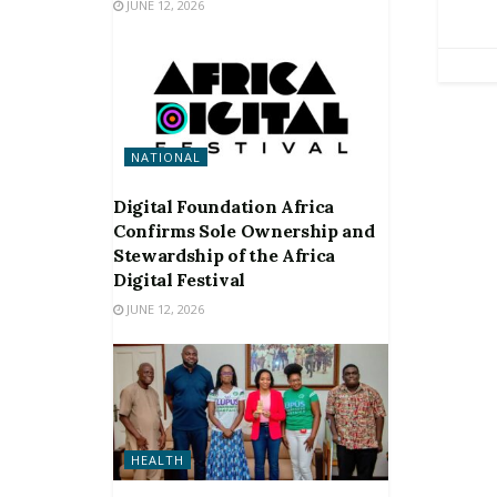
JUNE 12, 2026
NATIONAL
Digital Foundation Africa
Confirms Sole Ownership and
Stewardship of the Africa
Digital Festival
JUNE 12, 2026
HEALTH