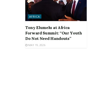
AFRICA
Tony Elumelu at Africa
Forward Summit: “Our Youth
Do Not Need Handouts”
MAY 19, 2026