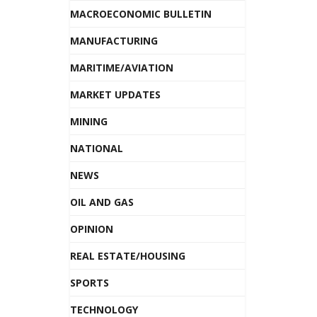
MACROECONOMIC BULLETIN
MANUFACTURING
MARITIME/AVIATION
MARKET UPDATES
MINING
NATIONAL
NEWS
OIL AND GAS
OPINION
REAL ESTATE/HOUSING
SPORTS
TECHNOLOGY