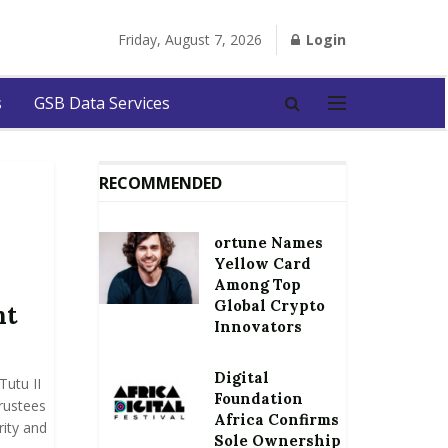
Friday, August 7, 2026
Login
s
GSB Data Services
RECOMMENDED
ortune Names
Yellow Card
Among Top
Global Crypto
nt
Innovators
Digital
utu II
Foundation
rustees
Africa Confirms
ity and
Sole Ownership