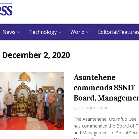
News
Technology
World
Editorial/Feature
:
December 2, 2020
Asantehene
commends SSNIT
Board, Manageme
DECEMBER 3, 2020
The Asantehene, Otumfuo Osei T
has commended the Board of T
and Management of Social Secur