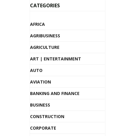
CATEGORIES
AFRICA
AGRIBUSINESS
AGRICULTURE
ART | ENTERTAINMENT
AUTO
AVIATION
BANKING AND FINANCE
BUSINESS
CONSTRUCTION
CORPORATE