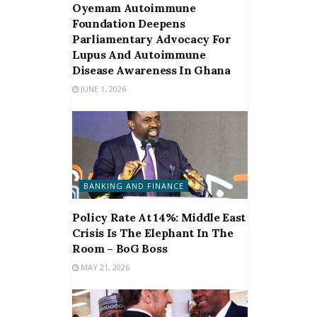
Oyemam Autoimmune
Foundation Deepens
Parliamentary Advocacy For
Lupus And Autoimmune
Disease Awareness In Ghana
JUNE 1, 2026
BANKING AND FINANCE
Policy Rate At 14%: Middle East
Crisis Is The Elephant In The
Room – BoG Boss
MAY 21, 2026