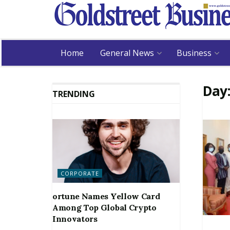
Home
General News
Business
Day
TRENDING
CORPORATE
ortune Names Yellow Card
Among Top Global Crypto
Innovators