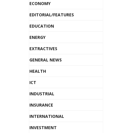
ECONOMY
EDITORIAL/FEATURES
EDUCATION
ENERGY
EXTRACTIVES
GENERAL NEWS
HEALTH
ICT
INDUSTRIAL
INSURANCE
INTERNATIONAL
INVESTMENT