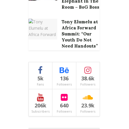
Elephant In The
Room – BoG Boss
Tony Elumelu at
Africa Forward
Summit: “Our
Youth Do Not
Need Handouts”
5k
136
38.6k
Fans
Followers
Followers
206k
640
23.9k
Subscribers
Followers
Followers