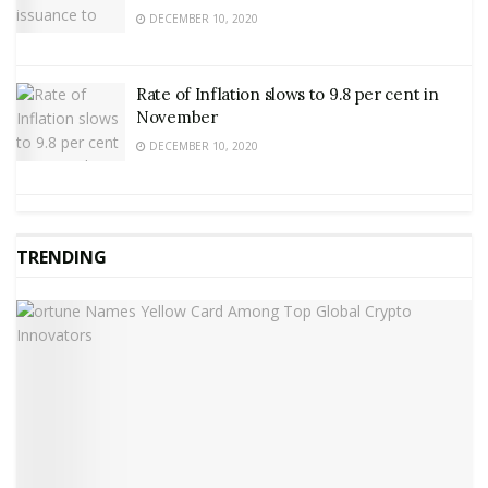
DECEMBER 10, 2020
Rate of Inflation slows to 9.8 per cent in
November
DECEMBER 10, 2020
TRENDING