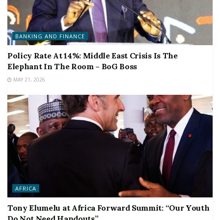
BANKING AND FINANCE
Policy Rate At 14%: Middle East Crisis Is The
Elephant In The Room – BoG Boss
MAY 21, 2026
AFRICA
Tony Elumelu at Africa Forward Summit: “Our Youth
Do Not Need Handouts”