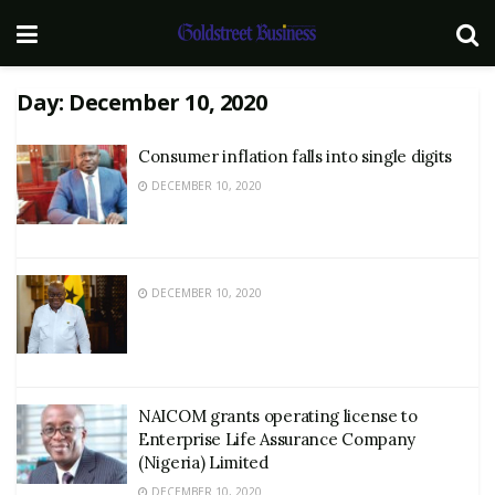
Day:
December 10, 2020
Consumer inflation falls into single digits
DECEMBER 10, 2020
DECEMBER 10, 2020
NAICOM grants operating license to
Enterprise Life Assurance Company
(Nigeria) Limited
DECEMBER 10, 2020