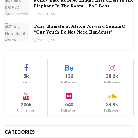
Elephant In The Room – BoG Boss
MAY 21, 2026
Tony Elumelu at Africa Forward Summit:
“Our Youth Do Not Need Handouts”
MAY 19, 2026
5k
136
38.6k
Fans
Followers
Followers
206k
640
23.9k
Subscribers
Followers
Followers
CATEGORIES