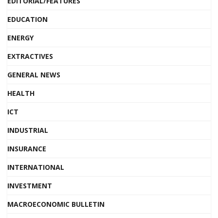
EDITORIAL/FEATURES
EDUCATION
ENERGY
EXTRACTIVES
GENERAL NEWS
HEALTH
ICT
INDUSTRIAL
INSURANCE
INTERNATIONAL
INVESTMENT
MACROECONOMIC BULLETIN