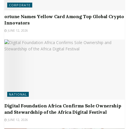
CORPORATE
ortune Names Yellow Card Among Top Global Crypto
Innovators
JUNE 12, 2026
NATIONAL
Digital Foundation Africa Confirms Sole Ownership
and Stewardship of the Africa Digital Festival
JUNE 12, 2026