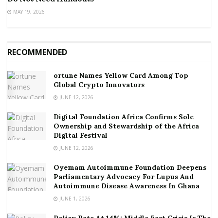
MAY 19, 2026
RECOMMENDED
ortune Names Yellow Card Among Top
Global Crypto Innovators
JUNE 12, 2026
Digital Foundation Africa Confirms Sole
Ownership and Stewardship of the Africa
Digital Festival
JUNE 12, 2026
Oyemam Autoimmune Foundation Deepens
Parliamentary Advocacy For Lupus And
Autoimmune Disease Awareness In Ghana
JUNE 1, 2026
Policy Rate At 14%: Middle East Crisis Is The