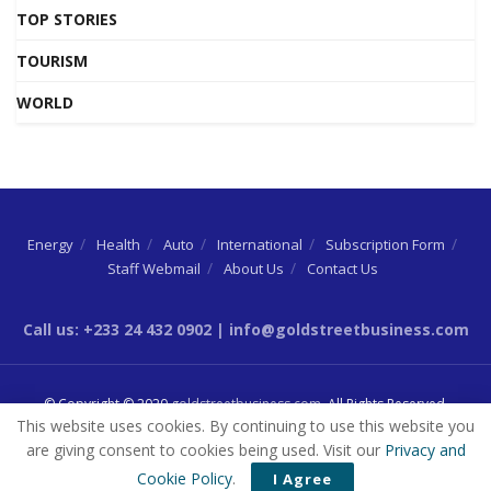
TOP STORIES
TOURISM
WORLD
Energy
Health
Auto
International
Subscription Form
Staff Webmail
About Us
Contact Us
Call us: +233 24 432 0902 | info@goldstreetbusiness.com
© Copyright © 2020
goldstreetbusiness.com
. All Rights Reserved.
This website uses cookies. By continuing to use this website you
are giving consent to cookies being used. Visit our
Privacy and
Cookie Policy
.
I Agree