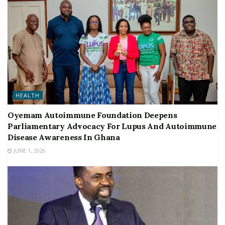
HEALTH
Oyemam Autoimmune Foundation Deepens
Parliamentary Advocacy For Lupus And Autoimmune
Disease Awareness In Ghana
JUNE 1, 2026