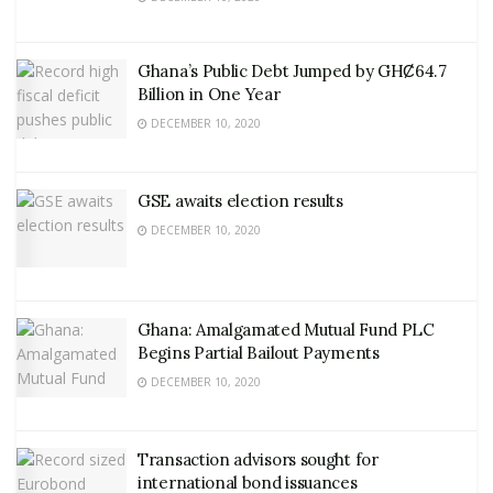
Ghana’s Public Debt Jumped by GHȻ64.7
Billion in One Year
DECEMBER 10, 2020
GSE awaits election results
DECEMBER 10, 2020
Ghana: Amalgamated Mutual Fund PLC
Begins Partial Bailout Payments
DECEMBER 10, 2020
Transaction advisors sought for
international bond issuances