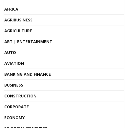
AFRICA
AGRIBUSINESS
AGRICULTURE
ART | ENTERTAINMENT
AUTO
AVIATION
BANKING AND FINANCE
BUSINESS
CONSTRUCTION
CORPORATE
ECONOMY