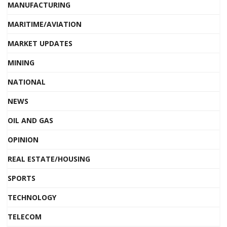
MANUFACTURING
MARITIME/AVIATION
MARKET UPDATES
MINING
NATIONAL
NEWS
OIL AND GAS
OPINION
REAL ESTATE/HOUSING
SPORTS
TECHNOLOGY
TELECOM