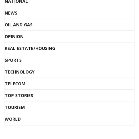
NATIONAL
NEWS
OIL AND GAS
OPINION
REAL ESTATE/HOUSING
SPORTS
TECHNOLOGY
TELECOM
TOP STORIES
TOURISM
WORLD