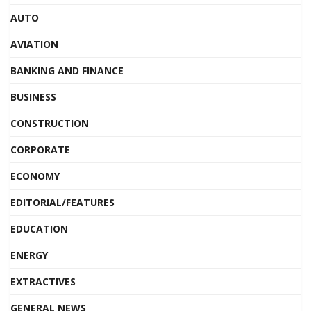
AUTO
AVIATION
BANKING AND FINANCE
BUSINESS
CONSTRUCTION
CORPORATE
ECONOMY
EDITORIAL/FEATURES
EDUCATION
ENERGY
EXTRACTIVES
GENERAL NEWS