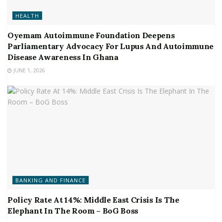
HEALTH
Oyemam Autoimmune Foundation Deepens
Parliamentary Advocacy For Lupus And Autoimmune
Disease Awareness In Ghana
JUNE 1, 2026
BANKING AND FINANCE
Policy Rate At 14%: Middle East Crisis Is The
Elephant In The Room – BoG Boss