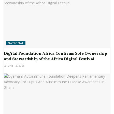
NATIONAL
Digital Foundation Africa Confirms Sole Ownership
and Stewardship of the Africa Digital Festival
JUNE 12, 2026