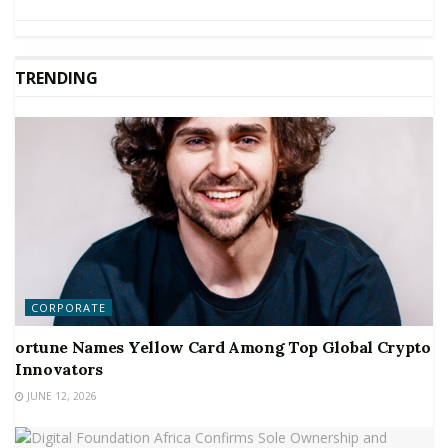
TRENDING
CORPORATE
ortune Names Yellow Card Among Top Global Crypto
Innovators
JUNE 12, 2026