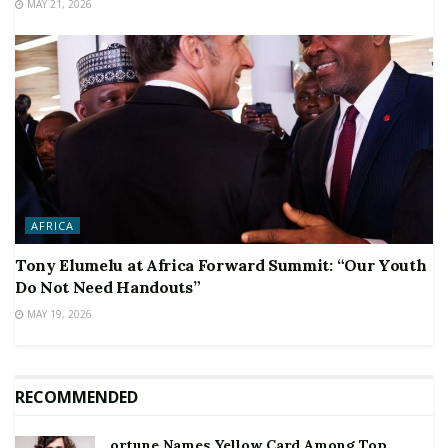
MAY 21, 2026
AFRICA
Tony Elumelu at Africa Forward Summit: “Our Youth
Do Not Need Handouts”
MAY 19, 2026
RECOMMENDED
ortune Names Yellow Card Among Top