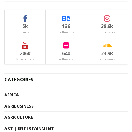
5k
136
38.6k
Fans
Followers
Followers
206k
640
23.9k
Subscribers
Followers
Followers
CATEGORIES
AFRICA
AGRIBUSINESS
AGRICULTURE
ART | ENTERTAINMENT