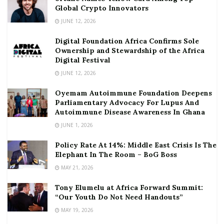
Global Crypto Innovators
JUNE 12, 2026
Digital Foundation Africa Confirms Sole
Ownership and Stewardship of the Africa
Digital Festival
JUNE 12, 2026
Oyemam Autoimmune Foundation Deepens
Parliamentary Advocacy For Lupus And
Autoimmune Disease Awareness In Ghana
JUNE 1, 2026
Policy Rate At 14%: Middle East Crisis Is The
Elephant In The Room – BoG Boss
MAY 21, 2026
Tony Elumelu at Africa Forward Summit:
“Our Youth Do Not Need Handouts”
MAY 19, 2026