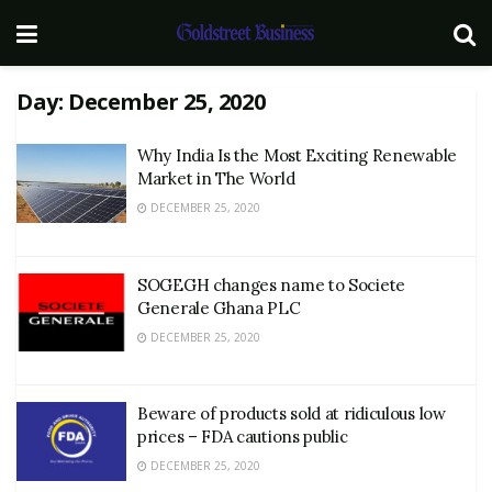
Day:
December 25, 2020
Why India Is the Most Exciting Renewable
Market in The World
DECEMBER 25, 2020
SOGEGH changes name to Societe
Generale Ghana PLC
DECEMBER 25, 2020
Beware of products sold at ridiculous low
prices – FDA cautions public
DECEMBER 25, 2020