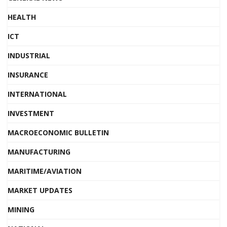
HEALTH
ICT
INDUSTRIAL
INSURANCE
INTERNATIONAL
INVESTMENT
MACROECONOMIC BULLETIN
MANUFACTURING
MARITIME/AVIATION
MARKET UPDATES
MINING