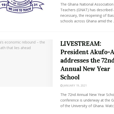
The Ghana National Association
Teachers (GNAT) has described 
necessary, the reopening of Bas
schools across Ghana amid the ..
LIVESTREAM:
President Akufo-
addresses the 72n
Annual New Year
School
JANUARY 19, 2021
The 72nd Annual New Year Scho
conference is underway at the Gr
of the University of Ghana. Watch