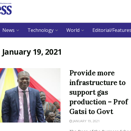
News
Technology
World
Editorial/Feature
:
January 19, 2021
Provide more
infrastructure to
support gas
production – Prof
Gatsi to Govt
JANUARY 19, 2021