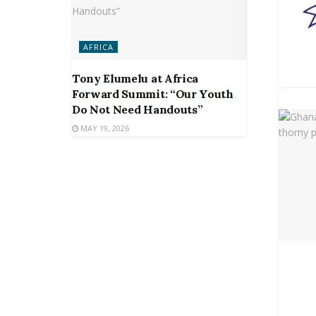
AFRICA
Tony Elumelu at Africa
Forward Summit: “Our Youth
Do Not Need Handouts”
MAY 19, 2026