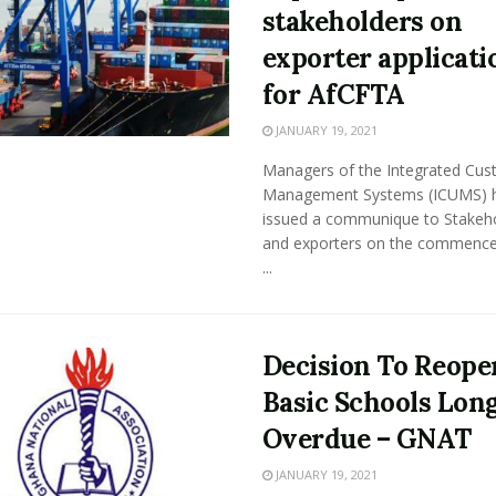
stakeholders on
exporter applicati
for AfCFTA
JANUARY 19, 2021
Managers of the Integrated Cu
Management Systems (ICUMS) 
issued a communique to Stakeh
and exporters on the commenc
...
Decision To Reope
Basic Schools Lon
Overdue – GNAT
JANUARY 19, 2021