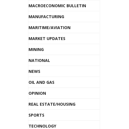
MACROECONOMIC BULLETIN
MANUFACTURING
MARITIME/AVIATION
MARKET UPDATES
MINING
NATIONAL
NEWS
OIL AND GAS
OPINION
REAL ESTATE/HOUSING
SPORTS
TECHNOLOGY