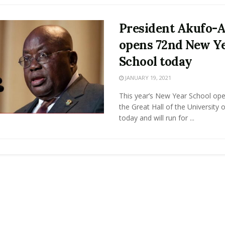
President Akufo-
opens 72nd New Y
School today
JANUARY 19, 2021
This year’s New Year School ope
the Great Hall of the University
today and will run for ...