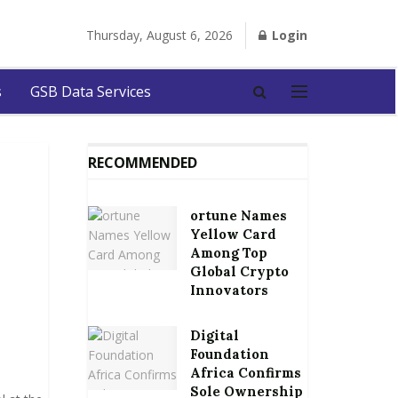
Thursday, August 6, 2026
Login
s
GSB Data Services
RECOMMENDED
ortune Names
Yellow Card
Among Top
Global Crypto
Innovators
Digital
Foundation
Africa Confirms
Sole Ownership