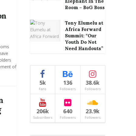
Elephant In The
Room – BoG Boss
on
Tony Elumelu at
Africa Forward
Summit: “Our
Youth Do Not
stoms
Need Handouts”
have
olders
ement of
5k
136
38.6k
Fans
Followers
Followers
n
g
206k
640
23.9k
Subscribers
Followers
Followers