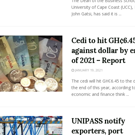
The Dean of the Business School
University of Cape Coast (UCC), 
John Gatsi, has said it is ...
Cedi to hit GH¢6.4
against dollar by 
of 2021 – Report
JANUARY 19, 2021
The cedi will hit GH¢6.45 to the d
the end of this year, according t
economic and finance think ...
UNIPASS notify
exporters, port