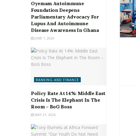
Oyemam Autoimmune
Foundation Deepens
Parliamentary Advocacy For
Lupus And Autoimmune
Disease Awareness In Ghana
JUNE 1, 2026
BANKING AND FINANCE
Policy Rate At 14%: Middle East
Crisis Is The Elephant In The
Room – BoG Boss
MAY 21, 2026