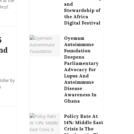
 at the
and
Prof.
Stewardship of
the Africa
Digital Festival
Oyemam
5
Autoimmune
end
Foundation
Deepens
Parliamentary
Advocacy For
Lupus And
ollar by
Autoimmune
o
Disease
Awareness In
Ghana
Policy Rate At
14%: Middle East
Crisis Is The