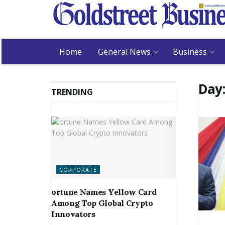
Home
General News
Business
Day
TRENDING
CORPORATE
ortune Names Yellow Card
Among Top Global Crypto
Innovators