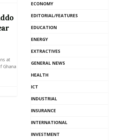
ECONOMY
EDITORIAL/FEATURES
Addo
ear
EDUCATION
ENERGY
EXTRACTIVES
ns at
GENERAL NEWS
 of Ghana
HEALTH
ICT
INDUSTRIAL
INSURANCE
INTERNATIONAL
INVESTMENT