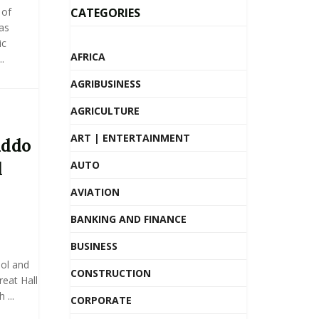
 of
CATEGORIES
as
ic
AFRICA
.
AGRIBUSINESS
AGRICULTURE
ART | ENTERTAINMENT
Addo
d
AUTO
AVIATION
BANKING AND FINANCE
BUSINESS
ol and
CONSTRUCTION
eat Hall
 ...
CORPORATE