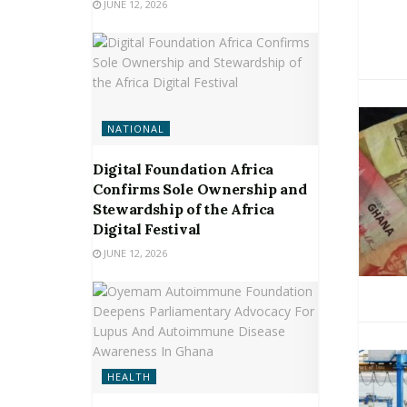
JUNE 12, 2026
NATIONAL
Digital Foundation Africa
Confirms Sole Ownership and
Stewardship of the Africa
Digital Festival
JUNE 12, 2026
HEALTH