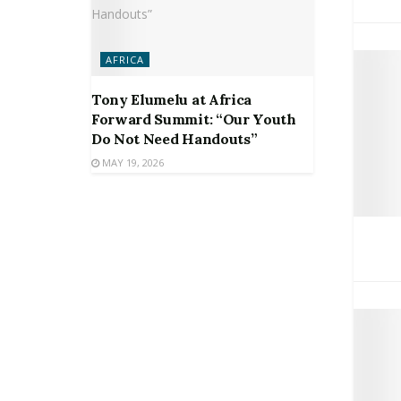
AFRICA
Tony Elumelu at Africa
Forward Summit: “Our Youth
Do Not Need Handouts”
MAY 19, 2026