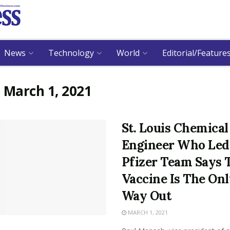
News
Technology
World
Editorial/Feature
:
March 1, 2021
St. Louis Chemical
Engineer Who Led
Pfizer Team Says 
Vaccine Is The On
Way Out
MARCH 1, 2021