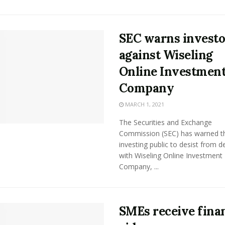
SEC warns investo
against Wiseling
Online Investmen
Company
MARCH 1, 2021
The Securities and Exchange
Commission (SEC) has warned t
investing public to desist from d
with Wiseling Online Investment
Company, ...
SMEs receive finan