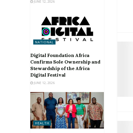
JUNE 12, 2026
NATIONAL
Digital Foundation Africa
Confirms Sole Ownership and
Stewardship of the Africa
Digital Festival
JUNE 12, 2026
HEALTH