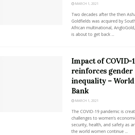
MARCH 1, 2021
Two decades after the then Ash
Goldfields was acquired by Sout
African multinational, AngloGol
is about to get back ...
Impact of COVID-
reinforces gender
inequality – World
Bank
MARCH 1, 2021
The COVID-19 pandemic is crea
challenges to women’s economi
security, health, and safety as a
the world women continue ...