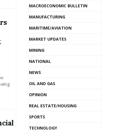
MACROECONOMIC BULLETIN
MANUFACTURING
rs
MARITIME/AVIATION
MARKET UPDATES
t
MINING
NATIONAL
NEWS
he
OIL AND GAS
ealing
OPINION
REAL ESTATE/HOUSING
SPORTS
cial
TECHNOLOGY