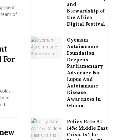
and
lopment
Stewardship of
a team of
the Africa
Digital Festival
Oyemam
Autoimmune
nt
Foundation
 For
Deepens
Parliamentary
Advocacy For
Lupus And
Autoimmune
icolas
Disease
three
Awareness In
 his ...
Ghana
Policy Rate At
14%: Middle East
 new
Crisis Is The