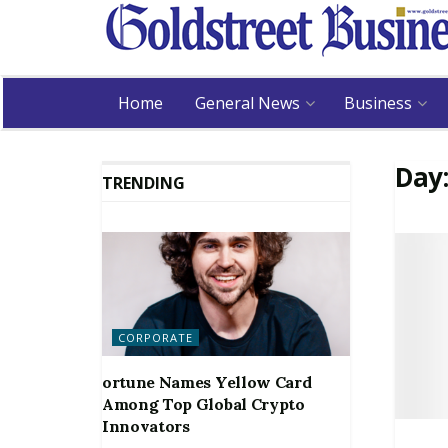
Home
General News
Business
Day
TRENDING
CORPORATE
ortune Names Yellow Card
Among Top Global Crypto
Innovators