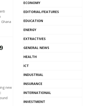
ECONOMY
anti
EDITORIAL/FEATURES
h
EDUCATION
d, Ghana
ENERGY
EXTRACTIVES
19
GENERAL NEWS
HEALTH
ICT
INDUSTRIAL
INSURANCE
ting new
c
INTERNATIONAL
round
INVESTMENT