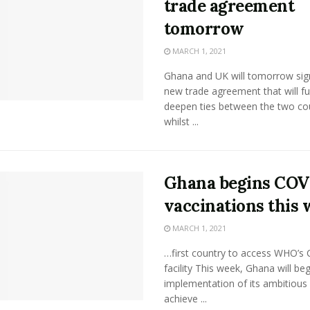
trade agreement
tomorrow
MARCH 1, 2021
Ghana and UK will tomorrow sig
new trade agreement that will fu
deepen ties between the two co
whilst ...
Ghana begins COV
vaccinations this
MARCH 1, 2021
…first country to access WHO’s
facility This week, Ghana will beg
implementation of its ambitious 
achieve ...