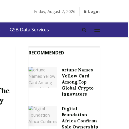
Friday, August 7, 2026
Login
s
GSB Data Services
RECOMMENDED
ortune Names
Yellow Card
Among Top
Global Crypto
The
Innovators
ly
Digital
Foundation
Africa Confirms
Sole Ownership