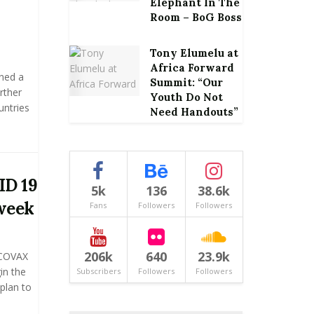
Elephant In The
Room – BoG Boss
Tony Elumelu at
Africa Forward
ned a
Summit: “Our
rther
Youth Do Not
untries
Need Handouts”
ID 19
5k
136
38.6k
 week
Fans
Followers
Followers
206k
640
23.9k
 COVAX
in the
Subscribers
Followers
Followers
plan to