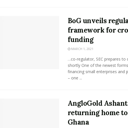
BoG unveils regul
framework for cr
funding
MARCH 1, 2021
…co-regulator, SEC prepares to
shortly One of the newest forms
financing small enterprises and 
– one ...
AngloGold Ashant
returning home to
Ghana