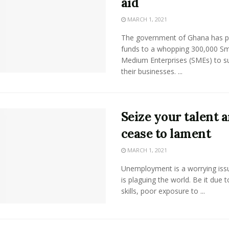
aid
MARCH 1, 2021
The government of Ghana has p
funds to a whopping 300,000 Sm
Medium Enterprises (SMEs) to s
their businesses. ...
Seize your talent 
cease to lament
MARCH 1, 2021
Unemployment is a worrying iss
is plaguing the world. Be it due t
skills, poor exposure to ...