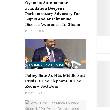
Oyemam Autoimmune
Foundation Deepens
Parliamentary Advocacy For
Lupus And Autoimmune
Disease Awareness In Ghana
JUNE 1, 2026
BANKING AND FINANCE
Policy Rate At 14%: Middle East
Crisis Is The Elephant In The
Room – BoG Boss
MAY 21, 2026