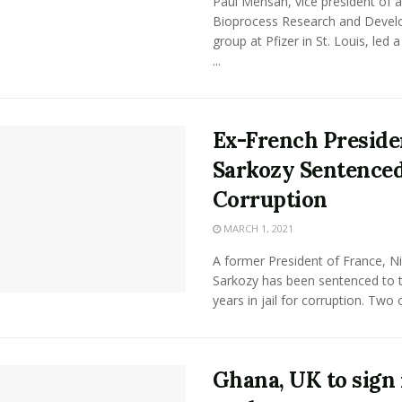
Paul Mensah, vice president of a
Bioprocess Research and Deve
group at Pfizer in St. Louis, led 
...
Ex-French Preside
Sarkozy Sentenced
Corruption
MARCH 1, 2021
A former President of France, N
Sarkozy has been sentenced to 
years in jail for corruption. Two of
Ghana, UK to sign