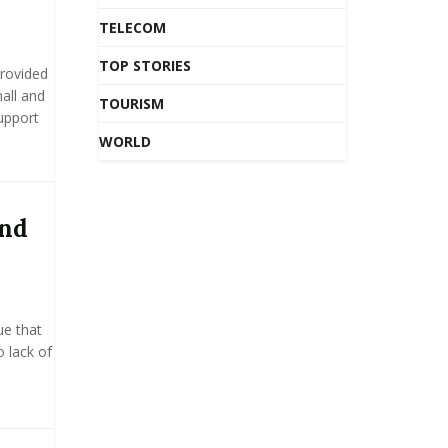
TELECOM
TOP STORIES
rovided
all and
TOURISM
upport
WORLD
and
ue that
o lack of