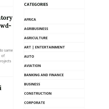
CATEGORIES
atory
AFRICA
owd-
AGRIBUSINESS
AGRICULTURE
ART | ENTERTAINMENT
 do same
 of
AUTO
projects
AVIATION
BANKING AND FINANCE
BUSINESS
i
CONSTRUCTION
CORPORATE