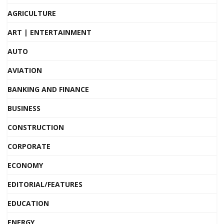
AGRICULTURE
ART | ENTERTAINMENT
AUTO
AVIATION
BANKING AND FINANCE
BUSINESS
CONSTRUCTION
CORPORATE
ECONOMY
EDITORIAL/FEATURES
EDUCATION
ENERGY