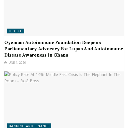
HEALTH
Oyemam Autoimmune Foundation Deepens
Parliamentary Advocacy For Lupus And Autoimmune
Disease Awareness In Ghana
JUNE 1, 2026
BANKING AND FINANCE