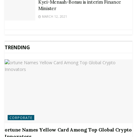
Kyei-Mensah-Bonsu is interim Finance
Minister
MARCH 12, 2021
TRENDING
CORPORATE
ortune Names Yellow Card Among Top Global Crypto
Innovators