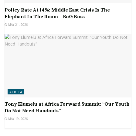
Policy Rate At 14%: Middle East Crisis Is The
Elephant In The Room – BoG Boss
MAY 21, 2026
AFRICA
Tony Elumelu at Africa Forward Summit: “Our Youth
Do Not Need Handouts”
MAY 19, 2026