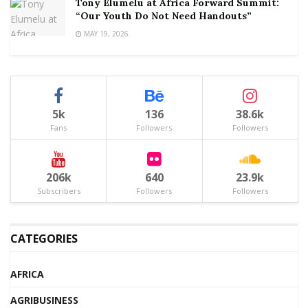
Tony Elumelu at Africa Forward Summit:
“Our Youth Do Not Need Handouts”
MAY 19, 2026
5k
136
38.6k
Fans
Followers
Followers
206k
640
23.9k
Subscribers
Followers
Followers
CATEGORIES
AFRICA
AGRIBUSINESS