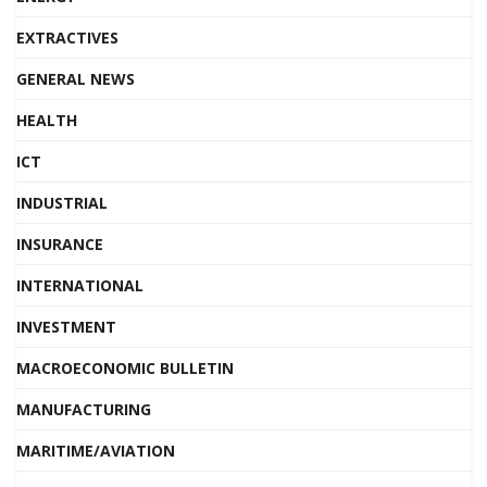
EXTRACTIVES
GENERAL NEWS
HEALTH
ICT
INDUSTRIAL
INSURANCE
INTERNATIONAL
INVESTMENT
MACROECONOMIC BULLETIN
MANUFACTURING
MARITIME/AVIATION