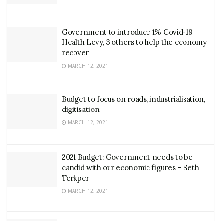
Government to introduce 1% Covid-19
Health Levy, 3 others to help the economy
recover
MARCH 12, 2021
Budget to focus on roads, industrialisation,
digitisation
MARCH 12, 2021
2021 Budget: Government needs to be
candid with our economic figures – Seth
Terkper
MARCH 12, 2021