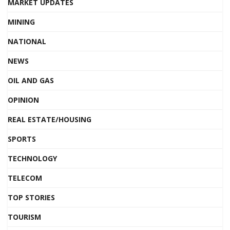
MARKET UPDATES
MINING
NATIONAL
NEWS
OIL AND GAS
OPINION
REAL ESTATE/HOUSING
SPORTS
TECHNOLOGY
TELECOM
TOP STORIES
TOURISM