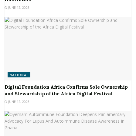
JUNE 12, 2026
NATIONAL
Digital Foundation Africa Confirms Sole Ownership
and Stewardship of the Africa Digital Festival
JUNE 12, 2026