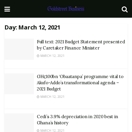
Day:
March 12, 2021
Full text: 2021 Budget Statement presented
by Caretaker Finance Minister
MARCH 12, 2021
GH¢100bn ‘Obaatanpa’ programme vital to
Akufo-Addo’s transformational agenda –
2021 Budget
MARCH 12, 2021
Cedi’s 3.9% depreciation in 2020 best in
Ghana’s history
MARCH 12, 2021