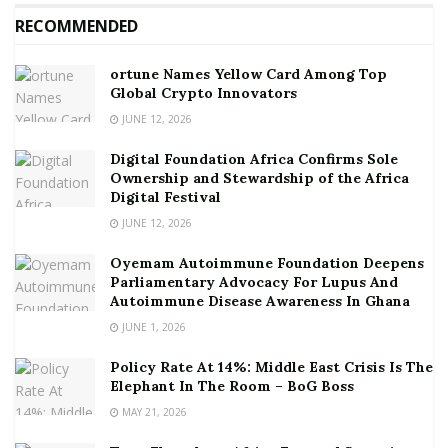
RECOMMENDED
ortune Names Yellow Card Among Top
Global Crypto Innovators
JUNE 12, 2026
Digital Foundation Africa Confirms Sole
Ownership and Stewardship of the Africa
Digital Festival
JUNE 12, 2026
Oyemam Autoimmune Foundation Deepens
Parliamentary Advocacy For Lupus And
Autoimmune Disease Awareness In Ghana
JUNE 1, 2026
Policy Rate At 14%: Middle East Crisis Is The
Elephant In The Room – BoG Boss
MAY 21, 2026