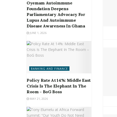
Oyemam Autoimmune
Foundation Deepens
Parliamentary Advocacy For
Lupus And Autoimmune
Disease Awareness In Ghana
JUNE 1, 2026
BANKING AND FINANCE
Policy Rate At 14%: Middle East
Crisis Is The Elephant In The
Room – BoG Boss
MAY 21, 2026