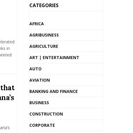
CATEGORIES
AFRICA
AGRIBUSINESS
elerated
AGRICULTURE
nks in
neered
ART | ENTERTAINMENT
AUTO
AVIATION
 that
BANKING AND FINANCE
na’s
BUSINESS
CONSTRUCTION
CORPORATE
hana’s