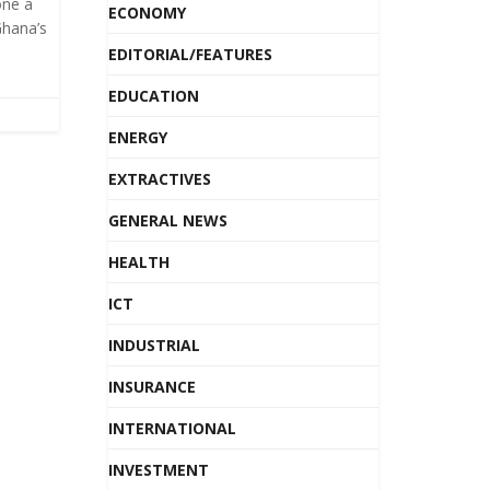
one a
ECONOMY
hana’s
EDITORIAL/FEATURES
EDUCATION
ENERGY
EXTRACTIVES
GENERAL NEWS
HEALTH
ICT
INDUSTRIAL
INSURANCE
INTERNATIONAL
INVESTMENT