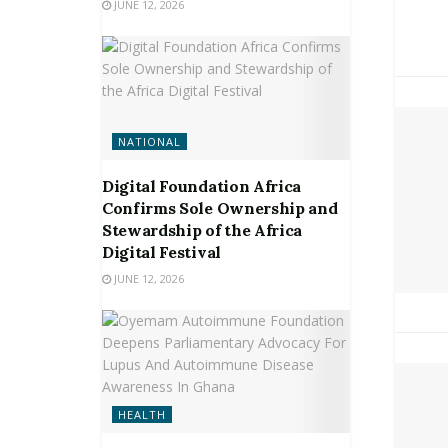
JUNE 12, 2026
NATIONAL
Digital Foundation Africa
Confirms Sole Ownership and
Stewardship of the Africa
Digital Festival
JUNE 12, 2026
HEALTH