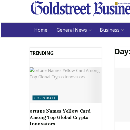
Home
General News
Business
Day
TRENDING
CORPORATE
ortune Names Yellow Card
Among Top Global Crypto
Innovators