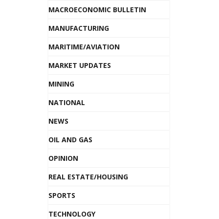
MACROECONOMIC BULLETIN
MANUFACTURING
MARITIME/AVIATION
MARKET UPDATES
MINING
NATIONAL
NEWS
OIL AND GAS
OPINION
REAL ESTATE/HOUSING
SPORTS
TECHNOLOGY