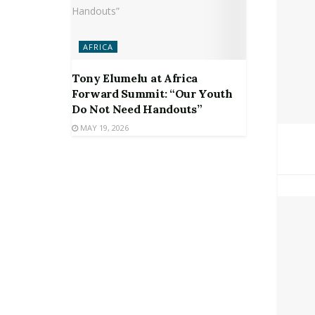
AFRICA
Tony Elumelu at Africa
Forward Summit: “Our Youth
Do Not Need Handouts”
MAY 19, 2026