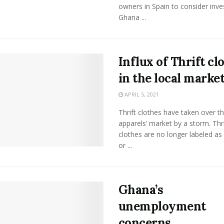
owners in Spain to consider inves
Ghana ...
Influx of Thrift cl
in the local marke
APRIL 5, 2021
Thrift clothes have taken over t
apparels’ market by a storm. Thri
clothes are no longer labeled as
or ...
Ghana’s
unemployment
concerns