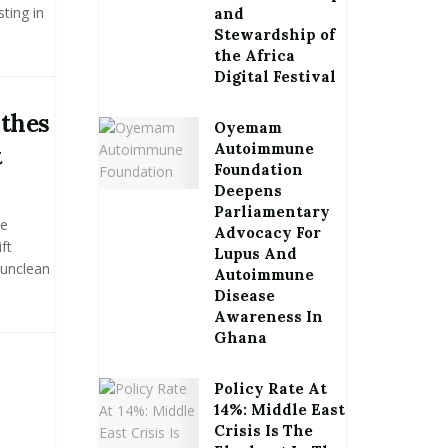
ting in
and
Stewardship of
the Africa
Digital Festival
othes
Oyemam
Autoimmune
t
Foundation
Deepens
Parliamentary
he
Advocacy For
ft
Lupus And
 unclean
Autoimmune
Disease
Awareness In
Ghana
Policy Rate At
14%: Middle East
Crisis Is The