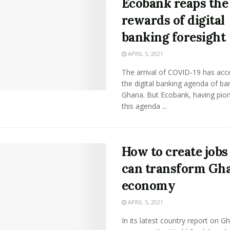
Ecobank reaps the
rewards of digital
banking foresight
APRIL 5, 2021
The arrival of COVID-19 has acc
the digital banking agenda of ba
Ghana. But Ecobank, having pio
this agenda ...
How to create jobs
can transform Gha
economy
APRIL 5, 2021
In its latest country report on G