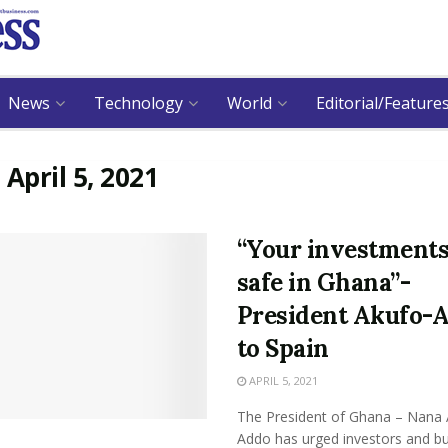
News
Technology
World
Editorial/Feature
:
April 5, 2021
“Your investments
safe in Ghana”-
President Akufo-
to Spain
APRIL 5, 2021
The President of Ghana – Nana 
Addo has urged investors and b