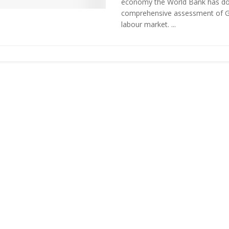
economy the World Bank has d
comprehensive assessment of G
labour market. ...