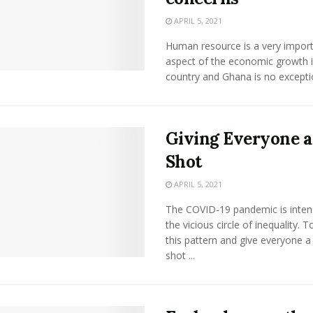
APRIL 5, 2021
Human resource is a very impor
aspect of the economic growth i
country and Ghana is no exception.
Giving Everyone a
Shot
APRIL 5, 2021
The COVID-19 pandemic is intens
the vicious circle of inequality. 
this pattern and give everyone a 
shot ...