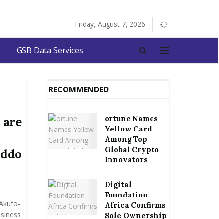
Friday, August 7, 2026
s
GSB Data Services
RECOMMENDED
ortune Names
 are
Yellow Card
Among Top
Global Crypto
Addo
Innovators
Digital
Foundation
Akufo-
Africa Confirms
usiness
Sole Ownership