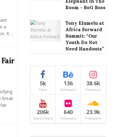
Elephant In The
Room – BoG Boss
tant
Tony Elumelu at
n a
Africa Forward
 It ...
Summit: “Our
Youth Do Not
Need Handouts”
 Fair
5k
136
38.6k
Fans
Followers
Followers
ifying
To break
fair
206k
640
23.9k
Subscribers
Followers
Followers