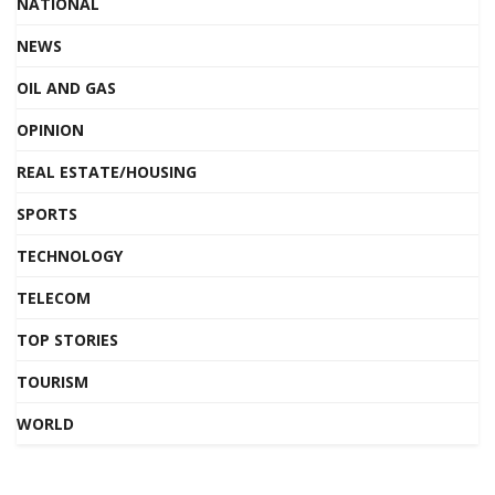
NATIONAL
NEWS
OIL AND GAS
OPINION
REAL ESTATE/HOUSING
SPORTS
TECHNOLOGY
TELECOM
TOP STORIES
TOURISM
WORLD