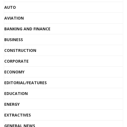
AUTO
AVIATION
BANKING AND FINANCE
BUSINESS
CONSTRUCTION
CORPORATE
ECONOMY
EDITORIAL/FEATURES
EDUCATION
ENERGY
EXTRACTIVES
GENERAL NEWS