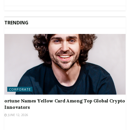
TRENDING
CORPORATE
ortune Names Yellow Card Among Top Global Crypto
Innovators
JUNE 12, 2026