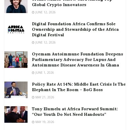
Global Crypto Innovators
JUNE 12, 2026
Digital Foundation Africa Confirms Sole
Ownership and Stewardship of the Africa
Digital Festival
JUNE 12, 2026
Oyemam Autoimmune Foundation Deepens
Parliamentary Advocacy For Lupus And
Autoimmune Disease Awareness In Ghana
JUNE 1, 2026
Policy Rate At 14%: Middle East Crisis Is The
Elephant In The Room – BoG Boss
MAY 21, 2026
Tony Elumelu at Africa Forward Summit:
“Our Youth Do Not Need Handouts”
MAY 19, 2026