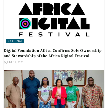
NATIONAL
Digital Foundation Africa Confirms Sole Ownership
and Stewardship of the Africa Digital Festival
JUNE 12, 2026