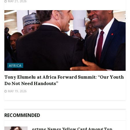
MAY 21, 2026
AFRICA
Tony Elumelu at Africa Forward Summit: “Our Youth
Do Not Need Handouts”
MAY 19, 2026
RECOMMENDED
ortune Names Yellow Card Among Top