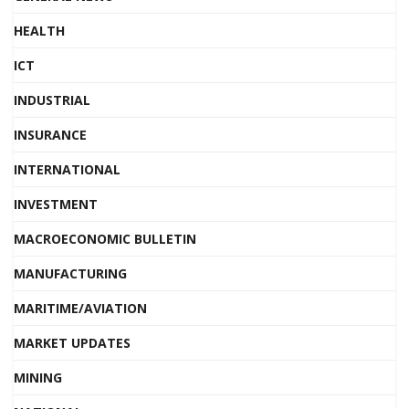
HEALTH
ICT
INDUSTRIAL
INSURANCE
INTERNATIONAL
INVESTMENT
MACROECONOMIC BULLETIN
MANUFACTURING
MARITIME/AVIATION
MARKET UPDATES
MINING