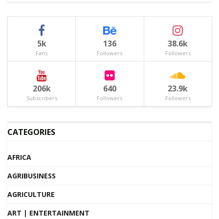
5k
136
38.6k
Fans
Followers
Followers
206k
640
23.9k
Subscribers
Followers
Followers
CATEGORIES
AFRICA
AGRIBUSINESS
AGRICULTURE
ART | ENTERTAINMENT