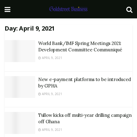
Day:
April 9, 2021
World Bank/IMF Spring Meetings 2021:
Development Committee Communiqué
APRIL 9, 2021
New e-payment platforms to be introduced
by GPHA
APRIL 9, 2021
Tullow kicks off multi-year drilling campaign
off Ghana
APRIL 9, 2021