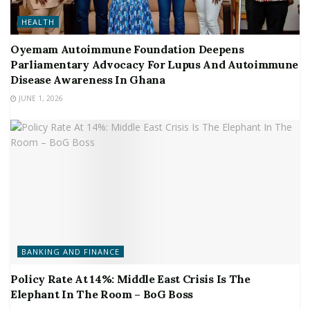
HEALTH
Oyemam Autoimmune Foundation Deepens
Parliamentary Advocacy For Lupus And Autoimmune
Disease Awareness In Ghana
JUNE 1, 2026
BANKING AND FINANCE
Policy Rate At 14%: Middle East Crisis Is The
Elephant In The Room – BoG Boss