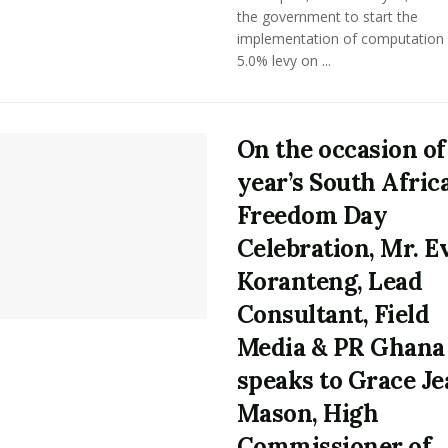
the government to start the
implementation of computation 
5.0% levy on ...
On the occasion of
year’s South Afric
Freedom Day
Celebration, Mr. E
Koranteng, Lead
Consultant, Field
Media & PR Ghana
speaks to Grace Je
Mason, High
Commissioner of