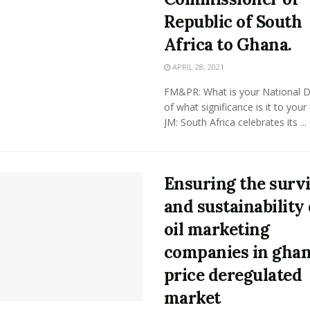
Republic of South
Africa to Ghana.
APRIL 28, 2021
FM&PR: What is your National 
of what significance is it to your
JM: South Africa celebrates its ...
Ensuring the surv
and sustainability 
oil marketing
companies in ghan
price deregulated
market