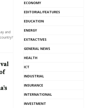
ECONOMY
EDITORIAL/FEATURES
EDUCATION
ENERGY
Day and
 country?
EXTRACTIVES
GENERAL NEWS
HEALTH
ival
ICT
of
INDUSTRIAL
INSURANCE
a’s
INTERNATIONAL
INVESTMENT