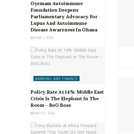
Oyemam Autoimmune
Foundation Deepens
Parliamentary Advocacy For
Lupus And Autoimmune
Disease Awareness In Ghana
JUNE 1, 2026
BANKING AND FINANCE
Policy Rate At 14%: Middle East
Crisis Is The Elephant In The
Room – BoG Boss
MAY 21, 2026