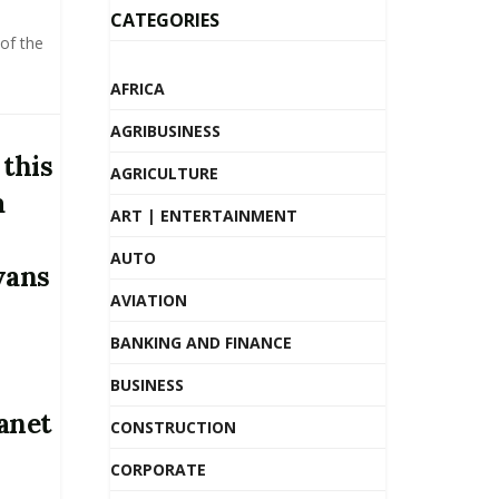
CATEGORIES
of the
AFRICA
AGRIBUSINESS
 this
AGRICULTURE
a
ART | ENTERTAINMENT
AUTO
vans
AVIATION
BANKING AND FINANCE
BUSINESS
anet
CONSTRUCTION
CORPORATE