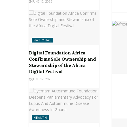
JUNE 12, 2026
NATIONAL
Digital Foundation Africa
Confirms Sole Ownership and
Stewardship of the Africa
Digital Festival
JUNE 12, 2026
HEALTH