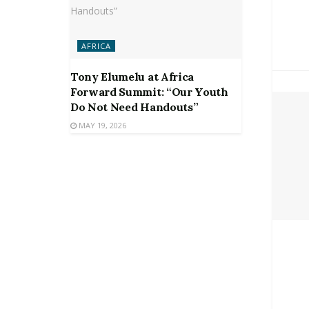
AFRICA
Tony Elumelu at Africa
Forward Summit: “Our Youth
Do Not Need Handouts”
MAY 19, 2026