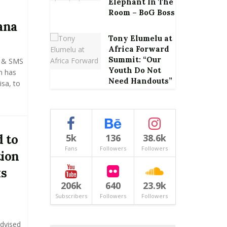
Elephant In The
Room – BoG Boss
ana
Tony Elumelu at
Africa Forward
Summit: “Our
e & SMS
Youth Do Not
m has
Need Handouts”
isa, to
 to
5k
136
38.6k
Fans
Followers
Followers
tion
ks
206k
640
23.9k
Subscribers
Followers
Followers
advised