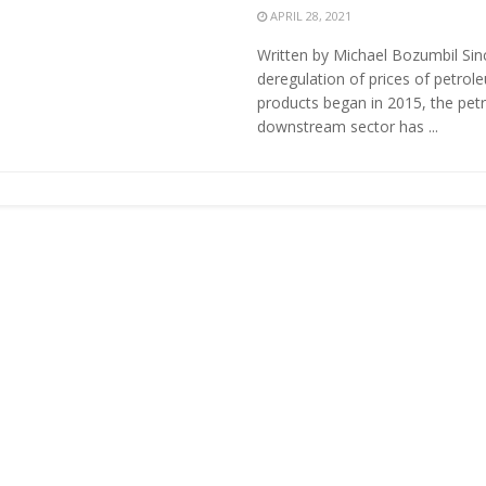
APRIL 28, 2021
Written by Michael Bozumbil Sin
deregulation of prices of petrol
products began in 2015, the pet
downstream sector has ...