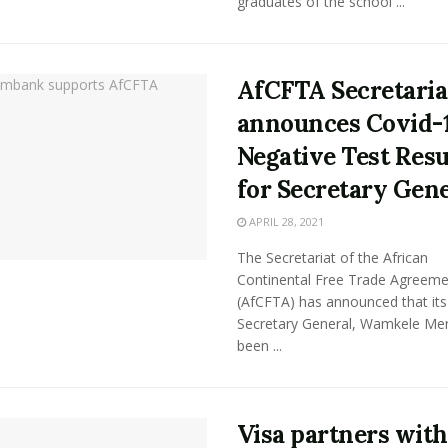
graduates of the school ...
AfCFTA Secretaria
announces Covid-
Negative Test Resu
for Secretary Gen
APRIL 28, 2021
The Secretariat of the African
Continental Free Trade Agreeme
(AfCFTA) has announced that its
Secretary General, Wamkele Me
been ...
Visa partners with