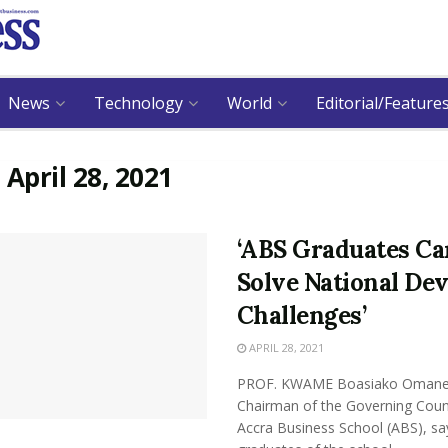
News
Technology
World
Editorial/Feature
:
April 28, 2021
‘ABS Graduates Ca
Solve National Dev
Challenges’
APRIL 28, 2021
PROF. KWAME Boasiako Omane 
Chairman of the Governing Counc
Accra Business School (ABS), sa