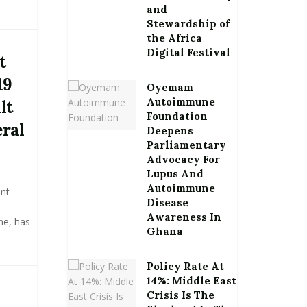
and
Stewardship of
the Africa
Digital Festival
t
19
Oyemam
Autoimmune
lt
Foundation
eral
Deepens
Parliamentary
Advocacy For
Lupus And
Autoimmune
nt
Disease
Awareness In
ne, has
Ghana
Policy Rate At
14%: Middle East
Crisis Is The