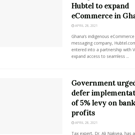
Hubtel to expand
eCommerce in Gh
APRIL 28, 2021
Ghana’s indigenous eCommerc
messaging company, Hubtel.co
entered into a partnership with V
expand access to seamless ...
Government urged
defer implementa
of 5% levy on ban
profits
APRIL 28, 2021
Tax expert, Dr. Ali Nakyea, has 