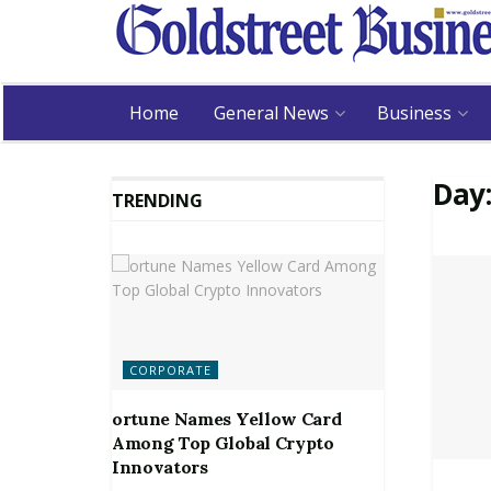
Home
General News
Business
Day
TRENDING
CORPORATE
ortune Names Yellow Card
Among Top Global Crypto
Innovators