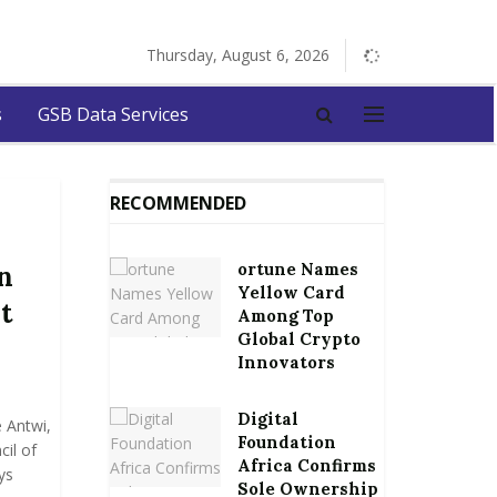
Thursday, August 6, 2026
s
GSB Data Services
RECOMMENDED
ortune Names
n
Yellow Card
t
Among Top
Global Crypto
Innovators
Digital
Antwi,
Foundation
il of
Africa Confirms
ys
Sole Ownership