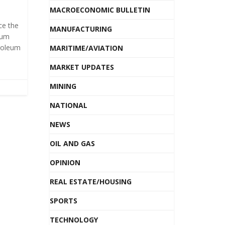
MACROECONOMIC BULLETIN
ce the
MANUFACTURING
eum
roleum
MARITIME/AVIATION
MARKET UPDATES
MINING
NATIONAL
NEWS
OIL AND GAS
OPINION
REAL ESTATE/HOUSING
SPORTS
TECHNOLOGY