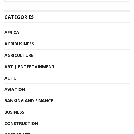
CATEGORIES
AFRICA
AGRIBUSINESS
AGRICULTURE
ART | ENTERTAINMENT
AUTO
AVIATION
BANKING AND FINANCE
BUSINESS
CONSTRUCTION