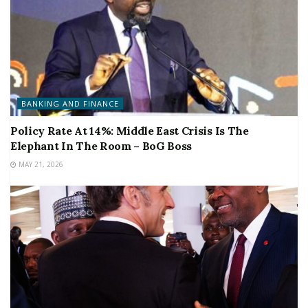
BANKING AND FINANCE
Policy Rate At 14%: Middle East Crisis Is The
Elephant In The Room – BoG Boss
MAY 21, 2026