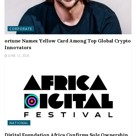
CORPORATE
ortune Names Yellow Card Among Top Global Crypto
Innovators
JUNE 12, 2026
NATIONAL
Digital Foundation Africa Confirms Sole Ownership