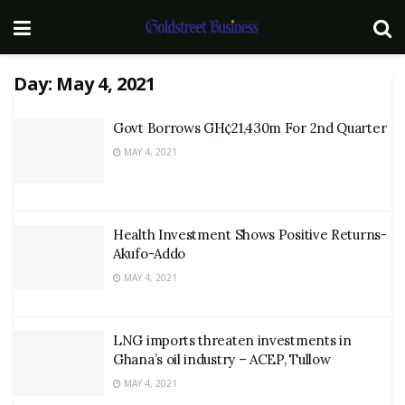
Day:
May 4, 2021
Govt Borrows GH¢21,430m For 2nd Quarter
MAY 4, 2021
Health Investment Shows Positive Returns-
Akufo-Addo
MAY 4, 2021
LNG imports threaten investments in
Ghana’s oil industry – ACEP, Tullow
MAY 4, 2021