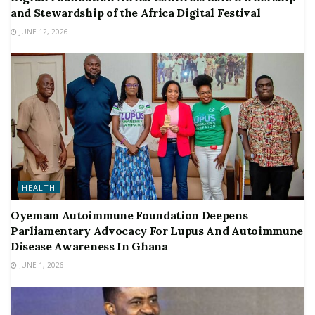
and Stewardship of the Africa Digital Festival
JUNE 12, 2026
HEALTH
Oyemam Autoimmune Foundation Deepens
Parliamentary Advocacy For Lupus And Autoimmune
Disease Awareness In Ghana
JUNE 1, 2026