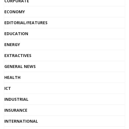
CORPORATE
ECONOMY
EDITORIAL/FEATURES
EDUCATION
ENERGY
EXTRACTIVES
GENERAL NEWS
HEALTH
ICT
INDUSTRIAL
INSURANCE
INTERNATIONAL