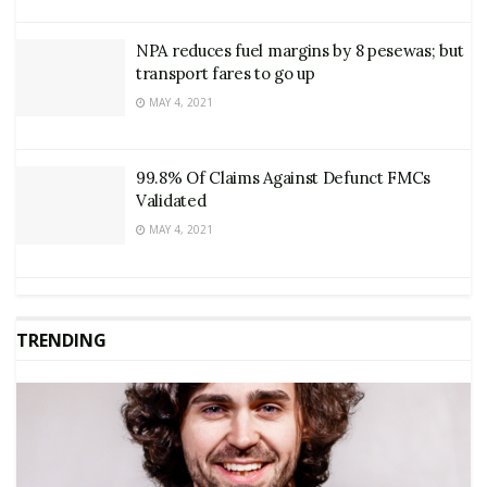
NPA reduces fuel margins by 8 pesewas; but
transport fares to go up
MAY 4, 2021
99.8% Of Claims Against Defunct FMCs
Validated
MAY 4, 2021
TRENDING