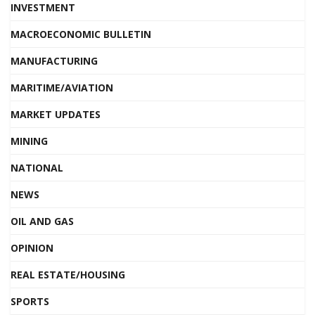
INVESTMENT
MACROECONOMIC BULLETIN
MANUFACTURING
MARITIME/AVIATION
MARKET UPDATES
MINING
NATIONAL
NEWS
OIL AND GAS
OPINION
REAL ESTATE/HOUSING
SPORTS