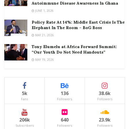
Autoimmune Disease Awareness In Ghana
JUNE 1, 2026
Policy Rate At 14%: Middle East Crisis Is The
Elephant In The Room – BoG Boss
MAY 21, 2026
Tony Elumelu at Africa Forward Summit:
“Our Youth Do Not Need Handouts”
MAY 19, 2026
5k
136
38.6k
Fans
Followers
Followers
206k
640
23.9k
Subscribers
Followers
Followers