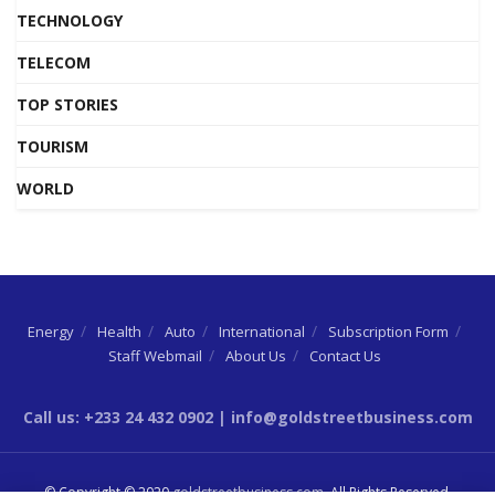
TECHNOLOGY
TELECOM
TOP STORIES
TOURISM
WORLD
Energy
Health
Auto
International
Subscription Form
Staff Webmail
About Us
Contact Us
Call us: +233 24 432 0902 | info@goldstreetbusiness.com
© Copyright © 2020
goldstreetbusiness.com
. All Rights Reserved.