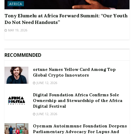
AFRICA
Tony Elumelu at Africa Forward Summit: “Our Youth
Do Not Need Handouts”
MAY 19, 2026
RECOMMENDED
ortune Names Yellow Card Among Top
Global Crypto Innovators
JUNE 12, 2026
Digital Foundation Africa Confirms Sole
Ownership and Stewardship of the Africa
Digital Festival
JUNE 12, 2026
Oyemam Autoimmune Foundation Deepens
Parliamentary Advocacy For Lupus And