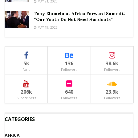
MAY 21, 2026
Tony Elumelu at Africa Forward Summit:
“Our Youth Do Not Need Handouts”
MAY 19, 2026
5k
136
38.6k
Fans
Followers
Followers
206k
640
23.9k
Subscribers
Followers
Followers
CATEGORIES
AFRICA