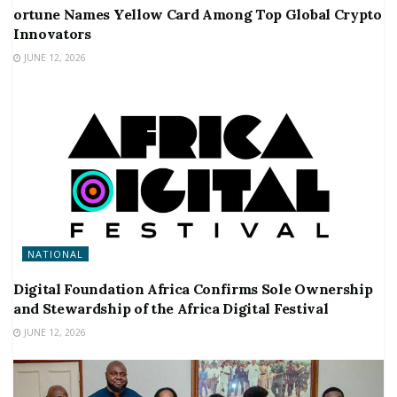
ortune Names Yellow Card Among Top Global Crypto
Innovators
JUNE 12, 2026
NATIONAL
Digital Foundation Africa Confirms Sole Ownership
and Stewardship of the Africa Digital Festival
JUNE 12, 2026