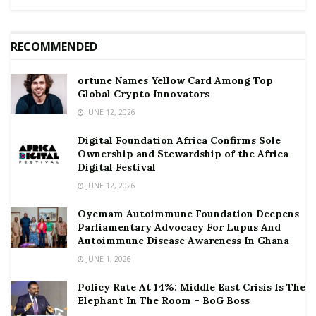
RECOMMENDED
ortune Names Yellow Card Among Top
Global Crypto Innovators
JUNE 12, 2026
Digital Foundation Africa Confirms Sole
Ownership and Stewardship of the Africa
Digital Festival
JUNE 12, 2026
Oyemam Autoimmune Foundation Deepens
Parliamentary Advocacy For Lupus And
Autoimmune Disease Awareness In Ghana
JUNE 1, 2026
Policy Rate At 14%: Middle East Crisis Is The
Elephant In The Room – BoG Boss