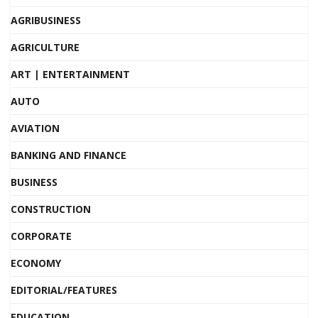
AGRIBUSINESS
AGRICULTURE
ART | ENTERTAINMENT
AUTO
AVIATION
BANKING AND FINANCE
BUSINESS
CONSTRUCTION
CORPORATE
ECONOMY
EDITORIAL/FEATURES
EDUCATION