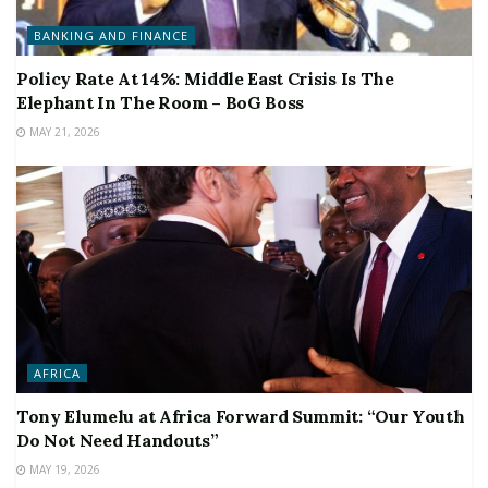
BANKING AND FINANCE
Policy Rate At 14%: Middle East Crisis Is The
Elephant In The Room – BoG Boss
MAY 21, 2026
AFRICA
Tony Elumelu at Africa Forward Summit: “Our Youth
Do Not Need Handouts”
MAY 19, 2026