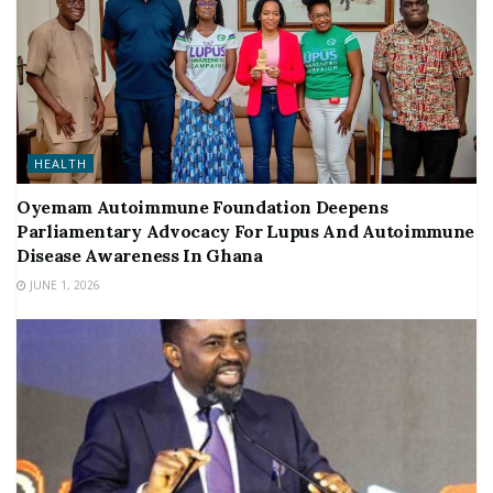
HEALTH
Oyemam Autoimmune Foundation Deepens
Parliamentary Advocacy For Lupus And Autoimmune
Disease Awareness In Ghana
JUNE 1, 2026