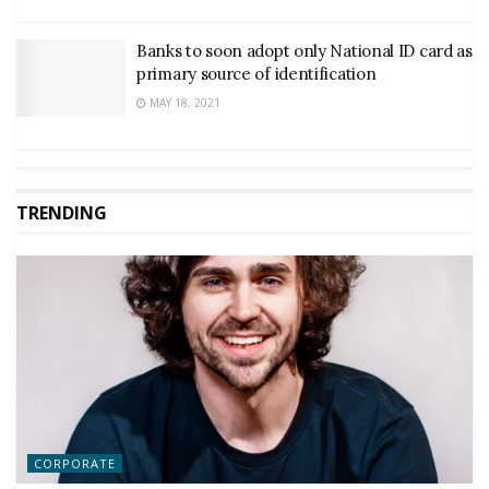
Banks to soon adopt only National ID card as
primary source of identification
MAY 18, 2021
TRENDING
CORPORATE