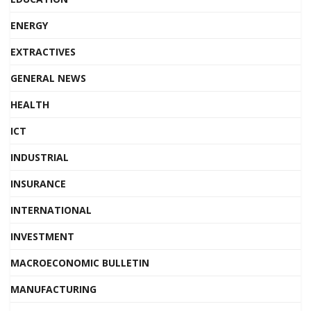
ENERGY
EXTRACTIVES
GENERAL NEWS
HEALTH
ICT
INDUSTRIAL
INSURANCE
INTERNATIONAL
INVESTMENT
MACROECONOMIC BULLETIN
MANUFACTURING