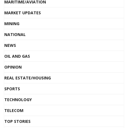
MARITIME/AVIATION
MARKET UPDATES
MINING
NATIONAL
NEWS
OIL AND GAS
OPINION
REAL ESTATE/HOUSING
SPORTS
TECHNOLOGY
TELECOM
TOP STORIES