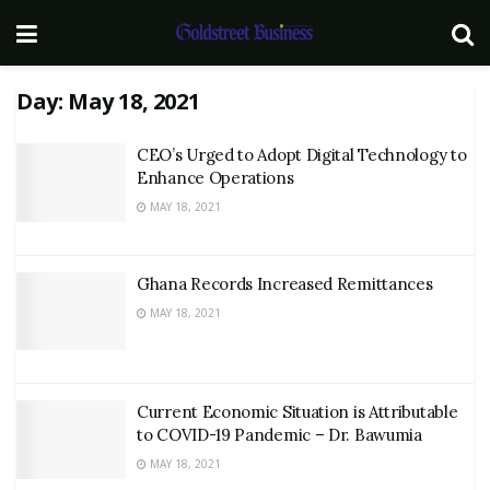
Day:
May 18, 2021
CEO’s Urged to Adopt Digital Technology to
Enhance Operations
MAY 18, 2021
Ghana Records Increased Remittances
MAY 18, 2021
Current Economic Situation is Attributable
to COVID-19 Pandemic – Dr. Bawumia
MAY 18, 2021