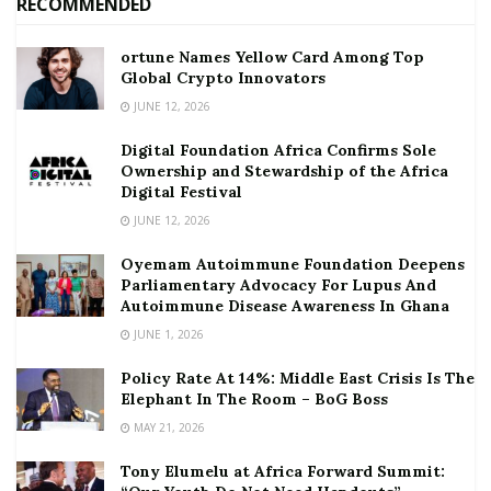
RECOMMENDED
ortune Names Yellow Card Among Top
Global Crypto Innovators
JUNE 12, 2026
Digital Foundation Africa Confirms Sole
Ownership and Stewardship of the Africa
Digital Festival
JUNE 12, 2026
Oyemam Autoimmune Foundation Deepens
Parliamentary Advocacy For Lupus And
Autoimmune Disease Awareness In Ghana
JUNE 1, 2026
Policy Rate At 14%: Middle East Crisis Is The
Elephant In The Room – BoG Boss
MAY 21, 2026
Tony Elumelu at Africa Forward Summit: