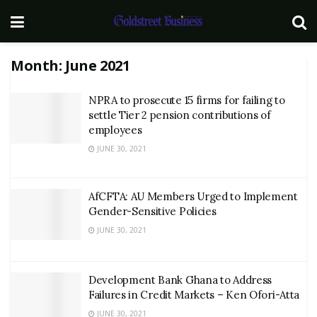
Month:
June 2021
NPRA to prosecute 15 firms for failing to
settle Tier 2 pension contributions of
employees
JUNE 30, 2021
AfCFTA: AU Members Urged to Implement
Gender-Sensitive Policies
JUNE 30, 2021
Development Bank Ghana to Address
Failures in Credit Markets – Ken Ofori-Atta
JUNE 30, 2021