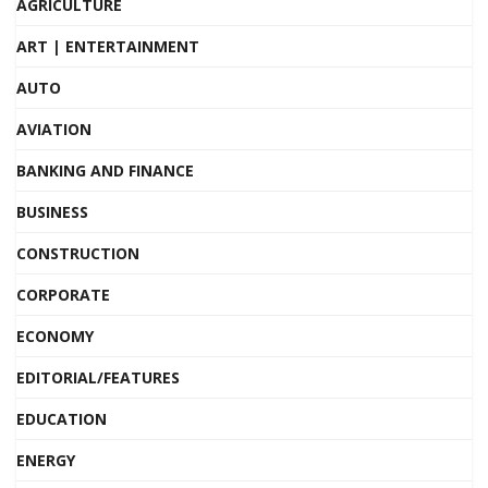
AGRICULTURE
ART | ENTERTAINMENT
AUTO
AVIATION
BANKING AND FINANCE
BUSINESS
CONSTRUCTION
CORPORATE
ECONOMY
EDITORIAL/FEATURES
EDUCATION
ENERGY