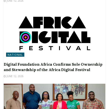
JUNE 12, 2026
NATIONAL
Digital Foundation Africa Confirms Sole Ownership
and Stewardship of the Africa Digital Festival
JUNE 12, 2026