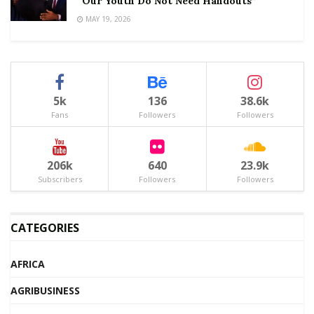
“Our Youth Do Not Need Handouts”
MAY 19, 2026
5k
136
38.6k
Fans
Followers
Followers
206k
640
23.9k
Subscribers
Followers
Followers
CATEGORIES
AFRICA
AGRIBUSINESS