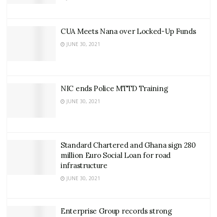
CUA Meets Nana over Locked-Up Funds
JUNE 30, 2021
NIC ends Police MTTD Training
JUNE 30, 2021
Standard Chartered and Ghana sign 280
million Euro Social Loan for road
infrastructure
JUNE 30, 2021
Enterprise Group records strong