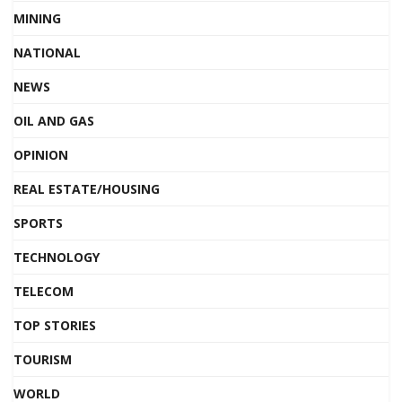
MINING
NATIONAL
NEWS
OIL AND GAS
OPINION
REAL ESTATE/HOUSING
SPORTS
TECHNOLOGY
TELECOM
TOP STORIES
TOURISM
WORLD