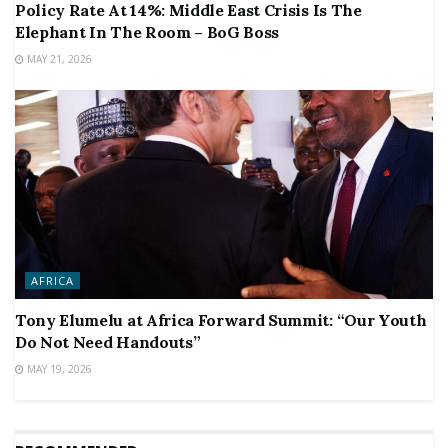
Policy Rate At 14%: Middle East Crisis Is The
Elephant In The Room – BoG Boss
MAY 21, 2026
AFRICA
Tony Elumelu at Africa Forward Summit: “Our Youth
Do Not Need Handouts”
MAY 19, 2026