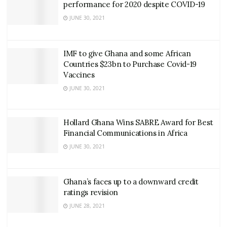
performance for 2020 despite COVID-19
JUNE 30, 2021
IMF to give Ghana and some African
Countries $23bn to Purchase Covid-19
Vaccines
JUNE 30, 2021
Hollard Ghana Wins SABRE Award for Best
Financial Communications in Africa
JUNE 30, 2021
Ghana’s faces up to a downward credit
ratings revision
JUNE 28, 2021