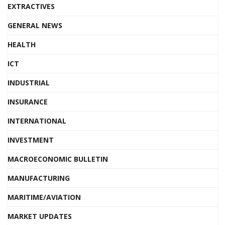
EXTRACTIVES
GENERAL NEWS
HEALTH
ICT
INDUSTRIAL
INSURANCE
INTERNATIONAL
INVESTMENT
MACROECONOMIC BULLETIN
MANUFACTURING
MARITIME/AVIATION
MARKET UPDATES