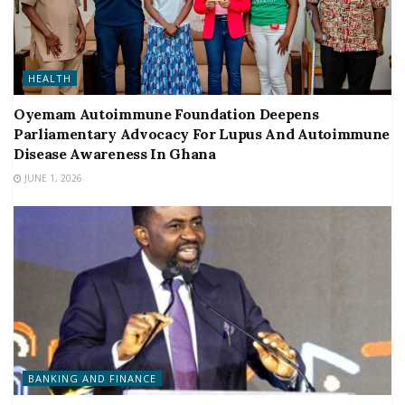
HEALTH
Oyemam Autoimmune Foundation Deepens
Parliamentary Advocacy For Lupus And Autoimmune
Disease Awareness In Ghana
JUNE 1, 2026
BANKING AND FINANCE