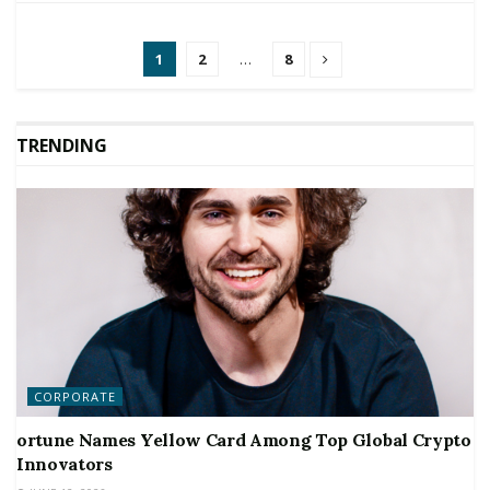
1
2
…
8
TRENDING
CORPORATE
ortune Names Yellow Card Among Top Global Crypto
Innovators