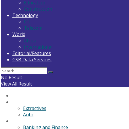
Education
Construction
Technology
ICT
Telecom
World
Africa
International
Editorial/Features
GSB Data Services
No Result
View All Result
Home
General News
Extractives
Auto
Business
Banking and Finance