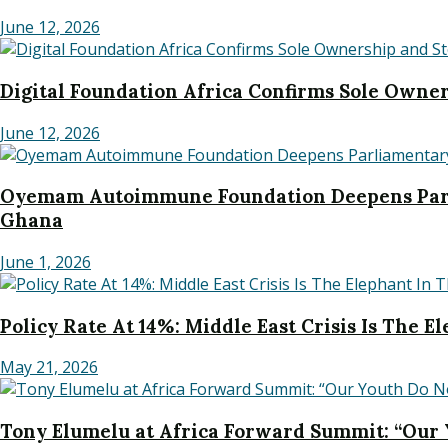
June 12, 2026
Digital Foundation Africa Confirms Sole Owners
June 12, 2026
Oyemam Autoimmune Foundation Deepens Parl
Ghana
June 1, 2026
Policy Rate At 14%: Middle East Crisis Is The 
May 21, 2026
Tony Elumelu at Africa Forward Summit: “Our