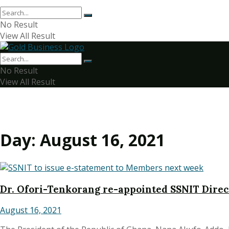
No Result
View All Result
No Result
View All Result
Day:
August 16, 2021
Dr. Ofori-Tenkorang re-appointed SSNIT Dire
August 16, 2021