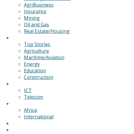
AgriBusiness
Insurance
Mining
Oil and Gas
Real Estate/Housing
News
Top Stories
Agriculture
Maritime/Aviation
Energy
Education
Construction
Technology
ICT
Telecom
World
Africa
International
Editorial/Features
GSB Data Services