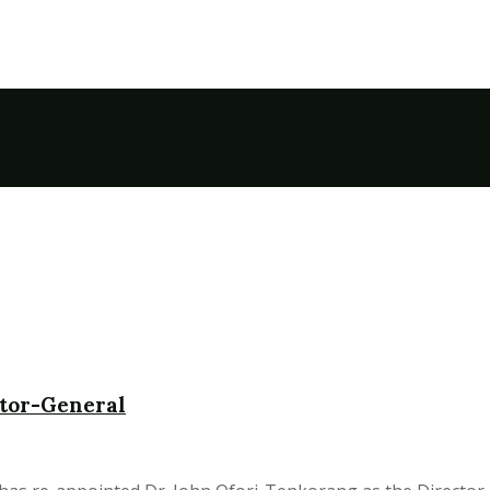
ctor-General