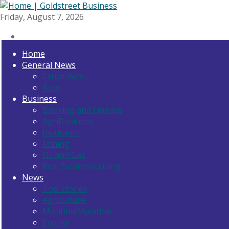
Friday, August 7, 2026
Home
General News
Extractives
Auto
Business
Banking and Finance
AgriBusiness
Insurance
Mining
Oil and Gas
Real Estate/Housing
News
Top Stories
Agriculture
Maritime/Aviation
Energy