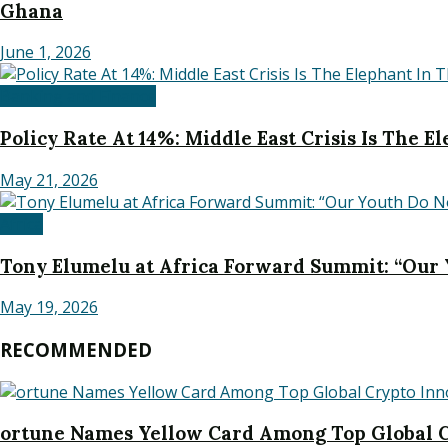
Ghana
June 1, 2026
Banking and Finance
Policy Rate At 14%: Middle East Crisis Is The 
May 21, 2026
Africa
Tony Elumelu at Africa Forward Summit: “Our
May 19, 2026
RECOMMENDED
ortune Names Yellow Card Among Top Global C