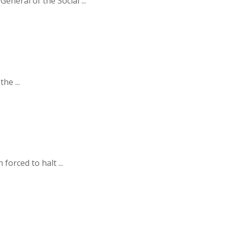
neral of the Social ...
he ...
orced to halt ...