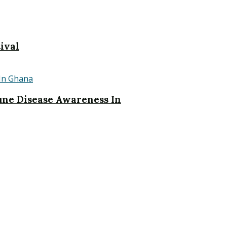
ival
ne Disease Awareness In