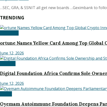
…SEC, GRA, & SSNIT all get new boards …Geximbank to follow 
TRENDING
Corporate
ortune Names Yellow Card Among Top Global C
June 12, 2026
National
Digital Foundation Africa Confirms Sole Owners
June 12, 2026
Health
Oyemam Autoimmune Foundation Deepens Parl