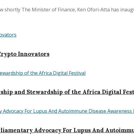
shortly The Minister of Finance, Ken Ofori-Atta has inaugur
rypto Innovators
hip and Stewardship of the Africa Digital Fest
iamentary Advocacy For Lupus And Autoimmu