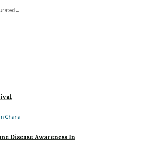
ated ...
ival
ne Disease Awareness In