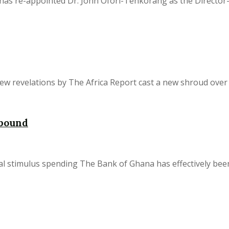
as re-appointed Dr. John Ofori-Tenkorang as the Director-Ge
w revelations by The Africa Report cast a new shroud over t
ebound
 stimulus spending The Bank of Ghana has effectively been f