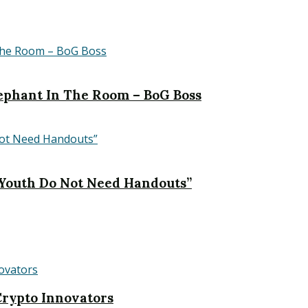
Elephant In The Room – BoG Boss
 Youth Do Not Need Handouts”
rypto Innovators