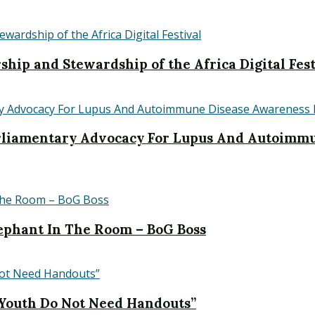
hip and Stewardship of the Africa Digital Fest
iamentary Advocacy For Lupus And Autoimmu
Elephant In The Room – BoG Boss
 Youth Do Not Need Handouts”