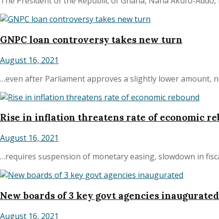
The President of the Republic of Ghana, Nana Akufo-Addo, h
GNPC loan controversy takes new turn
August 16, 2021
…even after Parliament approves a slightly lower amount, ne
Rise in inflation threatens rate of economic r
August 16, 2021
…requires suspension of monetary easing, slowdown in fiscal
New boards of 3 key govt agencies inaugurated
August 16, 2021