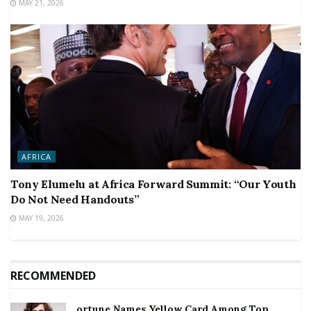
MAY 21, 2026
AFRICA
Tony Elumelu at Africa Forward Summit: “Our Youth
Do Not Need Handouts”
MAY 19, 2026
RECOMMENDED
ortune Names Yellow Card Among Top