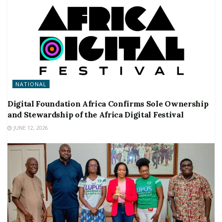
NATIONAL
Digital Foundation Africa Confirms Sole Ownership
and Stewardship of the Africa Digital Festival
JUNE 12, 2026