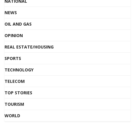
NATIONAL
NEWS
OIL AND GAS
OPINION
REAL ESTATE/HOUSING
SPORTS
TECHNOLOGY
TELECOM
TOP STORIES
TOURISM
WORLD