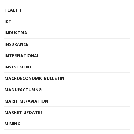
HEALTH
ICT
INDUSTRIAL
INSURANCE
INTERNATIONAL
INVESTMENT
MACROECONOMIC BULLETIN
MANUFACTURING
MARITIME/AVIATION
MARKET UPDATES
MINING