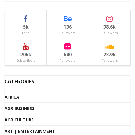
5k
136
38.6k
Fans
Followers
Followers
206k
640
23.9k
Subscribers
Followers
Followers
CATEGORIES
AFRICA
AGRIBUSINESS
AGRICULTURE
ART | ENTERTAINMENT