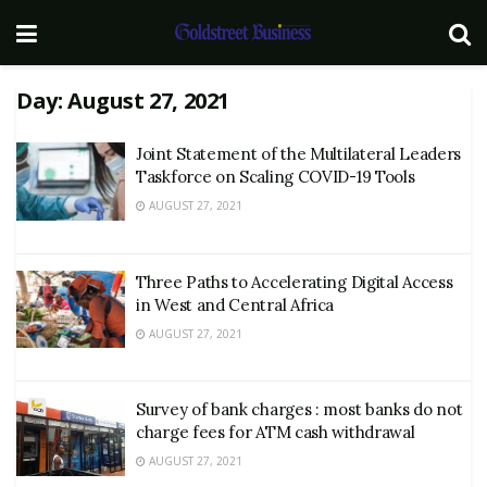
Day:
August 27, 2021
Joint Statement of the Multilateral Leaders
Taskforce on Scaling COVID-19 Tools
AUGUST 27, 2021
Three Paths to Accelerating Digital Access
in West and Central Africa
AUGUST 27, 2021
Survey of bank charges : most banks do not
charge fees for ATM cash withdrawal
AUGUST 27, 2021