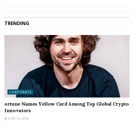
TRENDING
CORPORATE
ortune Names Yellow Card Among Top Global Crypto
Innovators
JUNE 12, 2026