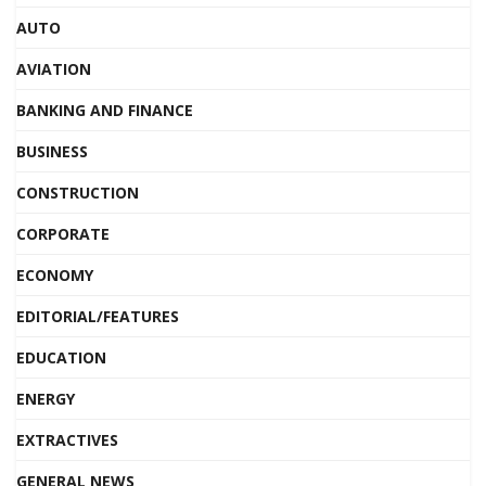
AUTO
AVIATION
BANKING AND FINANCE
BUSINESS
CONSTRUCTION
CORPORATE
ECONOMY
EDITORIAL/FEATURES
EDUCATION
ENERGY
EXTRACTIVES
GENERAL NEWS