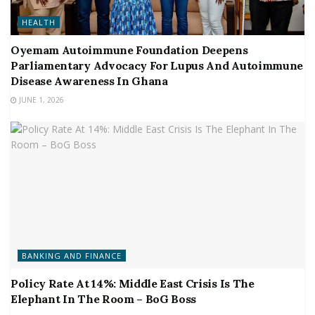
HEALTH
Oyemam Autoimmune Foundation Deepens
Parliamentary Advocacy For Lupus And Autoimmune
Disease Awareness In Ghana
JUNE 1, 2026
BANKING AND FINANCE
Policy Rate At 14%: Middle East Crisis Is The
Elephant In The Room – BoG Boss