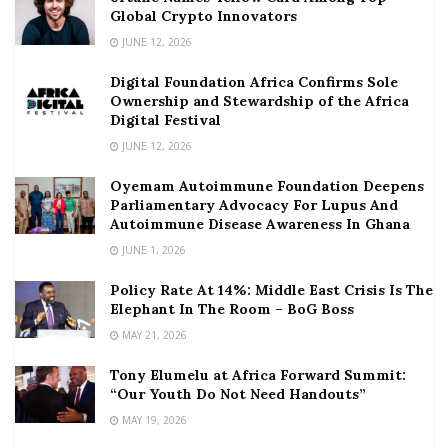
Global Crypto Innovators
JUNE 12, 2026
Digital Foundation Africa Confirms Sole
Ownership and Stewardship of the Africa
Digital Festival
JUNE 12, 2026
Oyemam Autoimmune Foundation Deepens
Parliamentary Advocacy For Lupus And
Autoimmune Disease Awareness In Ghana
JUNE 1, 2026
Policy Rate At 14%: Middle East Crisis Is The
Elephant In The Room – BoG Boss
MAY 21, 2026
Tony Elumelu at Africa Forward Summit:
“Our Youth Do Not Need Handouts”
MAY 19, 2026