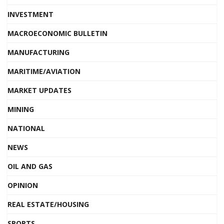
INVESTMENT
MACROECONOMIC BULLETIN
MANUFACTURING
MARITIME/AVIATION
MARKET UPDATES
MINING
NATIONAL
NEWS
OIL AND GAS
OPINION
REAL ESTATE/HOUSING
SPORTS