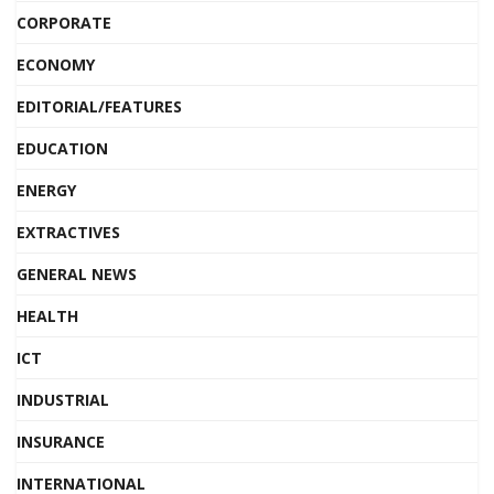
CORPORATE
ECONOMY
EDITORIAL/FEATURES
EDUCATION
ENERGY
EXTRACTIVES
GENERAL NEWS
HEALTH
ICT
INDUSTRIAL
INSURANCE
INTERNATIONAL