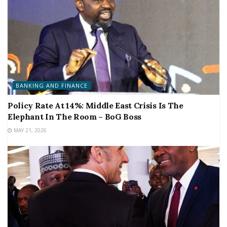
BANKING AND FINANCE
Policy Rate At 14%: Middle East Crisis Is The
Elephant In The Room – BoG Boss
MAY 21, 2026