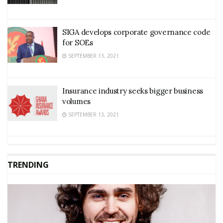
SIGA develops corporate governance code
for SOEs
SEPTEMBER 13, 2021
Insurance industry seeks bigger business
volumes
SEPTEMBER 13, 2021
TRENDING