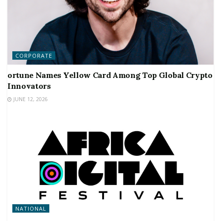
CORPORATE
ortune Names Yellow Card Among Top Global Crypto
Innovators
JUNE 12, 2026
NATIONAL