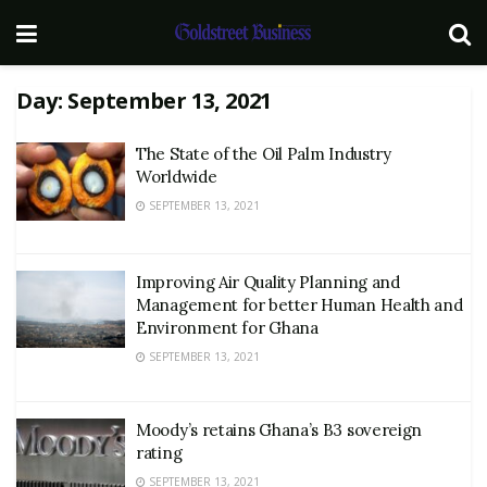
Day:
September 13, 2021
The State of the Oil Palm Industry
Worldwide
SEPTEMBER 13, 2021
Improving Air Quality Planning and
Management for better Human Health and
Environment for Ghana
SEPTEMBER 13, 2021
Moody’s retains Ghana’s B3 sovereign
rating
SEPTEMBER 13, 2021