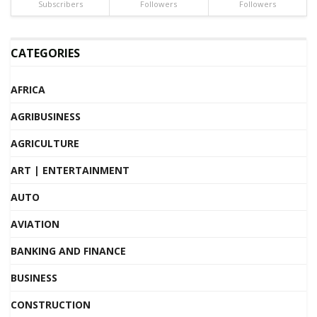
Subscribers
Followers
Followers
CATEGORIES
AFRICA
AGRIBUSINESS
AGRICULTURE
ART | ENTERTAINMENT
AUTO
AVIATION
BANKING AND FINANCE
BUSINESS
CONSTRUCTION