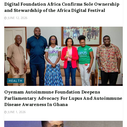
Digital Foundation Africa Confirms Sole Ownership
and Stewardship of the Africa Digital Festival
JUNE 12, 2026
HEALTH
Oyemam Autoimmune Foundation Deepens
Parliamentary Advocacy For Lupus And Autoimmune
Disease Awareness In Ghana
JUNE 1, 2026