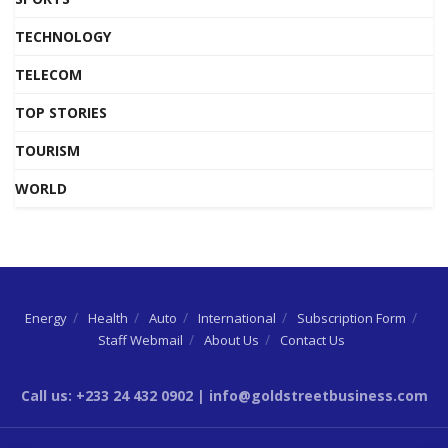
TECHNOLOGY
TELECOM
TOP STORIES
TOURISM
WORLD
Energy
Health
Auto
International
Subscription Form
Staff Webmail
About Us
Contact Us
Call us: +233 24 432 0902 | info@goldstreetbusiness.com