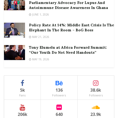
Parliamentary Advocacy For Lupus And
Autoimmune Disease Awareness In Ghana
JUNE 1, 2026
Policy Rate At 14%: Middle East Crisis Is The
Elephant In The Room – BoG Boss
MAY 21, 2026
Tony Elumelu at Africa Forward Summit:
“Our Youth Do Not Need Handouts”
MAY 19, 2026
5k
136
38.6k
Fans
Followers
Followers
206k
640
23.9k