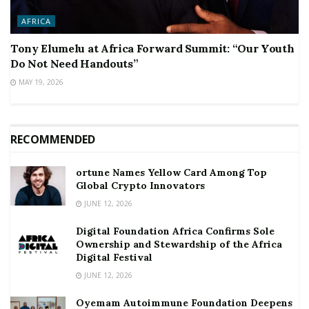
AFRICA
Tony Elumelu at Africa Forward Summit: “Our Youth
Do Not Need Handouts”
MAY 19, 2026
RECOMMENDED
ortune Names Yellow Card Among Top
Global Crypto Innovators
JUNE 12, 2026
Digital Foundation Africa Confirms Sole
Ownership and Stewardship of the Africa
Digital Festival
JUNE 12, 2026
Oyemam Autoimmune Foundation Deepens