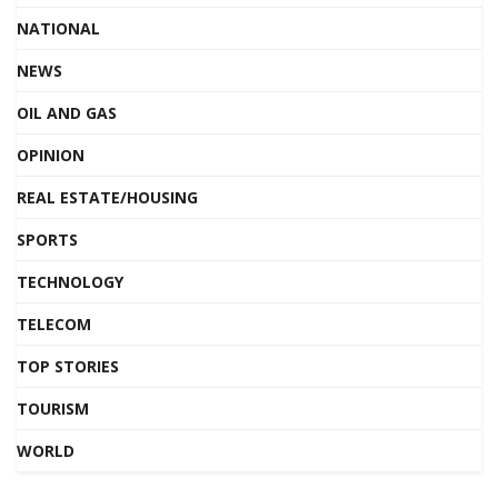
NATIONAL
NEWS
OIL AND GAS
OPINION
REAL ESTATE/HOUSING
SPORTS
TECHNOLOGY
TELECOM
TOP STORIES
TOURISM
WORLD