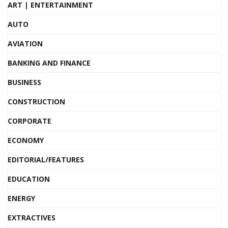
ART | ENTERTAINMENT
AUTO
AVIATION
BANKING AND FINANCE
BUSINESS
CONSTRUCTION
CORPORATE
ECONOMY
EDITORIAL/FEATURES
EDUCATION
ENERGY
EXTRACTIVES