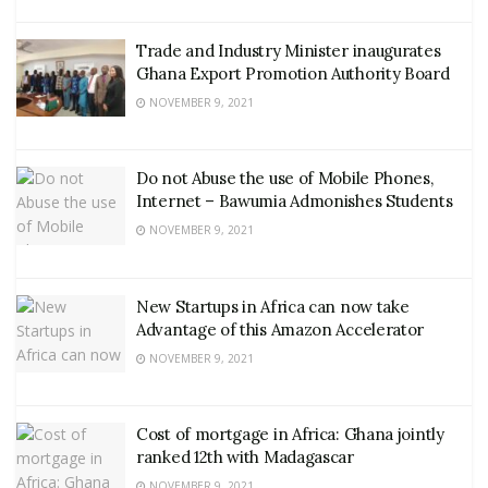
Trade and Industry Minister inaugurates
Ghana Export Promotion Authority Board
NOVEMBER 9, 2021
Do not Abuse the use of Mobile Phones,
Internet – Bawumia Admonishes Students
NOVEMBER 9, 2021
New Startups in Africa can now take
Advantage of this Amazon Accelerator
NOVEMBER 9, 2021
Cost of mortgage in Africa: Ghana jointly
ranked 12th with Madagascar
NOVEMBER 9, 2021