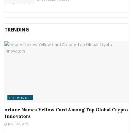
TRENDING
CORPORATE
ortune Names Yellow Card Among Top Global Crypto
Innovators
JUNE 12, 2026