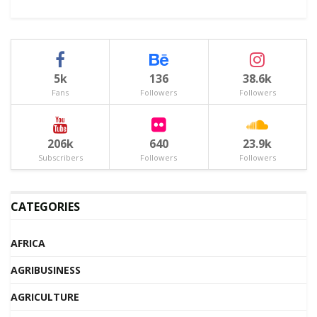
5k
136
38.6k
Fans
Followers
Followers
206k
640
23.9k
Subscribers
Followers
Followers
CATEGORIES
AFRICA
AGRIBUSINESS
AGRICULTURE