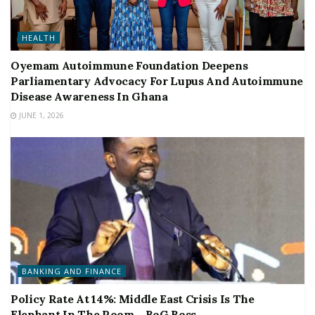
HEALTH
Oyemam Autoimmune Foundation Deepens
Parliamentary Advocacy For Lupus And Autoimmune
Disease Awareness In Ghana
JUNE 1, 2026
BANKING AND FINANCE
Policy Rate At 14%: Middle East Crisis Is The
Elephant In The Room – BoG Boss