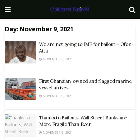
Day:
November 9, 2021
We are not going to IMF for bailout – Ofori-
Atta
NOVEMBER 9, 2021
First Ghanaian-owned and flagged marine
vessel arrives
NOVEMBER 9, 2021
Thanks to Bailouts, Wall Street Banks are
More Fragile Than Ever
NOVEMBER 9, 2021