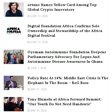
ortune Names Yellow Card Among Top
Global Crypto Innovators
JUNE 12, 2026
Digital Foundation Africa Confirms Sole
Ownership and Stewardship of the Africa
Digital Festival
JUNE 12, 2026
Oyemam Autoimmune Foundation Deepens
Parliamentary Advocacy For Lupus And
Autoimmune Disease Awareness In Ghana
JUNE 1, 2026
Policy Rate At 14%: Middle East Crisis Is The
Elephant In The Room – BoG Boss
MAY 21, 2026
Tony Elumelu at Africa Forward Summit:
“Our Youth Do Not Need Handouts”
MAY 19, 2026