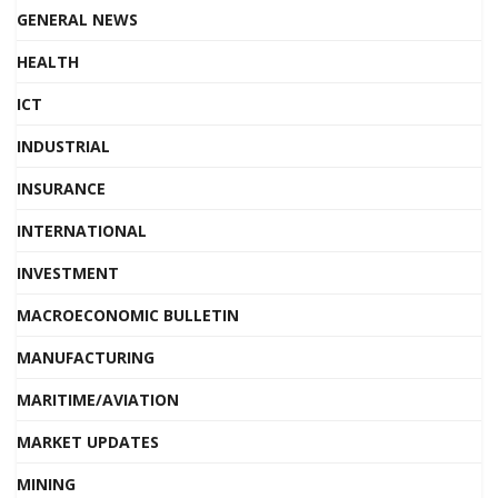
GENERAL NEWS
HEALTH
ICT
INDUSTRIAL
INSURANCE
INTERNATIONAL
INVESTMENT
MACROECONOMIC BULLETIN
MANUFACTURING
MARITIME/AVIATION
MARKET UPDATES
MINING