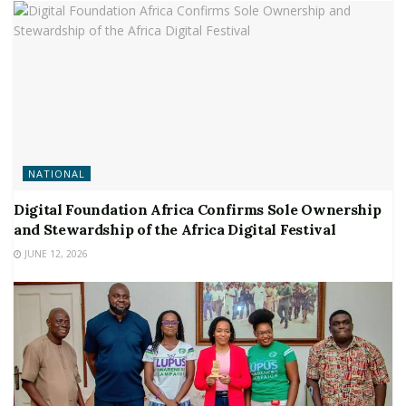
NATIONAL
Digital Foundation Africa Confirms Sole Ownership
and Stewardship of the Africa Digital Festival
JUNE 12, 2026