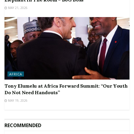
MAY 21, 2026
AFRICA
Tony Elumelu at Africa Forward Summit: “Our Youth
Do Not Need Handouts”
MAY 19, 2026
RECOMMENDED