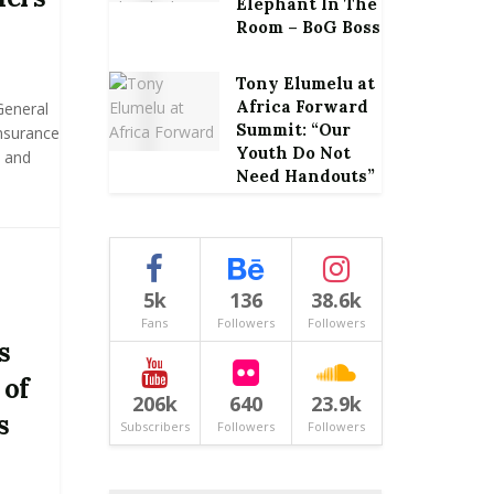
Elephant In The
Room – BoG Boss
Tony Elumelu at
Africa Forward
General
Summit: “Our
Insurance
Youth Do Not
 and
Need Handouts”
5k
136
38.6k
Fans
Followers
Followers
s
 of
206k
640
23.9k
s
Subscribers
Followers
Followers