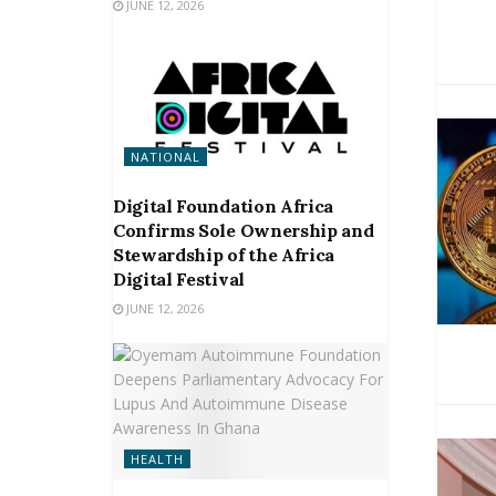
JUNE 12, 2026
NATIONAL
Digital Foundation Africa
Confirms Sole Ownership and
Stewardship of the Africa
Digital Festival
JUNE 12, 2026
HEALTH