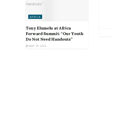
AFRICA
Tony Elumelu at Africa
Forward Summit: “Our Youth
Do Not Need Handouts”
MAY 19, 2026