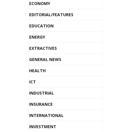
ECONOMY
EDITORIAL/FEATURES
EDUCATION
ENERGY
EXTRACTIVES
GENERAL NEWS
HEALTH
ICT
INDUSTRIAL
INSURANCE
INTERNATIONAL
INVESTMENT