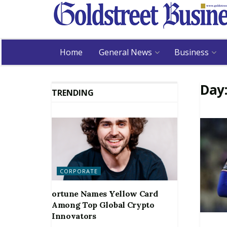
Home
General News
Business
Day
TRENDING
CORPORATE
ortune Names Yellow Card
Among Top Global Crypto
Innovators