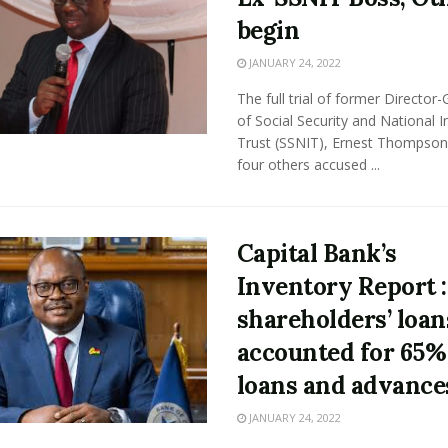
begin
JANUARY 24, 2022
The full trial of former Director-
of Social Security and National 
Trust (SSNIT), Ernest Thompson
four others accused ...
Capital Bank’s
Inventory Report :
shareholders’ loan
accounted for 65%
loans and advance
JANUARY 24, 2022