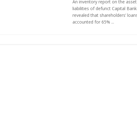
An inventory report on the asse
liabilities of defunct Capital Ban
revealed that shareholders’ loan
accounted for 65% ...