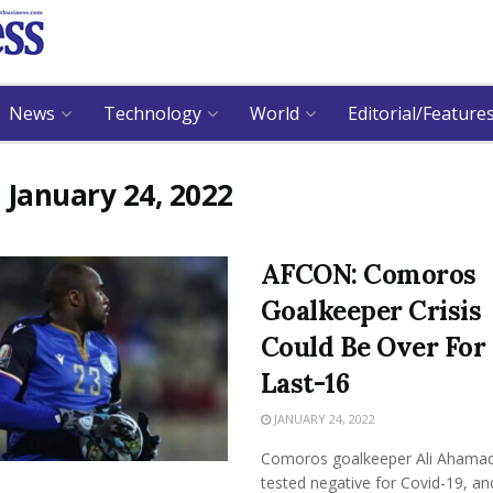
News
Technology
World
Editorial/Feature
:
January 24, 2022
AFCON: Comoros
Goalkeeper Crisis
Could Be Over For
Last-16
JANUARY 24, 2022
Comoros goalkeeper Ali Ahama
tested negative for Covid-19, an