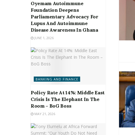
Oyemam Autoimmune
Foundation Deepens
Parliamentary Advocacy For
Lupus And Autoimmune
Disease Awareness In Ghana
JUNE 1, 2026
BANKING AND FINANCE
Policy Rate At 14%: Middle East
Crisis Is The Elephant In The
Room – BoG Boss
MAY 21, 2026