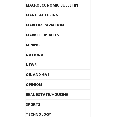
MACROECONOMIC BULLETIN
MANUFACTURING
MARITIME/AVIATION
MARKET UPDATES
MINING
NATIONAL
NEWS
OIL AND GAS
OPINION
REAL ESTATE/HOUSING
SPORTS
TECHNOLOGY