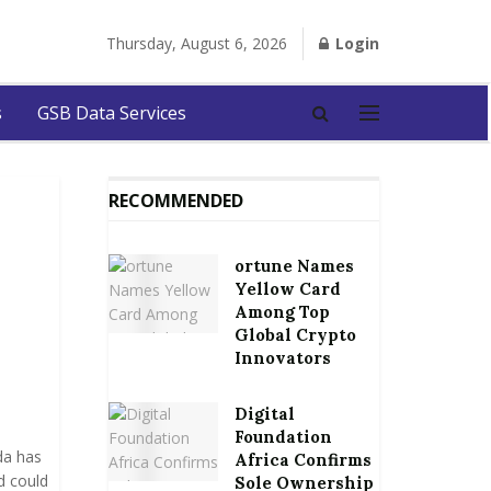
Thursday, August 6, 2026
Login
s
GSB Data Services
RECOMMENDED
ortune Names
Yellow Card
Among Top
Global Crypto
Innovators
Digital
Foundation
da has
Africa Confirms
d could
Sole Ownership