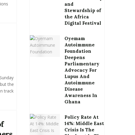
tions
and
Stewardship of
the Africa
Digital Festival
Oyemam
Autoimmune
Foundation
Deepens
Parliamentary
Advocacy For
Lupus And
 Sunday
Autoimmune
 but the
Disease
on track
Awareness In
Ghana
Policy Rate At
of
14%: Middle East
Crisis Is The
hers