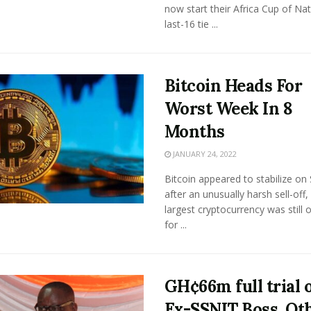
now start their Africa Cup of Na
last-16 tie ...
Bitcoin Heads For
Worst Week In 8
Months
JANUARY 24, 2022
Bitcoin appeared to stabilize on
after an unusually harsh sell-off,
largest cryptocurrency was still 
for ...
GH¢66m full trial 
Ex-SSNIT Boss, Ot