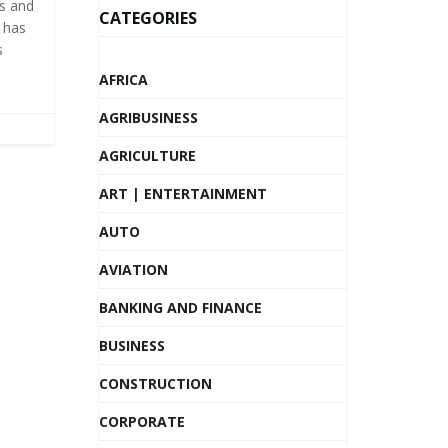
ts and
CATEGORIES
k has
s
AFRICA
AGRIBUSINESS
AGRICULTURE
ART | ENTERTAINMENT
AUTO
AVIATION
BANKING AND FINANCE
BUSINESS
CONSTRUCTION
CORPORATE