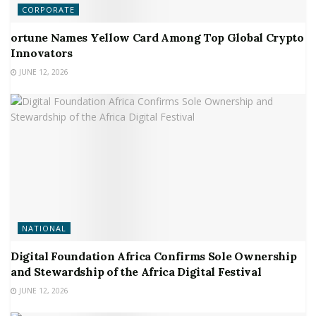
CORPORATE
ortune Names Yellow Card Among Top Global Crypto
Innovators
JUNE 12, 2026
NATIONAL
Digital Foundation Africa Confirms Sole Ownership
and Stewardship of the Africa Digital Festival
JUNE 12, 2026