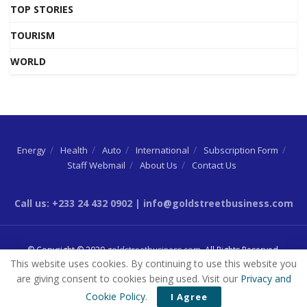
TOP STORIES
TOURISM
WORLD
Energy
Health
Auto
International
Subscription Form
Staff Webmail
About Us
Contact Us
Call us: +233 24 432 0902 | info@goldstreetbusiness.com
© Copyright © 2020
goldstreetbusiness.com
. All Rights Reserved.
This website uses cookies. By continuing to use this website you
are giving consent to cookies being used. Visit our
Privacy and
Cookie Policy
.
I Agree