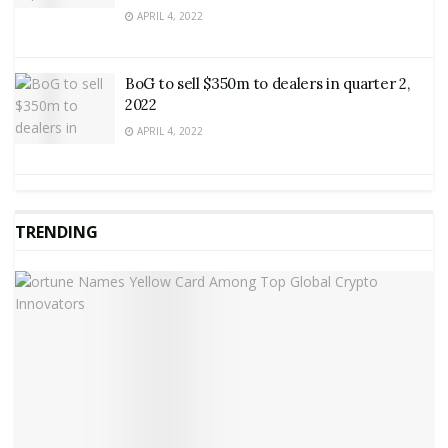
APRIL 4, 2022
BoG to sell $350m to dealers in quarter 2,
2022
APRIL 4, 2022
TRENDING