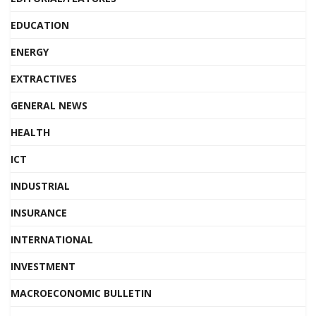
EDUCATION
ENERGY
EXTRACTIVES
GENERAL NEWS
HEALTH
ICT
INDUSTRIAL
INSURANCE
INTERNATIONAL
INVESTMENT
MACROECONOMIC BULLETIN