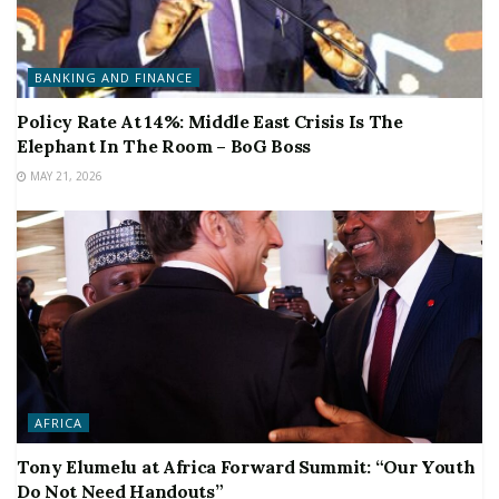
BANKING AND FINANCE
Policy Rate At 14%: Middle East Crisis Is The
Elephant In The Room – BoG Boss
MAY 21, 2026
AFRICA
Tony Elumelu at Africa Forward Summit: “Our Youth
Do Not Need Handouts”