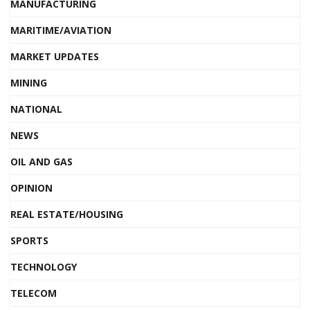
MANUFACTURING
MARITIME/AVIATION
MARKET UPDATES
MINING
NATIONAL
NEWS
OIL AND GAS
OPINION
REAL ESTATE/HOUSING
SPORTS
TECHNOLOGY
TELECOM