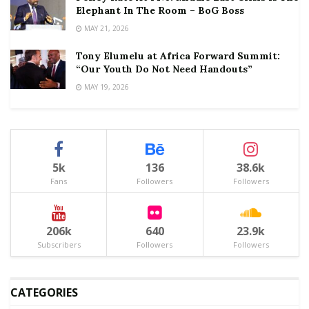
Elephant In The Room – BoG Boss
MAY 21, 2026
Tony Elumelu at Africa Forward Summit:
“Our Youth Do Not Need Handouts”
MAY 19, 2026
5k
136
38.6k
Fans
Followers
Followers
206k
640
23.9k
Subscribers
Followers
Followers
CATEGORIES