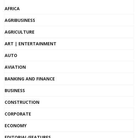
AFRICA
AGRIBUSINESS
AGRICULTURE
ART | ENTERTAINMENT
AUTO
AVIATION
BANKING AND FINANCE
BUSINESS
CONSTRUCTION
CORPORATE
ECONOMY
EDITORIAL/FEATURES