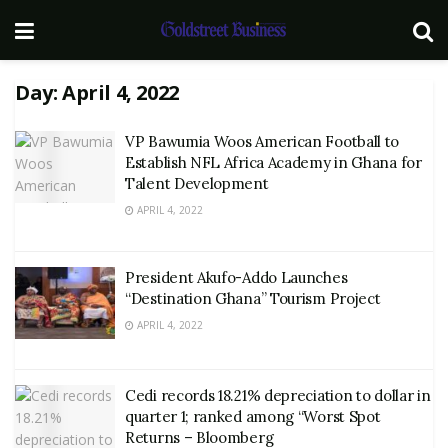
Day:
April 4, 2022
VP Bawumia Woos American Football to
Establish NFL Africa Academy in Ghana for
Talent Development
APRIL 4, 2022
President Akufo-Addo Launches
“Destination Ghana” Tourism Project
APRIL 4, 2022
Cedi records 18.21% depreciation to dollar in
quarter 1; ranked among “Worst Spot
Returns – Bloomberg