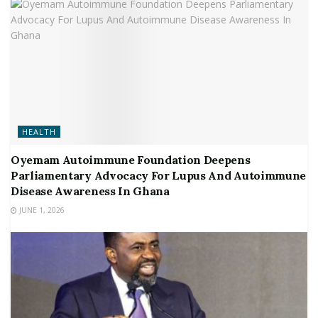
HEALTH
Oyemam Autoimmune Foundation Deepens
Parliamentary Advocacy For Lupus And Autoimmune
Disease Awareness In Ghana
JUNE 1, 2026