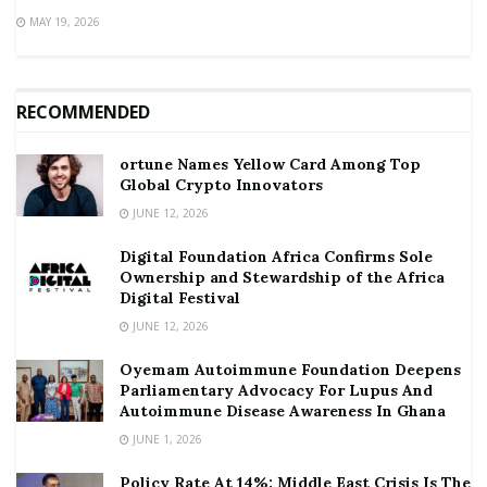
MAY 19, 2026
RECOMMENDED
ortune Names Yellow Card Among Top
Global Crypto Innovators
JUNE 12, 2026
Digital Foundation Africa Confirms Sole
Ownership and Stewardship of the Africa
Digital Festival
JUNE 12, 2026
Oyemam Autoimmune Foundation Deepens
Parliamentary Advocacy For Lupus And
Autoimmune Disease Awareness In Ghana
JUNE 1, 2026
Policy Rate At 14%: Middle East Crisis Is The