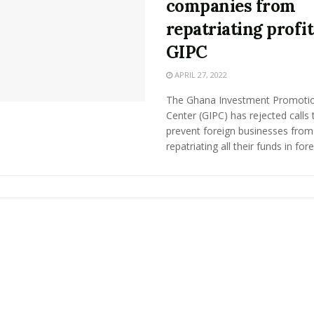
companies from
repatriating profit
GIPC
APRIL 27, 2022
The Ghana Investment Promoti
Center (GIPC) has rejected calls 
prevent foreign businesses from
repatriating all their funds in forei