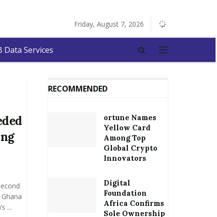
Friday, August 7, 2026
 Data Services
RECOMMENDED
ortune Names
eded
Yellow Card
ing
Among Top
Global Crypto
Innovators
Digital
Second
Foundation
f Ghana
Africa Confirms
 ...
Sole Ownership