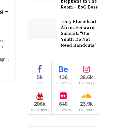
Elephant In The
Room – BoG Boss
s –
Tony Elumelu at
Africa Forward
Summit: “Our
Youth Do Not
on
Need Handouts”
to
gn ...
5k
136
38.6k
Fans
Followers
Followers
206k
640
23.9k
Subscribers
Followers
Followers