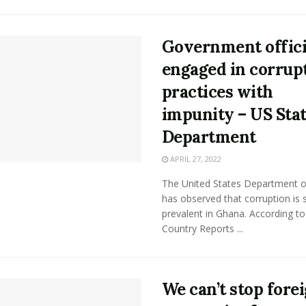
Government offici
engaged in corrup
practices with
impunity – US Sta
Department
APRIL 27, 2022
The United States Department o
has observed that corruption is st
prevalent in Ghana. According to
Country Reports ...
We can’t stop fore