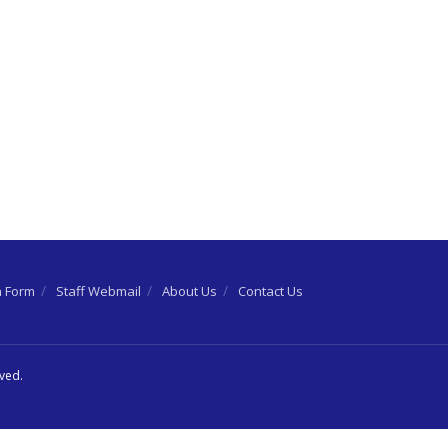
n Form
Staff Webmail
About Us
Contact Us
rved.