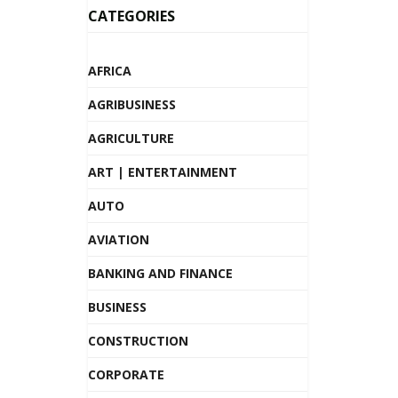
CATEGORIES
AFRICA
AGRIBUSINESS
AGRICULTURE
ART | ENTERTAINMENT
AUTO
AVIATION
BANKING AND FINANCE
BUSINESS
CONSTRUCTION
CORPORATE