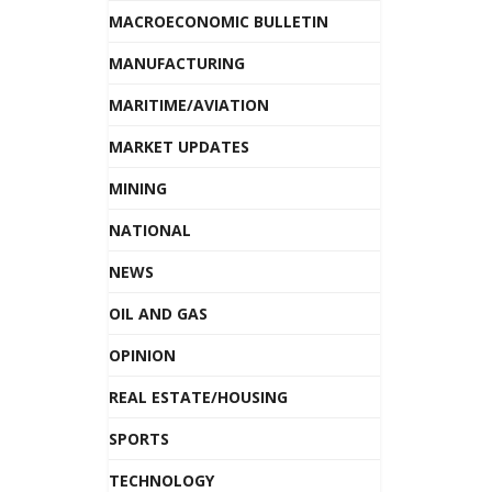
MACROECONOMIC BULLETIN
MANUFACTURING
MARITIME/AVIATION
MARKET UPDATES
MINING
NATIONAL
NEWS
OIL AND GAS
OPINION
REAL ESTATE/HOUSING
SPORTS
TECHNOLOGY