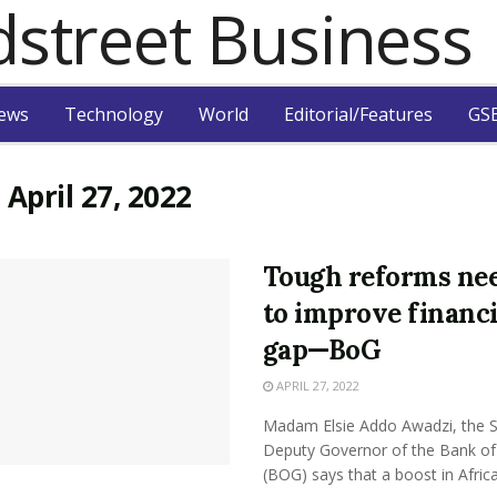
ews
Technology
World
Editorial/Features
GSB
:
April 27, 2022
Tough reforms ne
to improve financ
gap—BoG
APRIL 27, 2022
Madam Elsie Addo Awadzi, the 
Deputy Governor of the Bank o
(BOG) says that a boost in Africa’s