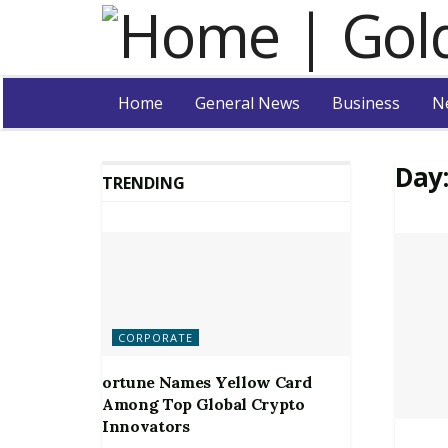
Home
General News
Business
N
Day
TRENDING
CORPORATE
ortune Names Yellow Card
Among Top Global Crypto
Innovators