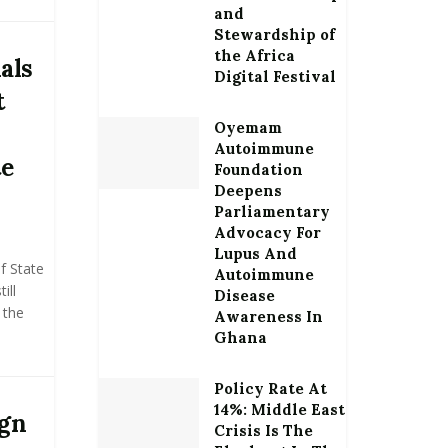
and
Stewardship of
the Africa
als
Digital Festival
t
Oyemam
Autoimmune
te
Foundation
Deepens
Parliamentary
Advocacy For
Lupus And
f State
Autoimmune
ill
Disease
 the
Awareness In
Ghana
Policy Rate At
14%: Middle East
ign
Crisis Is The