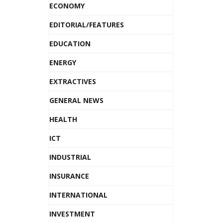
ECONOMY
EDITORIAL/FEATURES
EDUCATION
ENERGY
EXTRACTIVES
GENERAL NEWS
HEALTH
ICT
INDUSTRIAL
INSURANCE
INTERNATIONAL
INVESTMENT