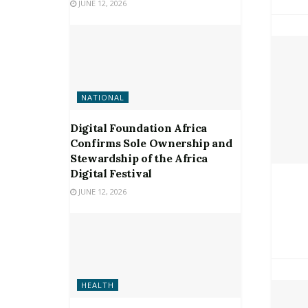
JUNE 12, 2026
NATIONAL
Digital Foundation Africa
Confirms Sole Ownership and
Stewardship of the Africa
Digital Festival
JUNE 12, 2026
HEALTH