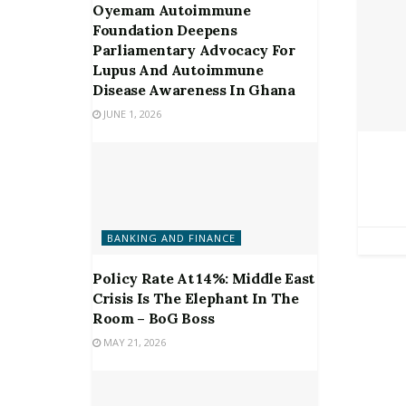
Oyemam Autoimmune
Foundation Deepens
Parliamentary Advocacy For
Lupus And Autoimmune
Disease Awareness In Ghana
JUNE 1, 2026
BANKING AND FINANCE
Policy Rate At 14%: Middle East
Crisis Is The Elephant In The
Room – BoG Boss
MAY 21, 2026