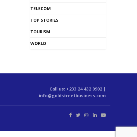
TELECOM
TOP STORIES
TOURISM
WORLD
Call us: +233 24 432 0902 |
info@goldstreetbusiness.com