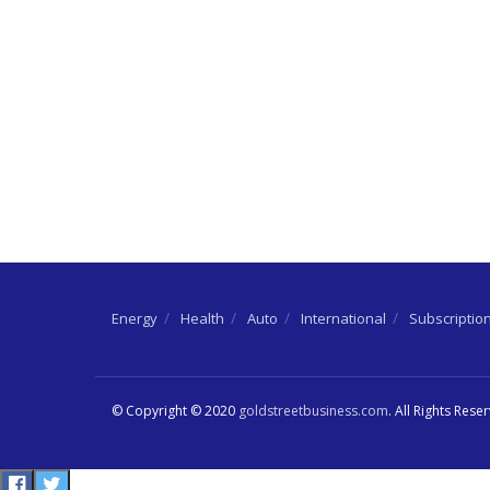
Energy
Health
Auto
International
Subscriptio
© Copyright © 2020
goldstreetbusiness.com
. All Rights Rese