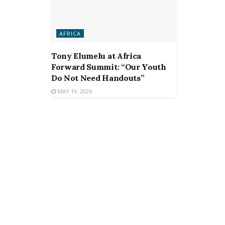
AFRICA
Tony Elumelu at Africa
Forward Summit: “Our Youth
Do Not Need Handouts”
MAY 19, 2026