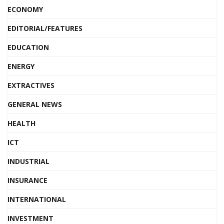
ECONOMY
EDITORIAL/FEATURES
EDUCATION
ENERGY
EXTRACTIVES
GENERAL NEWS
HEALTH
ICT
INDUSTRIAL
INSURANCE
INTERNATIONAL
INVESTMENT