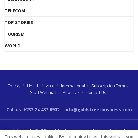
TELECOM
TOP STORIES
TOURISM
WORLD
Energy
Health
Auto
International
Subscription Form
Staff Webmail
About Us
Contact Us
Call us: +233 24 432 0902 | info@goldstreetbusiness.com
© Copyright © 2020
goldstreetbusiness.com
. All Rights Reserved.
This website uses cookies. By continuing to use this website you