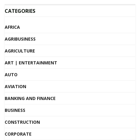
CATEGORIES
AFRICA
AGRIBUSINESS
AGRICULTURE
ART | ENTERTAINMENT
AUTO
AVIATION
BANKING AND FINANCE
BUSINESS
CONSTRUCTION
CORPORATE