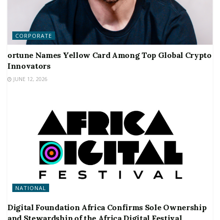
CORPORATE
ortune Names Yellow Card Among Top Global Crypto
Innovators
JUNE 12, 2026
NATIONAL
Digital Foundation Africa Confirms Sole Ownership
and Stewardship of the Africa Digital Festival