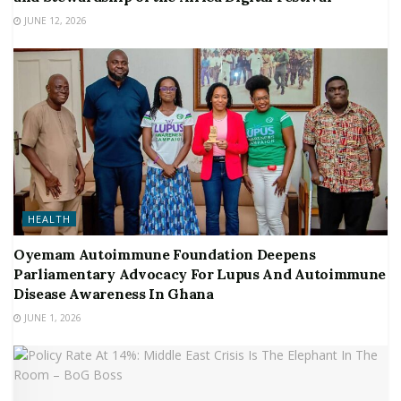
JUNE 12, 2026
HEALTH
Oyemam Autoimmune Foundation Deepens
Parliamentary Advocacy For Lupus And Autoimmune
Disease Awareness In Ghana
JUNE 1, 2026