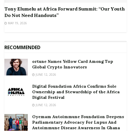
Tony Elumelu at Africa Forward Summit: “Our Youth
Do Not Need Handouts”
MAY 19, 2026
RECOMMENDED
ortune Names Yellow Card Among Top
Global Crypto Innovators
JUNE 12, 2026
Digital Foundation Africa Confirms Sole
Ownership and Stewardship of the Africa
Digital Festival
JUNE 12, 2026
Oyemam Autoimmune Foundation Deepens
Parliamentary Advocacy For Lupus And
Autoimmune Disease Awareness In Ghana