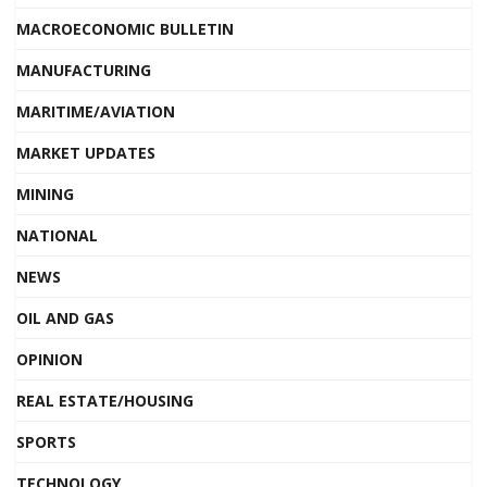
MACROECONOMIC BULLETIN
MANUFACTURING
MARITIME/AVIATION
MARKET UPDATES
MINING
NATIONAL
NEWS
OIL AND GAS
OPINION
REAL ESTATE/HOUSING
SPORTS
TECHNOLOGY