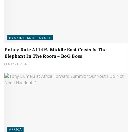
BANKING AND FINANCE
Policy Rate At 14%: Middle East Crisis Is The
Elephant In The Room – BoG Boss
MAY 21, 2026
AFRICA