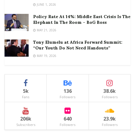
JUNE 1, 2026
Policy Rate At 14%: Middle East Crisis Is The
Elephant In The Room – BoG Boss
MAY 21, 2026
Tony Elumelu at Africa Forward Summit:
“Our Youth Do Not Need Handouts”
MAY 19, 2026
5k
136
38.6k
Fans
Followers
Followers
206k
640
23.9k
Subscribers
Followers
Followers