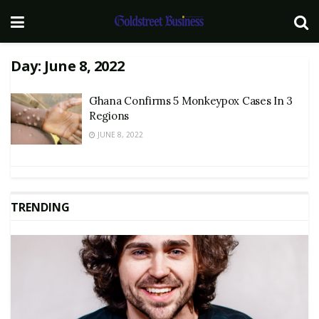
Day:
June 8, 2022
Ghana Confirms 5 Monkeypox Cases In 3
Regions
JUNE 8, 2022
TRENDING