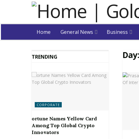
Home
General News
Business
Day
TRENDING
CORPORATE
ortune Names Yellow Card
Among Top Global Crypto
Innovators