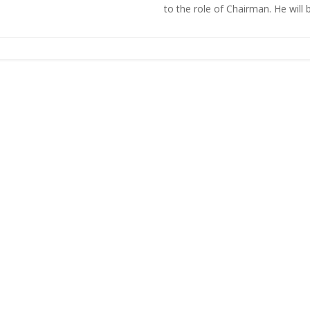
to the role of Chairman. He will be