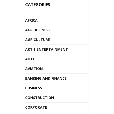
CATEGORIES
AFRICA
AGRIBUSINESS
AGRICULTURE
ART | ENTERTAINMENT
AUTO
AVIATION
BANKING AND FINANCE
BUSINESS
CONSTRUCTION
CORPORATE