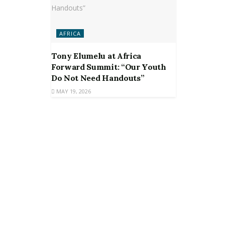
AFRICA
Tony Elumelu at Africa
Forward Summit: “Our Youth
Do Not Need Handouts”
MAY 19, 2026