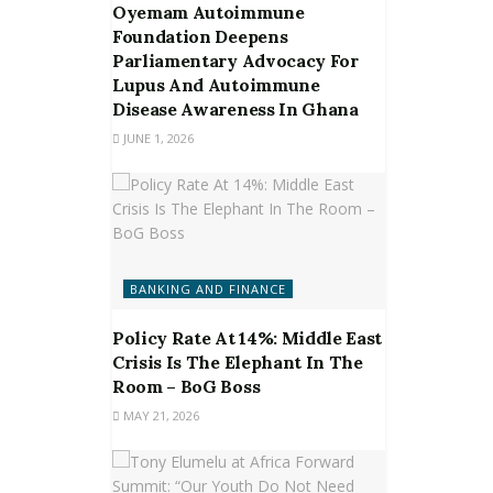
Oyemam Autoimmune
Foundation Deepens
Parliamentary Advocacy For
Lupus And Autoimmune
Disease Awareness In Ghana
JUNE 1, 2026
BANKING AND FINANCE
Policy Rate At 14%: Middle East
Crisis Is The Elephant In The
Room – BoG Boss
MAY 21, 2026