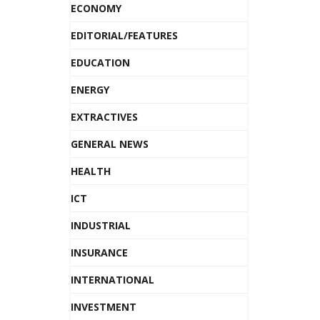
ECONOMY
EDITORIAL/FEATURES
EDUCATION
ENERGY
EXTRACTIVES
GENERAL NEWS
HEALTH
ICT
INDUSTRIAL
INSURANCE
INTERNATIONAL
INVESTMENT