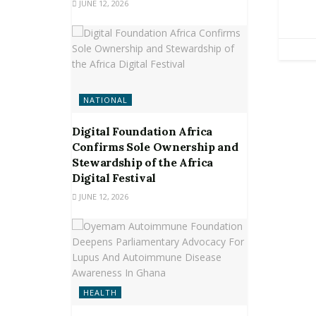
JUNE 12, 2026
NATIONAL
Digital Foundation Africa
Confirms Sole Ownership and
Stewardship of the Africa
Digital Festival
JUNE 12, 2026
HEALTH