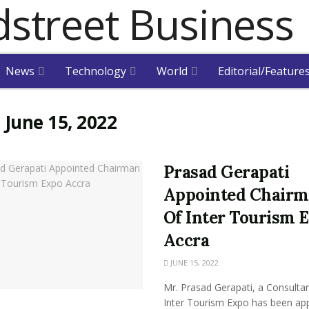
News
Technology
World
Editorial/Feature
:
June 15, 2022
Prasad Gerapati
Appointed Chair
Of Inter Tourism 
Accra
JUNE 15, 2022
Mr. Prasad Gerapati, a Consultan
Inter Tourism Expo has been ap