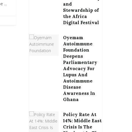
 ...
and
Stewardship of
the Africa
Digital Festival
Oyemam
Autoimmune
Foundation
Deepens
Parliamentary
Advocacy For
Lupus And
Autoimmune
Disease
Awareness In
Ghana
Policy Rate At
14%: Middle East
Crisis Is The