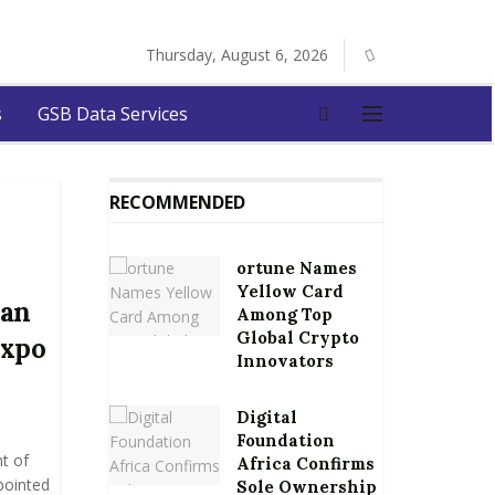
Thursday, August 6, 2026
s
GSB Data Services
RECOMMENDED
ortune Names
Yellow Card
man
Among Top
Global Crypto
Expo
Innovators
Digital
Foundation
t of
Africa Confirms
pointed
Sole Ownership