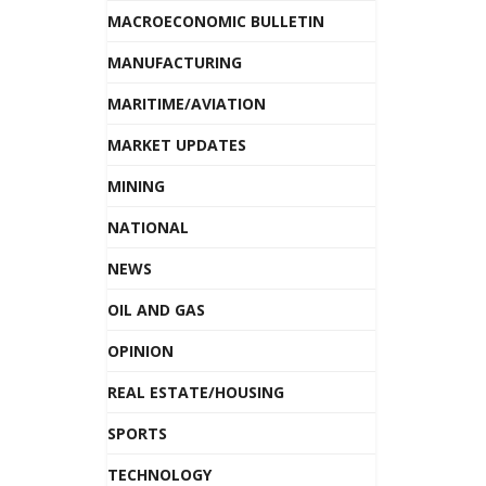
MACROECONOMIC BULLETIN
MANUFACTURING
MARITIME/AVIATION
MARKET UPDATES
MINING
NATIONAL
NEWS
OIL AND GAS
OPINION
REAL ESTATE/HOUSING
SPORTS
TECHNOLOGY