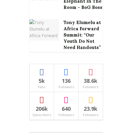
Elephant In The
Room – BoG Boss
Tony Elumelu at
Africa Forward
Summit: “Our
Youth Do Not
Need Handouts”
5k
136
38.6k
Fans
Followers
Followers
206k
640
23.9k
Subscribers
Followers
Followers