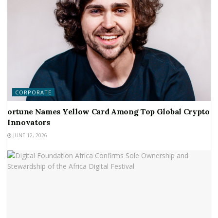
CORPORATE
ortune Names Yellow Card Among Top Global Crypto
Innovators
JUNE 12, 2026