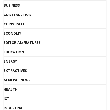
BUSINESS
CONSTRUCTION
CORPORATE
ECONOMY
EDITORIAL/FEATURES
EDUCATION
ENERGY
EXTRACTIVES
GENERAL NEWS
HEALTH
ICT
INDUSTRIAL