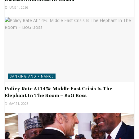
JUNE 1, 2026
BANKING AND FINANCE
Policy Rate At 14%: Middle East Crisis Is The
Elephant In The Room – BoG Boss
MAY 21, 2026