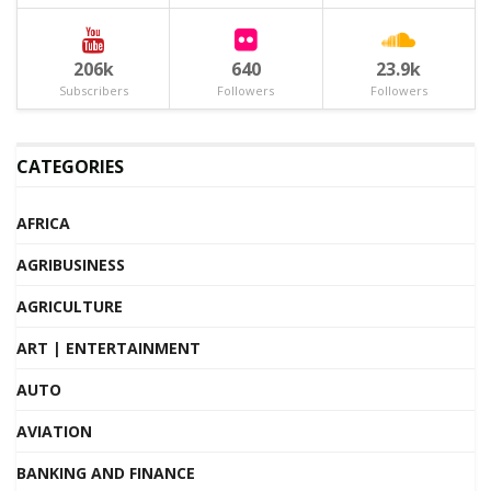
206k
640
23.9k
Subscribers
Followers
Followers
CATEGORIES
AFRICA
AGRIBUSINESS
AGRICULTURE
ART | ENTERTAINMENT
AUTO
AVIATION
BANKING AND FINANCE