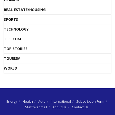
REAL ESTATE/HOUSING
SPORTS
TECHNOLOGY
TELECOM
TOP STORIES
TOURISM
WORLD
Energy
Health
Auto
International
Subscription Form
Staff Webmail
About Us
Contact Us