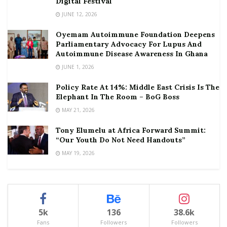
Digital Festival
JUNE 12, 2026
Oyemam Autoimmune Foundation Deepens
Parliamentary Advocacy For Lupus And
Autoimmune Disease Awareness In Ghana
JUNE 1, 2026
Policy Rate At 14%: Middle East Crisis Is The
Elephant In The Room – BoG Boss
MAY 21, 2026
Tony Elumelu at Africa Forward Summit:
“Our Youth Do Not Need Handouts”
MAY 19, 2026
5k
136
38.6k
Fans
Followers
Followers