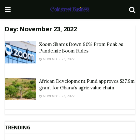
Day:
November 23, 2022
Zoom Shares Down 90% From Peak As
Pandemic Boom Fades
NOVEMBER 23, 2022
African Development Fund approves $27.9m
grant for Ghana’s agric value chain
NOVEMBER 23, 2022
TRENDING