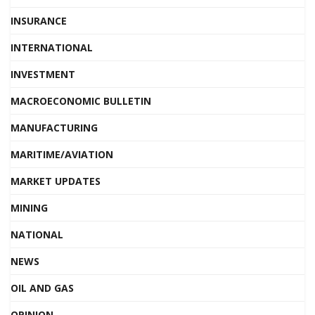
INSURANCE
INTERNATIONAL
INVESTMENT
MACROECONOMIC BULLETIN
MANUFACTURING
MARITIME/AVIATION
MARKET UPDATES
MINING
NATIONAL
NEWS
OIL AND GAS
OPINION