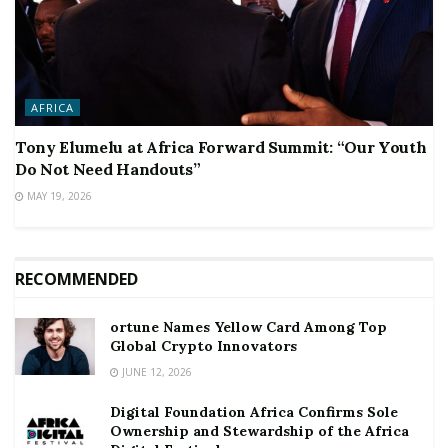
AFRICA
Tony Elumelu at Africa Forward Summit: “Our Youth
Do Not Need Handouts”
MAY 19, 2026
RECOMMENDED
ortune Names Yellow Card Among Top
Global Crypto Innovators
JUNE 12, 2026
Digital Foundation Africa Confirms Sole
Ownership and Stewardship of the Africa