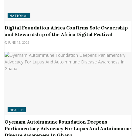
NATIONAL
Digital Foundation Africa Confirms Sole Ownership
and Stewardship of the Africa Digital Festival
JUNE 12, 2026
HEALTH
Oyemam Autoimmune Foundation Deepens
Parliamentary Advocacy For Lupus And Autoimmune
Disease Awareness In Ghana