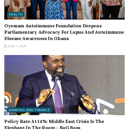
HEALTH
Oyemam Autoimmune Foundation Deepens
Parliamentary Advocacy For Lupus And Autoimmune
Disease Awareness In Ghana
JUNE 1, 2026
BANKING AND FINANCE
Policy Rate At 14%: Middle East Crisis Is The
Elephant In The Room – BoG Boss