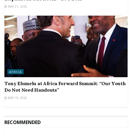
MAY 21, 2026
AFRICA
Tony Elumelu at Africa Forward Summit: “Our Youth
Do Not Need Handouts”
MAY 19, 2026
RECOMMENDED