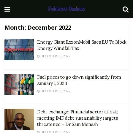
Month:
December 2022
Energy Giant ExxonMobil Sues EU To Block
Energy Windfall Tax
DECEMBER 30, 2022
Fuel prices to go down significantly from
January 1, 2023
DECEMBER 30, 2022
Debt exchange: Financial sector at risk;
meeting IMF debt sustainability targets
threatened – Dr Sam Mensah
DECEMBER 30, 2022