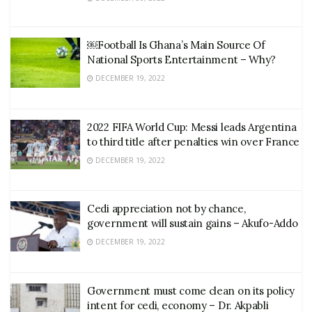
￼Football Is Ghana’s Main Source Of
National Sports Entertainment – Why?
DECEMBER 19, 2022
2022 FIFA World Cup: Messi leads Argentina
to third title after penalties win over France
DECEMBER 19, 2022
Cedi appreciation not by chance,
government will sustain gains – Akufo-Addo
DECEMBER 19, 2022
Government must come clean on its policy
intent for cedi, economy – Dr. Akpabli