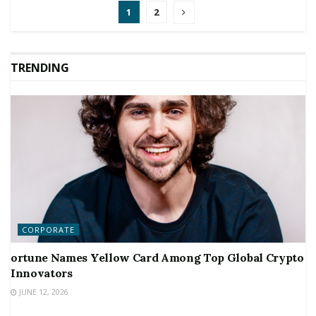
1
2
TRENDING
CORPORATE
ortune Names Yellow Card Among Top Global Crypto
Innovators
JUNE 12, 2026