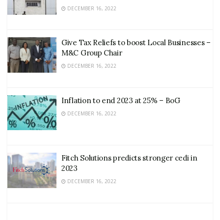
DECEMBER 16, 2022
Give Tax Reliefs to boost Local Businesses –
M&C Group Chair
DECEMBER 16, 2022
Inflation to end 2023 at 25% – BoG
DECEMBER 16, 2022
Fitch Solutions predicts stronger cedi in
2023
DECEMBER 16, 2022