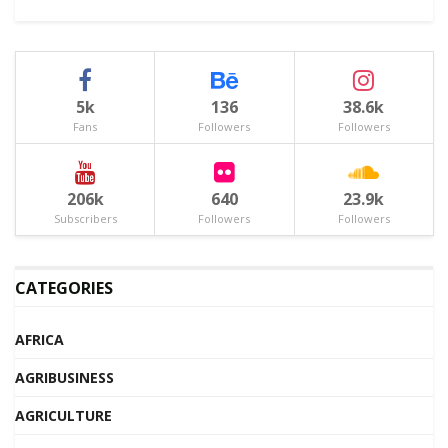
5k
136
38.6k
Fans
Followers
Followers
206k
640
23.9k
Subscribers
Followers
Followers
CATEGORIES
AFRICA
AGRIBUSINESS
AGRICULTURE