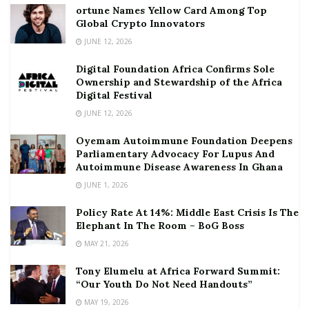
ortune Names Yellow Card Among Top
Global Crypto Innovators
JUNE 12, 2026
Digital Foundation Africa Confirms Sole
Ownership and Stewardship of the Africa
Digital Festival
JUNE 12, 2026
Oyemam Autoimmune Foundation Deepens
Parliamentary Advocacy For Lupus And
Autoimmune Disease Awareness In Ghana
JUNE 1, 2026
Policy Rate At 14%: Middle East Crisis Is The
Elephant In The Room – BoG Boss
MAY 21, 2026
Tony Elumelu at Africa Forward Summit:
“Our Youth Do Not Need Handouts”
MAY 19, 2026