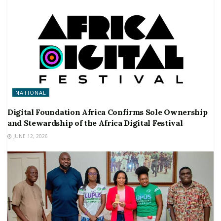
NATIONAL
Digital Foundation Africa Confirms Sole Ownership
and Stewardship of the Africa Digital Festival
JUNE 12, 2026