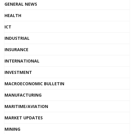
GENERAL NEWS
HEALTH
ICT
INDUSTRIAL
INSURANCE
INTERNATIONAL
INVESTMENT
MACROECONOMIC BULLETIN
MANUFACTURING
MARITIME/AVIATION
MARKET UPDATES
MINING