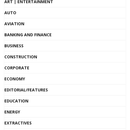
ART | ENTERTAINMENT
AUTO
AVIATION
BANKING AND FINANCE
BUSINESS
CONSTRUCTION
CORPORATE
ECONOMY
EDITORIAL/FEATURES
EDUCATION
ENERGY
EXTRACTIVES