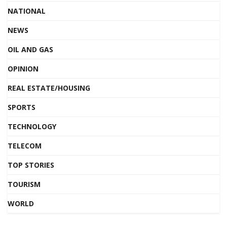
NATIONAL
NEWS
OIL AND GAS
OPINION
REAL ESTATE/HOUSING
SPORTS
TECHNOLOGY
TELECOM
TOP STORIES
TOURISM
WORLD