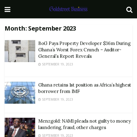
Month:
September 2023
BoG Pays Property Developer $36m During
Ghana’s Worst Forex Crunch – Auditor-
General’s Report Reveals
SEPTEMBER 19, 2023
Ghana retains 1st position as Africa’s highest
borrower from IMF
SEPTEMBER 19, 2023
Menzgold: NAM1 pleads not guilty to money
laundering, fraud, other charges
SEPTEMBER 19, 2023