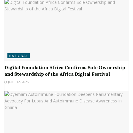
NATIONAL
Digital Foundation Africa Confirms Sole Ownership
and Stewardship of the Africa Digital Festival
JUNE 12, 2026