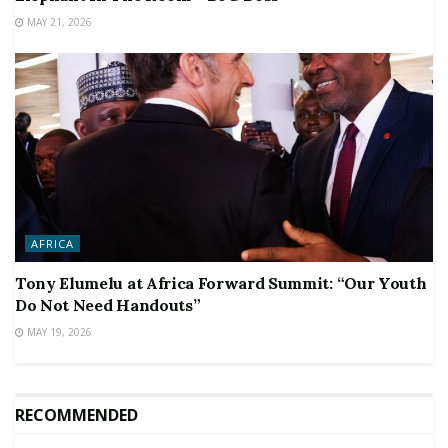
MAY 21, 2026
AFRICA
Tony Elumelu at Africa Forward Summit: “Our Youth
Do Not Need Handouts”
MAY 19, 2026
RECOMMENDED