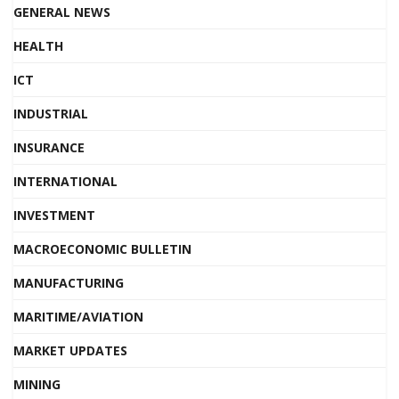
GENERAL NEWS
HEALTH
ICT
INDUSTRIAL
INSURANCE
INTERNATIONAL
INVESTMENT
MACROECONOMIC BULLETIN
MANUFACTURING
MARITIME/AVIATION
MARKET UPDATES
MINING