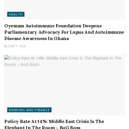
HEALTH
Oyemam Autoimmune Foundation Deepens
Parliamentary Advocacy For Lupus And Autoimmune
Disease Awareness In Ghana
JUNE 1, 2026
BANKING AND FINANCE
Policy Rate At 14%: Middle East Crisis Is The
Elephant In The Room – BoG Boss