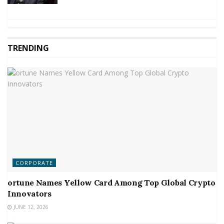
TRENDING
CORPORATE
ortune Names Yellow Card Among Top Global Crypto
Innovators
JUNE 12, 2026