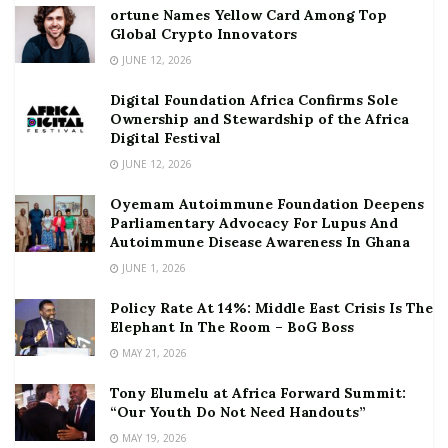
ortune Names Yellow Card Among Top
Global Crypto Innovators
JUNE 12, 2026
Digital Foundation Africa Confirms Sole
Ownership and Stewardship of the Africa
Digital Festival
JUNE 12, 2026
Oyemam Autoimmune Foundation Deepens
Parliamentary Advocacy For Lupus And
Autoimmune Disease Awareness In Ghana
JUNE 1, 2026
Policy Rate At 14%: Middle East Crisis Is The
Elephant In The Room – BoG Boss
MAY 21, 2026
Tony Elumelu at Africa Forward Summit:
“Our Youth Do Not Need Handouts”
MAY 19, 2026