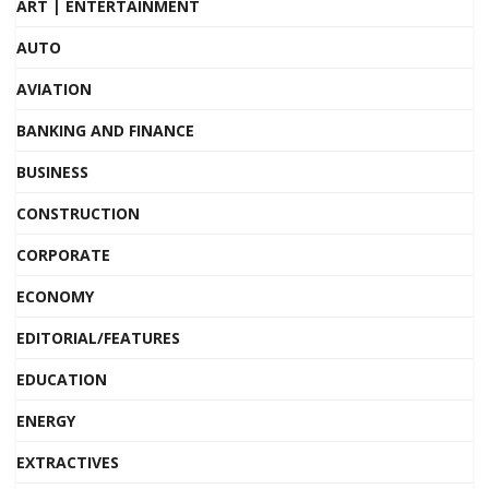
ART | ENTERTAINMENT
AUTO
AVIATION
BANKING AND FINANCE
BUSINESS
CONSTRUCTION
CORPORATE
ECONOMY
EDITORIAL/FEATURES
EDUCATION
ENERGY
EXTRACTIVES