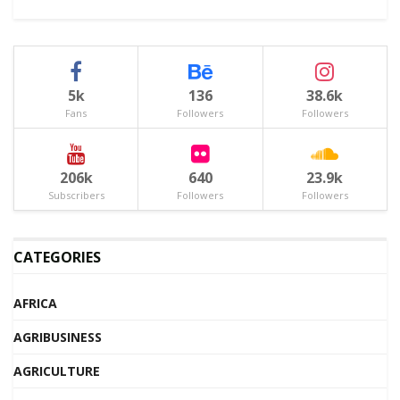
5k
136
38.6k
Fans
Followers
Followers
206k
640
23.9k
Subscribers
Followers
Followers
CATEGORIES
AFRICA
AGRIBUSINESS
AGRICULTURE