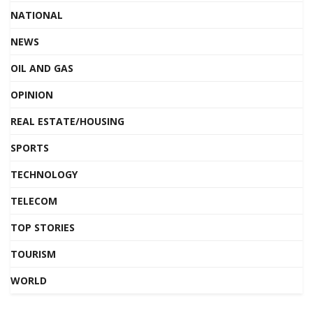
NATIONAL
NEWS
OIL AND GAS
OPINION
REAL ESTATE/HOUSING
SPORTS
TECHNOLOGY
TELECOM
TOP STORIES
TOURISM
WORLD