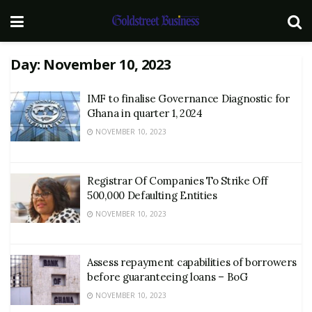
Day:
November 10, 2023
IMF to finalise Governance Diagnostic for
Ghana in quarter 1, 2024
NOVEMBER 10, 2023
Registrar Of Companies To Strike Off
500,000 Defaulting Entities
NOVEMBER 10, 2023
Assess repayment capabilities of borrowers
before guaranteeing loans – BoG
NOVEMBER 10, 2023