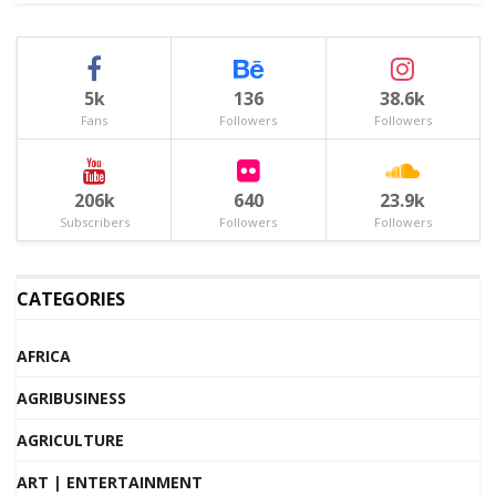
5k
136
38.6k
Fans
Followers
Followers
206k
640
23.9k
Subscribers
Followers
Followers
CATEGORIES
AFRICA
AGRIBUSINESS
AGRICULTURE
ART | ENTERTAINMENT