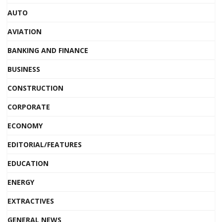
AUTO
AVIATION
BANKING AND FINANCE
BUSINESS
CONSTRUCTION
CORPORATE
ECONOMY
EDITORIAL/FEATURES
EDUCATION
ENERGY
EXTRACTIVES
GENERAL NEWS