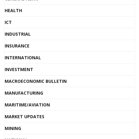
HEALTH
ICT
INDUSTRIAL
INSURANCE
INTERNATIONAL
INVESTMENT
MACROECONOMIC BULLETIN
MANUFACTURING
MARITIME/AVIATION
MARKET UPDATES
MINING