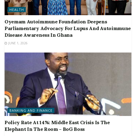
HEALTH
Oyemam Autoimmune Foundation Deepens
Parliamentary Advocacy For Lupus And Autoimmune
Disease Awareness In Ghana
JUNE 1, 2026
BANKING AND FINANCE
Policy Rate At 14%: Middle East Crisis Is The
Elephant In The Room – BoG Boss