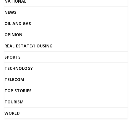
NATIONAL
NEWS
OIL AND GAS
OPINION
REAL ESTATE/HOUSING
SPORTS
TECHNOLOGY
TELECOM
TOP STORIES
TOURISM
WORLD