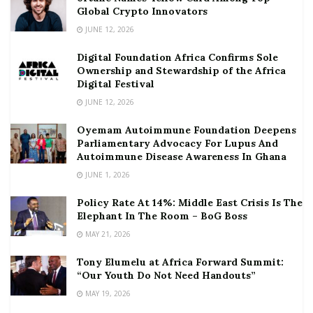
Global Crypto Innovators
JUNE 12, 2026
Digital Foundation Africa Confirms Sole
Ownership and Stewardship of the Africa
Digital Festival
JUNE 12, 2026
Oyemam Autoimmune Foundation Deepens
Parliamentary Advocacy For Lupus And
Autoimmune Disease Awareness In Ghana
JUNE 1, 2026
Policy Rate At 14%: Middle East Crisis Is The
Elephant In The Room – BoG Boss
MAY 21, 2026
Tony Elumelu at Africa Forward Summit:
“Our Youth Do Not Need Handouts”
MAY 19, 2026