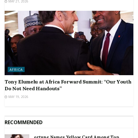
MAY 21, 2026
AFRICA
Tony Elumelu at Africa Forward Summit: “Our Youth
Do Not Need Handouts”
MAY 19, 2026
RECOMMENDED
ortune Names Yellow Card Among Top