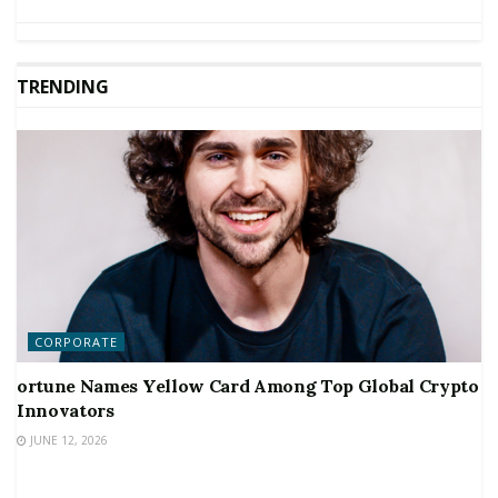
TRENDING
CORPORATE
ortune Names Yellow Card Among Top Global Crypto
Innovators
JUNE 12, 2026