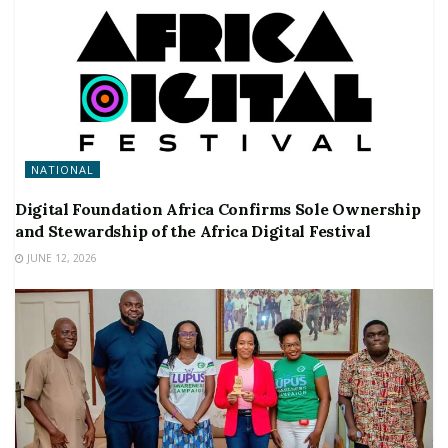
NATIONAL
Digital Foundation Africa Confirms Sole Ownership
and Stewardship of the Africa Digital Festival
JUNE 12, 2026