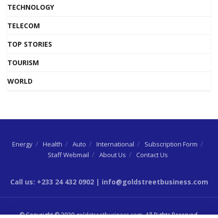
TECHNOLOGY
TELECOM
TOP STORIES
TOURISM
WORLD
Energy
Health
Auto
International
Subscription Form
Staff Webmail
About Us
Contact Us
Call us: +233 24 432 0902 | info@goldstreetbusiness.com
© Copyright © 2020
goldstreetbusiness.com
. All Rights Reserved.