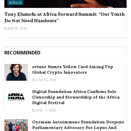
AFRICA
Tony Elumelu at Africa Forward Summit: “Our Youth
Do Not Need Handouts”
MAY 19, 2026
RECOMMENDED
ortune Names Yellow Card Among Top
Global Crypto Innovators
JUNE 12, 2026
Digital Foundation Africa Confirms Sole
Ownership and Stewardship of the Africa
Digital Festival
JUNE 12, 2026
Oyemam Autoimmune Foundation Deepens
Parliamentary Advocacy For Lupus And