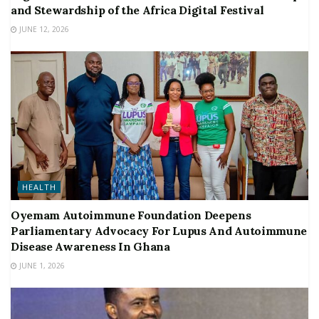
and Stewardship of the Africa Digital Festival
JUNE 12, 2026
HEALTH
Oyemam Autoimmune Foundation Deepens
Parliamentary Advocacy For Lupus And Autoimmune
Disease Awareness In Ghana
JUNE 1, 2026