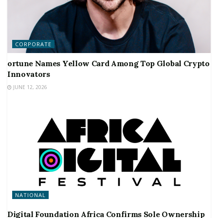
CORPORATE
ortune Names Yellow Card Among Top Global Crypto
Innovators
JUNE 12, 2026
NATIONAL
Digital Foundation Africa Confirms Sole Ownership