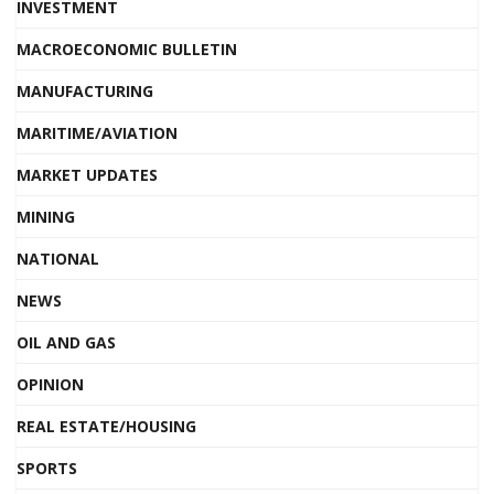
INVESTMENT
MACROECONOMIC BULLETIN
MANUFACTURING
MARITIME/AVIATION
MARKET UPDATES
MINING
NATIONAL
NEWS
OIL AND GAS
OPINION
REAL ESTATE/HOUSING
SPORTS