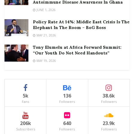
Autoimmune Disease Awareness In Ghana
JUNE 1, 2026
Policy Rate At 14%: Middle East Crisis Is The
Elephant In The Room – BoG Boss
MAY 21, 2026
Tony Elumelu at Africa Forward Summit:
“Our Youth Do Not Need Handouts”
MAY 19, 2026
5k
136
38.6k
Fans
Followers
Followers
206k
640
23.9k
Subscribers
Followers
Followers