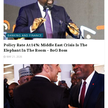
BANKING AND FINANCE
Policy Rate At 14%: Middle East Crisis Is The
Elephant In The Room – BoG Boss
MAY 21, 2026