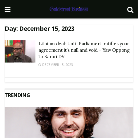
Day:
December 15, 2023
Lithium deal: Until Parliament ratifies your
agreement it’s null and void – Yaw Oppong
to Barari DV
DECEMBER 15, 2023
TRENDING