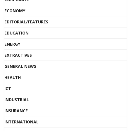
ECONOMY
EDITORIAL/FEATURES
EDUCATION
ENERGY
EXTRACTIVES
GENERAL NEWS
HEALTH
ICT
INDUSTRIAL
INSURANCE
INTERNATIONAL