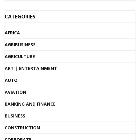
CATEGORIES
AFRICA
AGRIBUSINESS
AGRICULTURE
ART | ENTERTAINMENT
AUTO
AVIATION
BANKING AND FINANCE
BUSINESS
CONSTRUCTION
CORPORATE