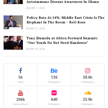
Autoimmune Disease Awareness In Ghana
JUNE 1, 2026
Policy Rate At 14%: Middle East Crisis Is The
Elephant In The Room – BoG Boss
MAY 21, 2026
Tony Elumelu at Africa Forward Summit:
“Our Youth Do Not Need Handouts”
MAY 19, 2026
5k
136
38.6k
Fans
Followers
Followers
206k
640
23.9k
Subscribers
Followers
Followers