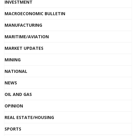
INVESTMENT
MACROECONOMIC BULLETIN
MANUFACTURING
MARITIME/AVIATION
MARKET UPDATES
MINING
NATIONAL
NEWS
OIL AND GAS
OPINION
REAL ESTATE/HOUSING
SPORTS