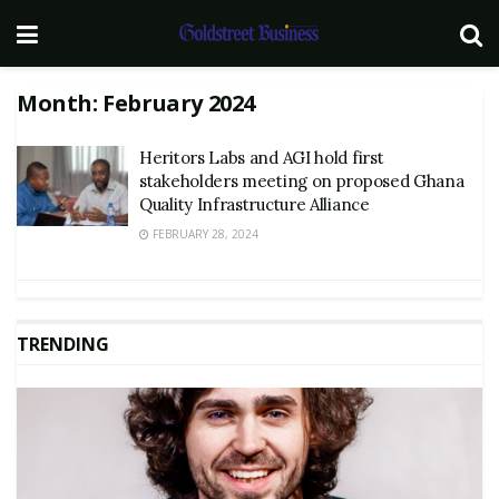
Month:
February 2024
Heritors Labs and AGI hold first
stakeholders meeting on proposed Ghana
Quality Infrastructure Alliance
FEBRUARY 28, 2024
TRENDING