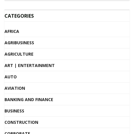
CATEGORIES
AFRICA
AGRIBUSINESS
AGRICULTURE
ART | ENTERTAINMENT
AUTO
AVIATION
BANKING AND FINANCE
BUSINESS
CONSTRUCTION
CORPORATE