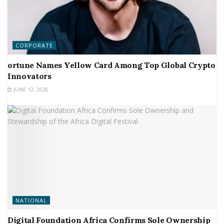
CORPORATE
ortune Names Yellow Card Among Top Global Crypto
Innovators
JUNE 12, 2026
NATIONAL
Digital Foundation Africa Confirms Sole Ownership