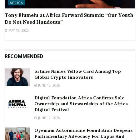
AFRICA
Tony Elumelu at Africa Forward Summit: “Our Youth
Do Not Need Handouts”
MAY 19, 2026
RECOMMENDED
ortune Names Yellow Card Among Top
Global Crypto Innovators
JUNE 12, 2026
Digital Foundation Africa Confirms Sole
Ownership and Stewardship of the Africa
Digital Festival
JUNE 12, 2026
Oyemam Autoimmune Foundation Deepens
Parliamentary Advocacy For Lupus And