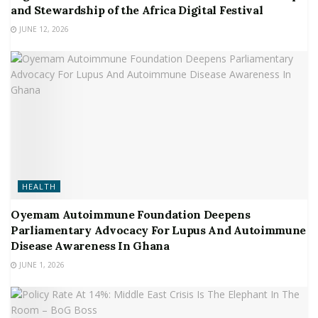
and Stewardship of the Africa Digital Festival
JUNE 12, 2026
HEALTH
Oyemam Autoimmune Foundation Deepens
Parliamentary Advocacy For Lupus And Autoimmune
Disease Awareness In Ghana
JUNE 1, 2026