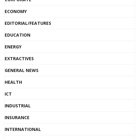
ECONOMY
EDITORIAL/FEATURES
EDUCATION
ENERGY
EXTRACTIVES
GENERAL NEWS
HEALTH
ICT
INDUSTRIAL
INSURANCE
INTERNATIONAL