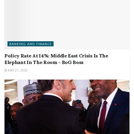
BANKING AND FINANCE
Policy Rate At 14%: Middle East Crisis Is The
Elephant In The Room – BoG Boss
MAY 21, 2026