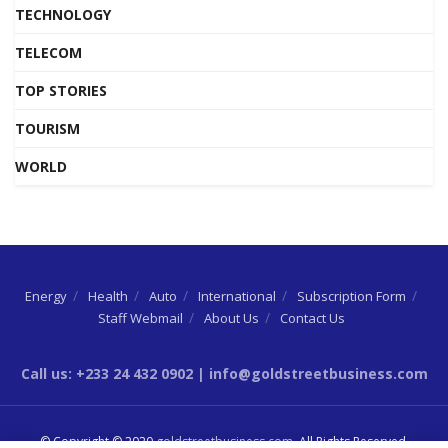
TECHNOLOGY
TELECOM
TOP STORIES
TOURISM
WORLD
Energy
Health
Auto
International
Subscription Form
Staff Webmail
About Us
Contact Us
Call us: +233 24 432 0902 | info@goldstreetbusiness.com
© Copyright © 2020
goldstreetbusiness.com
. All Rights Reserved.