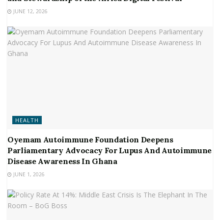
JUNE 12, 2026
HEALTH
Oyemam Autoimmune Foundation Deepens
Parliamentary Advocacy For Lupus And Autoimmune
Disease Awareness In Ghana
JUNE 1, 2026