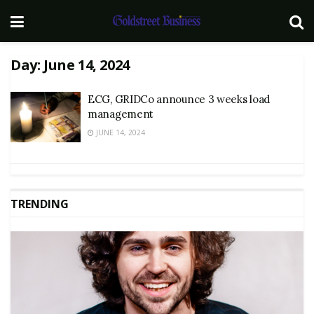
Day:
June 14, 2024
ECG, GRIDCo announce 3 weeks load
management
JUNE 14, 2024
TRENDING