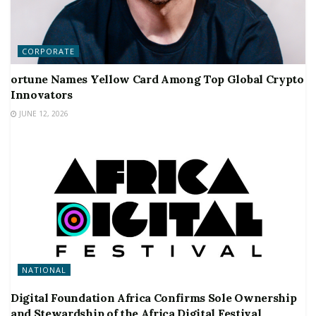
CORPORATE
ortune Names Yellow Card Among Top Global Crypto
Innovators
JUNE 12, 2026
NATIONAL
Digital Foundation Africa Confirms Sole Ownership
and Stewardship of the Africa Digital Festival