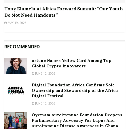
Tony Elumelu at Africa Forward Summit: “Our Youth
Do Not Need Handouts”
MAY 19, 2026
RECOMMENDED
ortune Names Yellow Card Among Top
Global Crypto Innovators
JUNE 12, 2026
Digital Foundation Africa Confirms Sole
Ownership and Stewardship of the Africa
Digital Festival
JUNE 12, 2026
Oyemam Autoimmune Foundation Deepens
Parliamentary Advocacy For Lupus And
Autoimmune Disease Awareness In Ghana