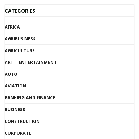
CATEGORIES
AFRICA
AGRIBUSINESS
AGRICULTURE
ART | ENTERTAINMENT
AUTO
AVIATION
BANKING AND FINANCE
BUSINESS
CONSTRUCTION
CORPORATE