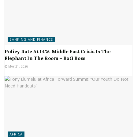
BANKING AND FINANCE
Policy Rate At 14%: Middle East Crisis Is The
Elephant In The Room – BoG Boss
MAY 21, 2026
AFRICA