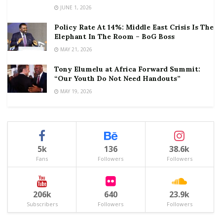
JUNE 1, 2026
Policy Rate At 14%: Middle East Crisis Is The
Elephant In The Room – BoG Boss
MAY 21, 2026
Tony Elumelu at Africa Forward Summit:
“Our Youth Do Not Need Handouts”
MAY 19, 2026
5k
136
38.6k
Fans
Followers
Followers
206k
640
23.9k
Subscribers
Followers
Followers