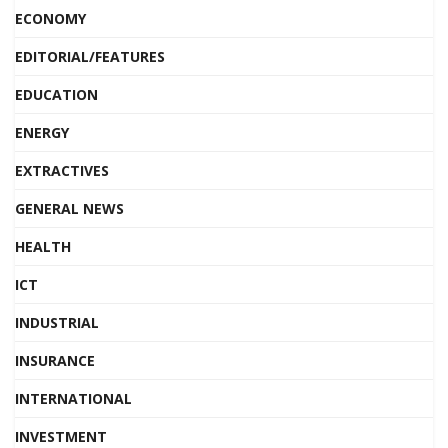
ECONOMY
EDITORIAL/FEATURES
EDUCATION
ENERGY
EXTRACTIVES
GENERAL NEWS
HEALTH
ICT
INDUSTRIAL
INSURANCE
INTERNATIONAL
INVESTMENT