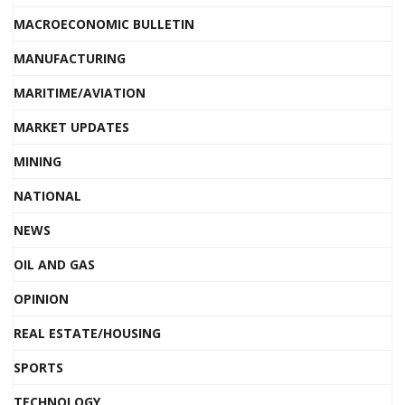
MACROECONOMIC BULLETIN
MANUFACTURING
MARITIME/AVIATION
MARKET UPDATES
MINING
NATIONAL
NEWS
OIL AND GAS
OPINION
REAL ESTATE/HOUSING
SPORTS
TECHNOLOGY