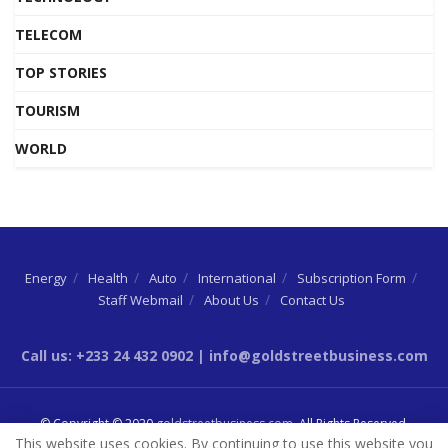
TELECOM
TOP STORIES
TOURISM
WORLD
Energy
Health
Auto
International
Subscription Form
Staff Webmail
About Us
Contact Us
Call us: +233 24 432 0902 | info@goldstreetbusiness.com
© Copyright © 2020
goldstreetbusiness.com
. All Rights Reserved.
This website uses cookies. By continuing to use this website you