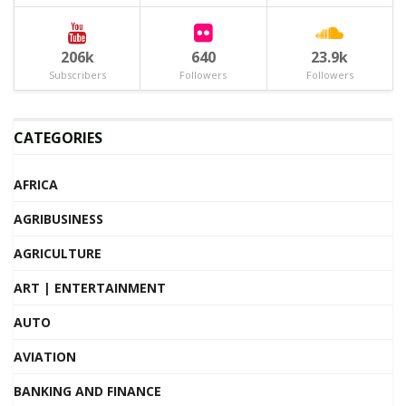
206k
640
23.9k
Subscribers
Followers
Followers
CATEGORIES
AFRICA
AGRIBUSINESS
AGRICULTURE
ART | ENTERTAINMENT
AUTO
AVIATION
BANKING AND FINANCE