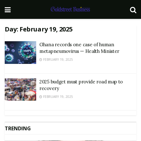
Day:
February 19, 2025
Ghana records one case of human
metapneumovirus — Health Minister
FEBRUARY 19, 2025
2025 budget must provide road map to
recovery
FEBRUARY 19, 2025
TRENDING