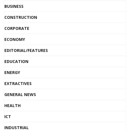
BUSINESS
CONSTRUCTION
CORPORATE
ECONOMY
EDITORIAL/FEATURES
EDUCATION
ENERGY
EXTRACTIVES
GENERAL NEWS
HEALTH
ICT
INDUSTRIAL