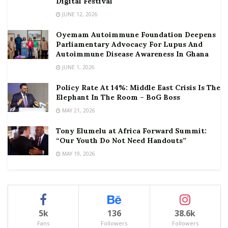
Digital Festival
JUNE 12, 2026
Oyemam Autoimmune Foundation Deepens
Parliamentary Advocacy For Lupus And
Autoimmune Disease Awareness In Ghana
JUNE 1, 2026
Policy Rate At 14%: Middle East Crisis Is The
Elephant In The Room – BoG Boss
MAY 21, 2026
Tony Elumelu at Africa Forward Summit:
“Our Youth Do Not Need Handouts”
MAY 19, 2026
5k
136
38.6k
Fans
Followers
Followers