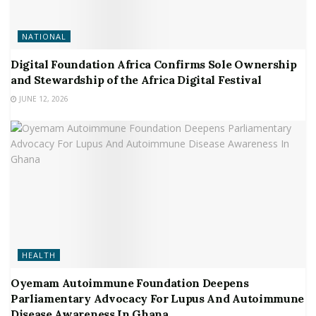
NATIONAL
Digital Foundation Africa Confirms Sole Ownership
and Stewardship of the Africa Digital Festival
JUNE 12, 2026
HEALTH
Oyemam Autoimmune Foundation Deepens
Parliamentary Advocacy For Lupus And Autoimmune
Disease Awareness In Ghana