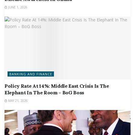
JUNE 1, 2026
BANKING AND FINANCE
Policy Rate At 14%: Middle East Crisis Is The
Elephant In The Room – BoG Boss
MAY 21, 2026