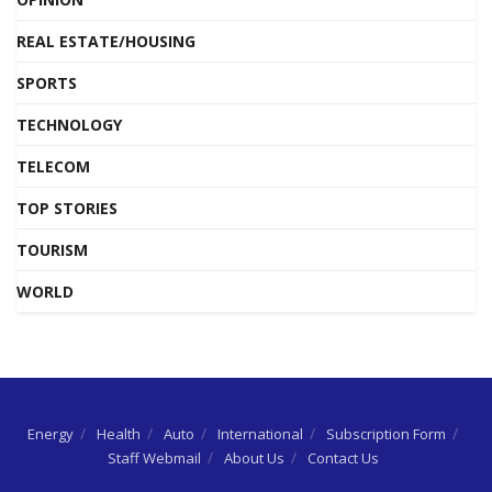
REAL ESTATE/HOUSING
SPORTS
TECHNOLOGY
TELECOM
TOP STORIES
TOURISM
WORLD
Energy
Health
Auto
International
Subscription Form
Staff Webmail
About Us
Contact Us