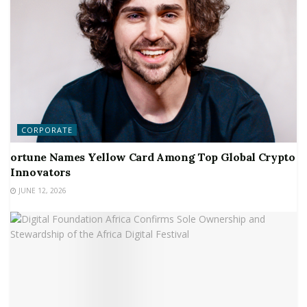
CORPORATE
ortune Names Yellow Card Among Top Global Crypto
Innovators
JUNE 12, 2026