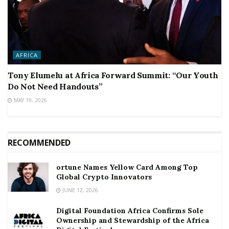
AFRICA
Tony Elumelu at Africa Forward Summit: “Our Youth
Do Not Need Handouts”
MAY 19, 2026
RECOMMENDED
ortune Names Yellow Card Among Top
Global Crypto Innovators
JUNE 12, 2026
Digital Foundation Africa Confirms Sole
Ownership and Stewardship of the Africa