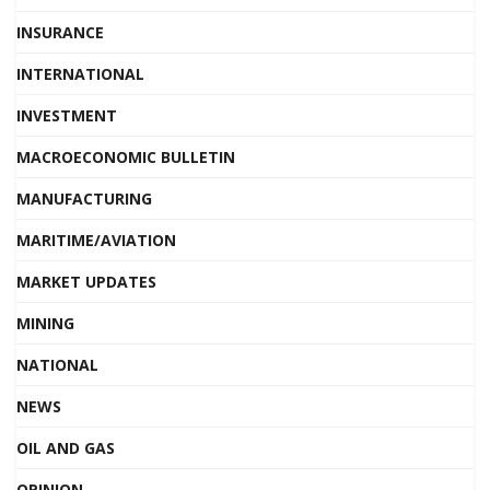
INSURANCE
INTERNATIONAL
INVESTMENT
MACROECONOMIC BULLETIN
MANUFACTURING
MARITIME/AVIATION
MARKET UPDATES
MINING
NATIONAL
NEWS
OIL AND GAS
OPINION