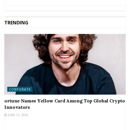
TRENDING
CORPORATE
ortune Names Yellow Card Among Top Global Crypto
Innovators
JUNE 12, 2026