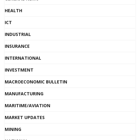
HEALTH
ICT
INDUSTRIAL
INSURANCE
INTERNATIONAL
INVESTMENT
MACROECONOMIC BULLETIN
MANUFACTURING
MARITIME/AVIATION
MARKET UPDATES
MINING