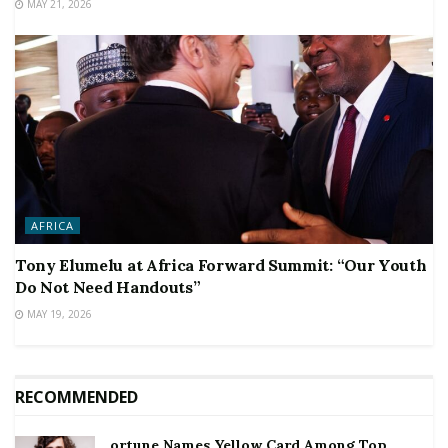
MAY 21, 2026
AFRICA
Tony Elumelu at Africa Forward Summit: “Our Youth
Do Not Need Handouts”
MAY 19, 2026
RECOMMENDED
ortune Names Yellow Card Among Top