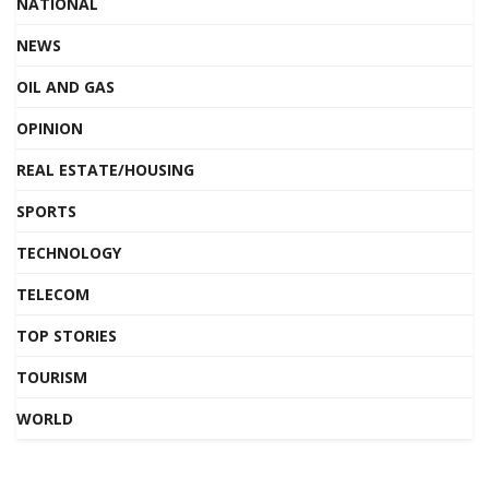
NATIONAL
NEWS
OIL AND GAS
OPINION
REAL ESTATE/HOUSING
SPORTS
TECHNOLOGY
TELECOM
TOP STORIES
TOURISM
WORLD