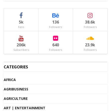
5k
136
38.6k
Fans
Followers
Followers
206k
640
23.9k
Subscribers
Followers
Followers
CATEGORIES
AFRICA
AGRIBUSINESS
AGRICULTURE
ART | ENTERTAINMENT