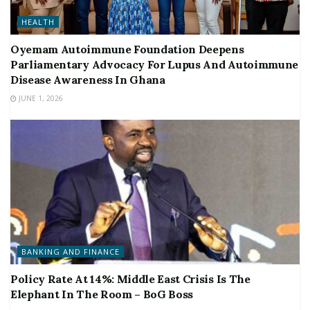
HEALTH
Oyemam Autoimmune Foundation Deepens
Parliamentary Advocacy For Lupus And Autoimmune
Disease Awareness In Ghana
JUNE 1, 2026
BANKING AND FINANCE
Policy Rate At 14%: Middle East Crisis Is The
Elephant In The Room – BoG Boss