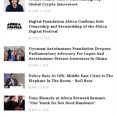
Global Crypto Innovators
JUNE 12, 2026
Digital Foundation Africa Confirms Sole
Ownership and Stewardship of the Africa
Digital Festival
JUNE 12, 2026
Oyemam Autoimmune Foundation Deepens
Parliamentary Advocacy For Lupus And
Autoimmune Disease Awareness In Ghana
JUNE 1, 2026
Policy Rate At 14%: Middle East Crisis Is The
Elephant In The Room – BoG Boss
MAY 21, 2026
Tony Elumelu at Africa Forward Summit:
“Our Youth Do Not Need Handouts”
MAY 19, 2026