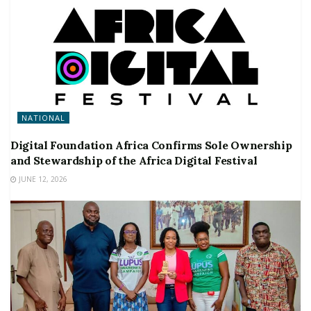
NATIONAL
Digital Foundation Africa Confirms Sole Ownership
and Stewardship of the Africa Digital Festival
JUNE 12, 2026