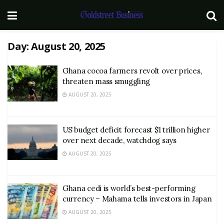
Day:
August 20, 2025
Ghana cocoa farmers revolt over prices,
threaten mass smuggling
AUGUST 20, 2025
US budget deficit forecast $1 trillion higher
over next decade, watchdog says
AUGUST 20, 2025
Ghana cedi is world’s best-performing
currency – Mahama tells investors in Japan
AUGUST 20, 2025