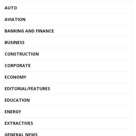
AUTO
AVIATION
BANKING AND FINANCE
BUSINESS
CONSTRUCTION
CORPORATE
ECONOMY
EDITORIAL/FEATURES
EDUCATION
ENERGY
EXTRACTIVES
GENERAL NEWS