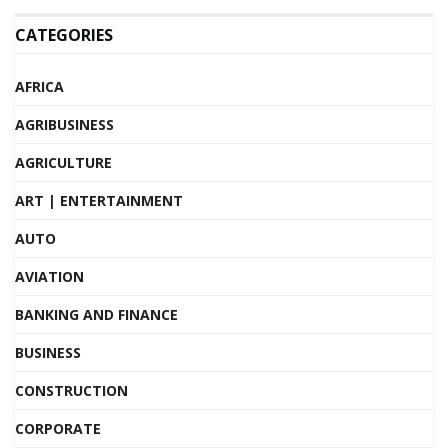
CATEGORIES
AFRICA
AGRIBUSINESS
AGRICULTURE
ART | ENTERTAINMENT
AUTO
AVIATION
BANKING AND FINANCE
BUSINESS
CONSTRUCTION
CORPORATE