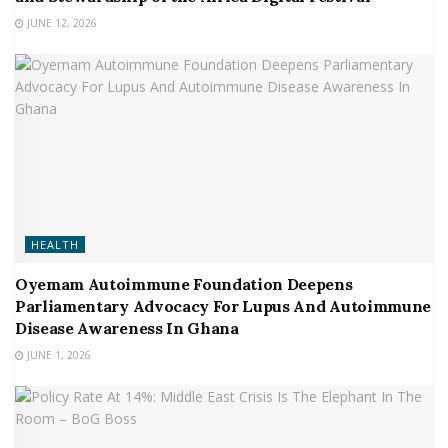
JUNE 12, 2026
HEALTH
Oyemam Autoimmune Foundation Deepens
Parliamentary Advocacy For Lupus And Autoimmune
Disease Awareness In Ghana
JUNE 1, 2026