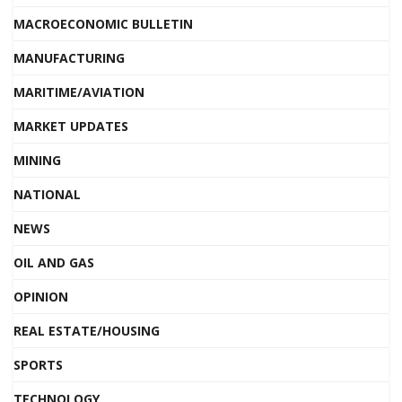
MACROECONOMIC BULLETIN
MANUFACTURING
MARITIME/AVIATION
MARKET UPDATES
MINING
NATIONAL
NEWS
OIL AND GAS
OPINION
REAL ESTATE/HOUSING
SPORTS
TECHNOLOGY