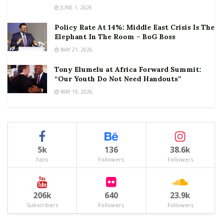
JUNE 1, 2026
Policy Rate At 14%: Middle East Crisis Is The
Elephant In The Room – BoG Boss
MAY 21, 2026
Tony Elumelu at Africa Forward Summit:
“Our Youth Do Not Need Handouts”
MAY 19, 2026
5k
136
38.6k
Fans
Followers
Followers
206k
640
23.9k
Subscribers
Followers
Followers