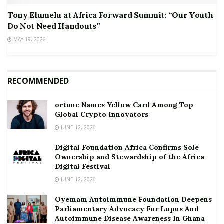
Tony Elumelu at Africa Forward Summit: “Our Youth
Do Not Need Handouts”
MAY 19, 2026
RECOMMENDED
ortune Names Yellow Card Among Top
Global Crypto Innovators
JUNE 12, 2026
Digital Foundation Africa Confirms Sole
Ownership and Stewardship of the Africa
Digital Festival
JUNE 12, 2026
Oyemam Autoimmune Foundation Deepens
Parliamentary Advocacy For Lupus And
Autoimmune Disease Awareness In Ghana