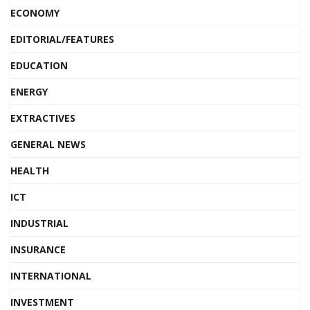
ECONOMY
EDITORIAL/FEATURES
EDUCATION
ENERGY
EXTRACTIVES
GENERAL NEWS
HEALTH
ICT
INDUSTRIAL
INSURANCE
INTERNATIONAL
INVESTMENT