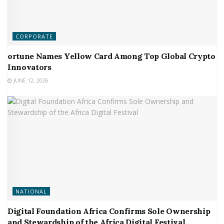
CORPORATE
ortune Names Yellow Card Among Top Global Crypto
Innovators
JUNE 12, 2026
NATIONAL
Digital Foundation Africa Confirms Sole Ownership
and Stewardship of the Africa Digital Festival