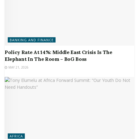
BANKING AND FINANCE
Policy Rate At 14%: Middle East Crisis Is The
Elephant In The Room – BoG Boss
MAY 21, 2026
AFRICA