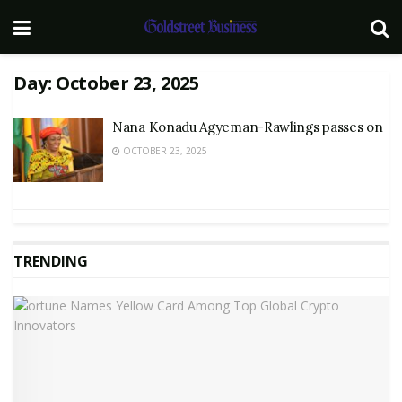
Day:
October 23, 2025
Nana Konadu Agyeman-Rawlings passes on
OCTOBER 23, 2025
TRENDING