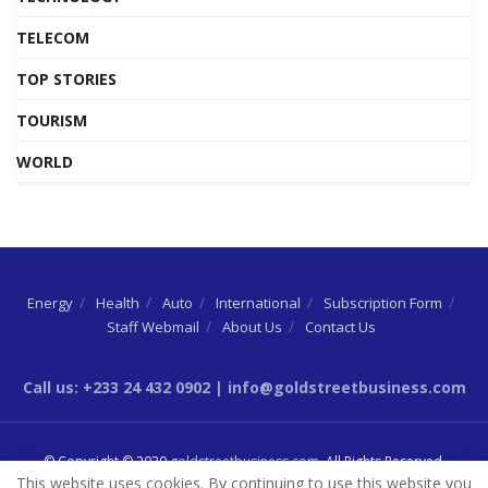
TELECOM
TOP STORIES
TOURISM
WORLD
Energy
Health
Auto
International
Subscription Form
Staff Webmail
About Us
Contact Us
Call us: +233 24 432 0902 | info@goldstreetbusiness.com
© Copyright © 2020
goldstreetbusiness.com
. All Rights Reserved.
This website uses cookies. By continuing to use this website you