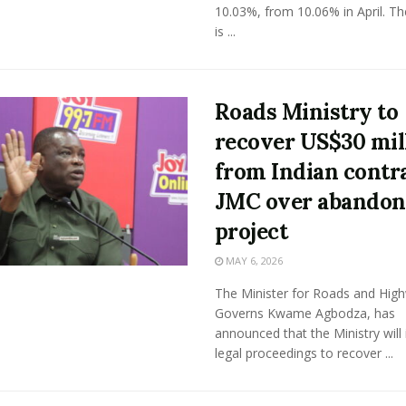
10.03%, from 10.06% in April. Th
is ...
Roads Ministry to
recover US$30 mil
from Indian contr
JMC over abando
project
MAY 6, 2026
The Minister for Roads and Hig
Governs Kwame Agbodza, has
announced that the Ministry will i
legal proceedings to recover ...