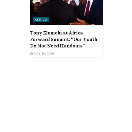
AFRICA
Tony Elumelu at Africa
Forward Summit: “Our Youth
Do Not Need Handouts”
MAY 19, 2026