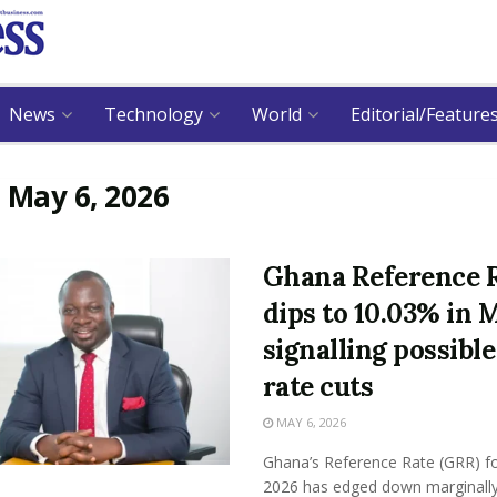
News
Technology
World
Editorial/Feature
:
May 6, 2026
Ghana Reference 
dips to 10.03% in 
signalling possible
rate cuts
MAY 6, 2026
Ghana’s Reference Rate (GRR) f
2026 has edged down marginally