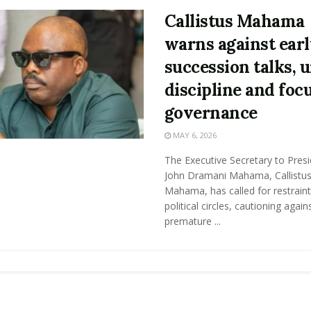
Callistus Mahama
warns against ear
succession talks, 
discipline and foc
governance
MAY 6, 2026
The Executive Secretary to Pres
John Dramani Mahama, Callistu
Mahama, has called for restraint
political circles, cautioning again
premature ...