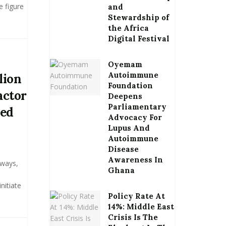
e figure
and
Stewardship of
the Africa
Digital Festival
Oyemam
Autoimmune
lion
Foundation
actor
Deepens
Parliamentary
ned
Advocacy For
Lupus And
Autoimmune
Disease
Awareness In
hways,
Ghana
nitiate
Policy Rate At
14%: Middle East
Crisis Is The