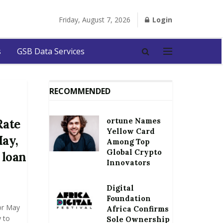
Friday, August 7, 2026
Login
s
GSB Data Services
RECOMMENDED
ortune Names
Rate
Yellow Card
May,
Among Top
Global Crypto
 loan
Innovators
Digital
Foundation
or May
Africa Confirms
 to
Sole Ownership