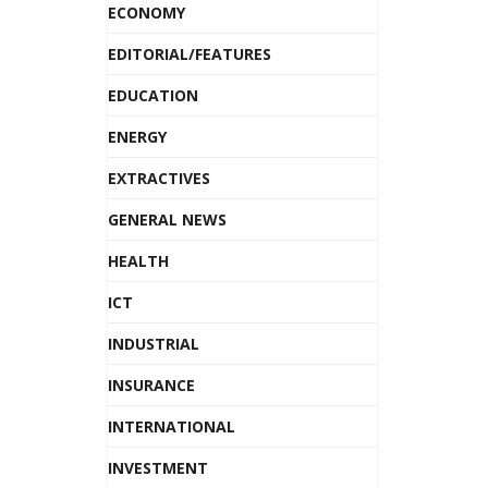
ECONOMY
EDITORIAL/FEATURES
EDUCATION
ENERGY
EXTRACTIVES
GENERAL NEWS
HEALTH
ICT
INDUSTRIAL
INSURANCE
INTERNATIONAL
INVESTMENT