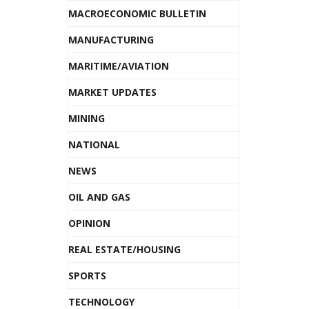
MACROECONOMIC BULLETIN
MANUFACTURING
MARITIME/AVIATION
MARKET UPDATES
MINING
NATIONAL
NEWS
OIL AND GAS
OPINION
REAL ESTATE/HOUSING
SPORTS
TECHNOLOGY