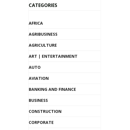
CATEGORIES
AFRICA
AGRIBUSINESS
AGRICULTURE
ART | ENTERTAINMENT
AUTO
AVIATION
BANKING AND FINANCE
BUSINESS
CONSTRUCTION
CORPORATE