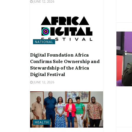
JUNE 12, 2026
NATIONAL
Digital Foundation Africa
Confirms Sole Ownership and
Stewardship of the Africa
Digital Festival
JUNE 12, 2026
HEALTH