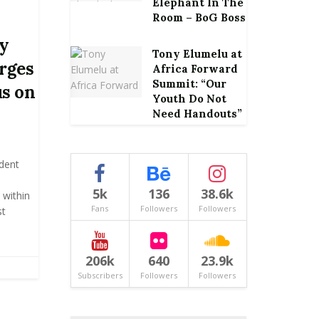
Elephant In The
Room – BoG Boss
ly
Tony Elumelu at
urges
Africa Forward
Summit: “Our
us on
Youth Do Not
Need Handouts”
ident
s
5k
136
38.6k
 within
Fans
Followers
Followers
st
206k
640
23.9k
Subscribers
Followers
Followers