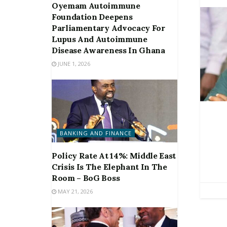
Oyemam Autoimmune
Foundation Deepens
Parliamentary Advocacy For
Lupus And Autoimmune
Disease Awareness In Ghana
JUNE 1, 2026
BANKING AND FINANCE
Policy Rate At 14%: Middle East
Crisis Is The Elephant In The
Room – BoG Boss
MAY 21, 2026