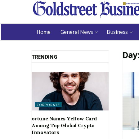
Home
General News
Business
Day
TRENDING
CORPORATE
ortune Names Yellow Card
Among Top Global Crypto
Innovators