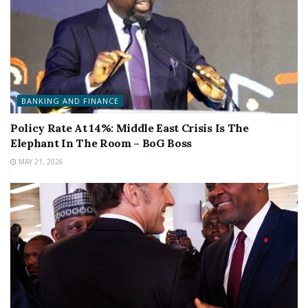
BANKING AND FINANCE
Policy Rate At 14%: Middle East Crisis Is The
Elephant In The Room – BoG Boss
MAY 21, 2026