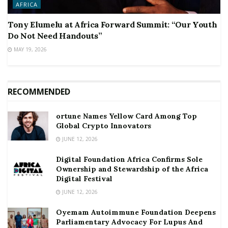
AFRICA
Tony Elumelu at Africa Forward Summit: “Our Youth
Do Not Need Handouts”
MAY 19, 2026
RECOMMENDED
ortune Names Yellow Card Among Top
Global Crypto Innovators
JUNE 12, 2026
Digital Foundation Africa Confirms Sole
Ownership and Stewardship of the Africa
Digital Festival
JUNE 12, 2026
Oyemam Autoimmune Foundation Deepens
Parliamentary Advocacy For Lupus And