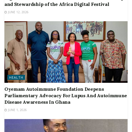
and Stewardship of the Africa Digital Festival
JUNE 12, 2026
HEALTH
Oyemam Autoimmune Foundation Deepens
Parliamentary Advocacy For Lupus And Autoimmune
Disease Awareness In Ghana
JUNE 1, 2026