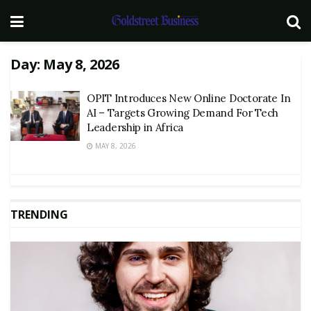
Day:
May 8, 2026
OPIT Introduces New Online Doctorate In
AI – Targets Growing Demand For Tech
Leadership in Africa
MAY 8, 2026
TRENDING