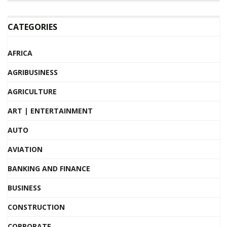
CATEGORIES
AFRICA
AGRIBUSINESS
AGRICULTURE
ART | ENTERTAINMENT
AUTO
AVIATION
BANKING AND FINANCE
BUSINESS
CONSTRUCTION
CORPORATE