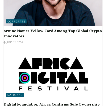
CORPORATE
ortune Names Yellow Card Among Top Global Crypto
Innovators
JUNE 12, 2026
NATIONAL
Digital Foundation Africa Confirms Sole Ownership