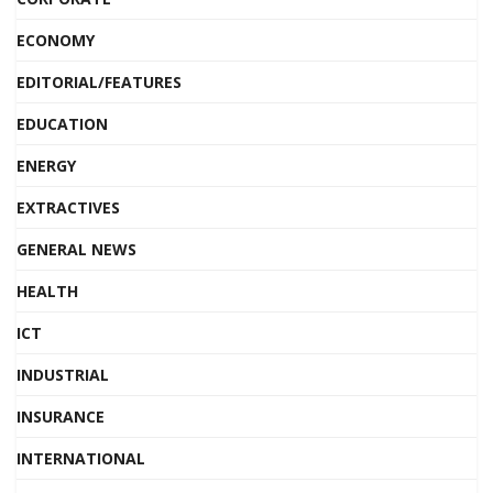
ECONOMY
EDITORIAL/FEATURES
EDUCATION
ENERGY
EXTRACTIVES
GENERAL NEWS
HEALTH
ICT
INDUSTRIAL
INSURANCE
INTERNATIONAL