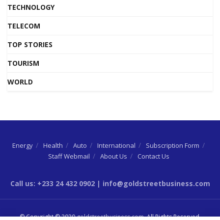
TECHNOLOGY
TELECOM
TOP STORIES
TOURISM
WORLD
Energy
Health
Auto
International
Subscription Form
Staff Webmail
About Us
Contact Us
Call us: +233 24 432 0902 | info@goldstreetbusiness.com
© Copyright © 2020
goldstreetbusiness.com
. All Rights Reserved.