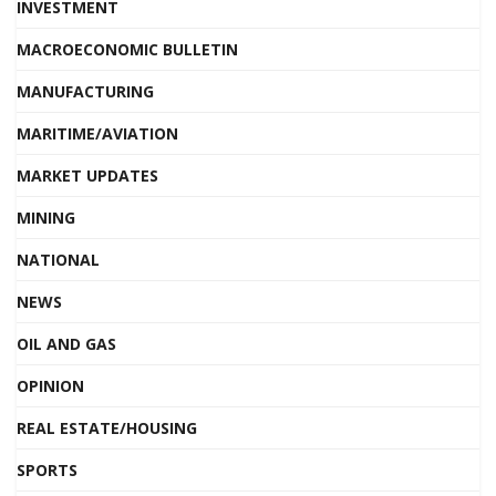
INVESTMENT
MACROECONOMIC BULLETIN
MANUFACTURING
MARITIME/AVIATION
MARKET UPDATES
MINING
NATIONAL
NEWS
OIL AND GAS
OPINION
REAL ESTATE/HOUSING
SPORTS