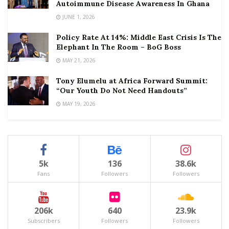
Autoimmune Disease Awareness In Ghana
JUNE 1, 2026
Policy Rate At 14%: Middle East Crisis Is The
Elephant In The Room – BoG Boss
MAY 21, 2026
Tony Elumelu at Africa Forward Summit:
“Our Youth Do Not Need Handouts”
MAY 19, 2026
5k
136
38.6k
Fans
Followers
Followers
206k
640
23.9k
Subscribers
Followers
Followers