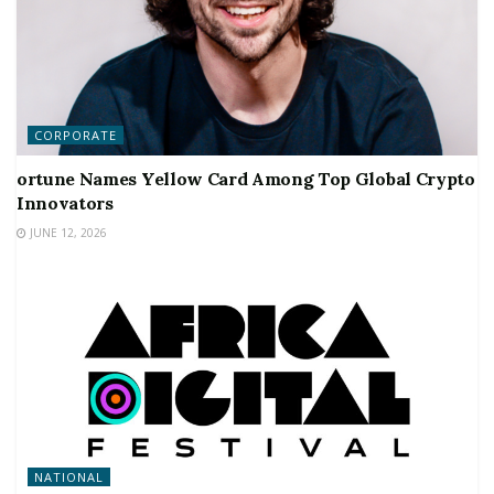
CORPORATE
ortune Names Yellow Card Among Top Global Crypto
Innovators
JUNE 12, 2026
NATIONAL