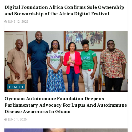
Digital Foundation Africa Confirms Sole Ownership
and Stewardship of the Africa Digital Festival
JUNE 12, 2026
HEALTH
Oyemam Autoimmune Foundation Deepens
Parliamentary Advocacy For Lupus And Autoimmune
Disease Awareness In Ghana
JUNE 1, 2026