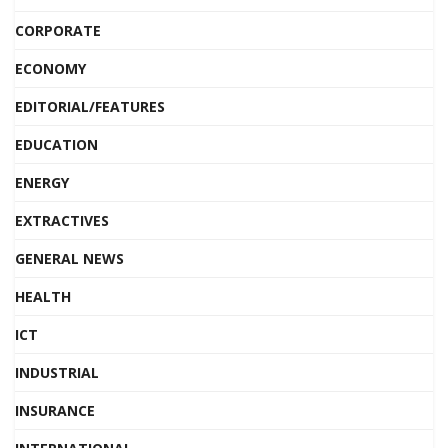
CORPORATE
ECONOMY
EDITORIAL/FEATURES
EDUCATION
ENERGY
EXTRACTIVES
GENERAL NEWS
HEALTH
ICT
INDUSTRIAL
INSURANCE