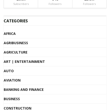
Subscribers
Followers
Followers
CATEGORIES
AFRICA
AGRIBUSINESS
AGRICULTURE
ART | ENTERTAINMENT
AUTO
AVIATION
BANKING AND FINANCE
BUSINESS
CONSTRUCTION