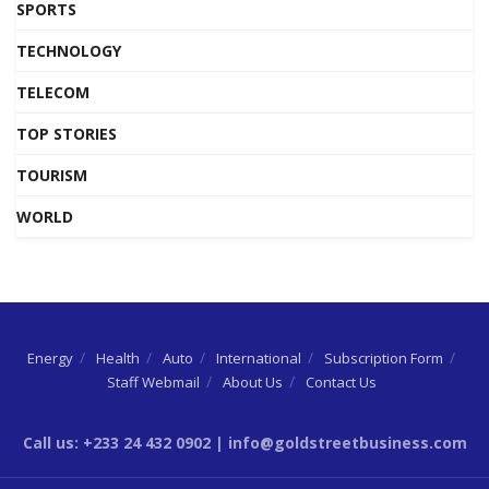
SPORTS
TECHNOLOGY
TELECOM
TOP STORIES
TOURISM
WORLD
Energy
Health
Auto
International
Subscription Form
Staff Webmail
About Us
Contact Us
Call us: +233 24 432 0902 | info@goldstreetbusiness.com