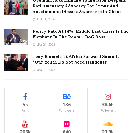
Oyemam Autoimmune Foundation Deepens
Parliamentary Advocacy For Lupus And
Autoimmune Disease Awareness In Ghana
JUNE 1, 2026
Policy Rate At 14%: Middle East Crisis Is The
Elephant In The Room – BoG Boss
MAY 21, 2026
Tony Elumelu at Africa Forward Summit:
“Our Youth Do Not Need Handouts”
MAY 19, 2026
5k
136
38.6k
Fans
Followers
Followers
206k
640
23.9k