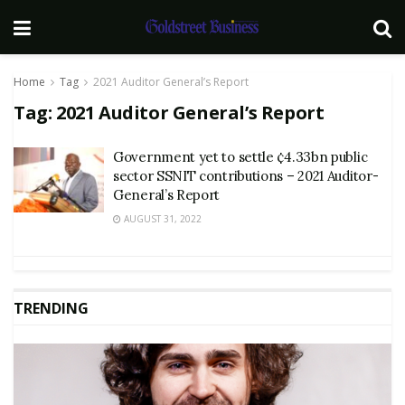
Home
Tag
2021 Auditor General’s Report
Tag:
2021 Auditor General’s Report
Government yet to settle ¢4.33bn public
sector SSNIT contributions – 2021 Auditor-
General’s Report
AUGUST 31, 2022
TRENDING