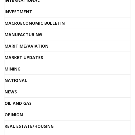
INTERNATIONAL
INVESTMENT
MACROECONOMIC BULLETIN
MANUFACTURING
MARITIME/AVIATION
MARKET UPDATES
MINING
NATIONAL
NEWS
OIL AND GAS
OPINION
REAL ESTATE/HOUSING