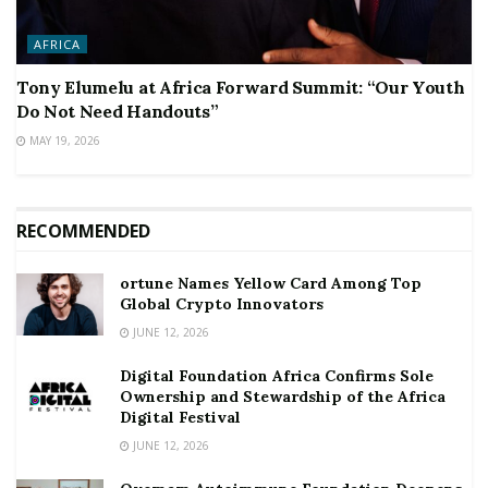
AFRICA
Tony Elumelu at Africa Forward Summit: “Our Youth
Do Not Need Handouts”
MAY 19, 2026
RECOMMENDED
ortune Names Yellow Card Among Top
Global Crypto Innovators
JUNE 12, 2026
Digital Foundation Africa Confirms Sole
Ownership and Stewardship of the Africa
Digital Festival
JUNE 12, 2026