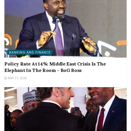
BANKING AND FINANCE
Policy Rate At 14%: Middle East Crisis Is The
Elephant In The Room – BoG Boss
MAY 21, 2026