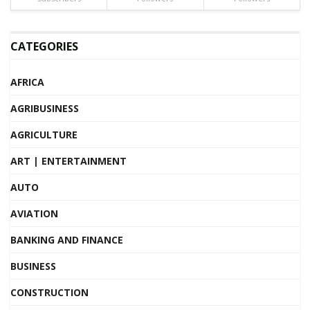
CATEGORIES
AFRICA
AGRIBUSINESS
AGRICULTURE
ART | ENTERTAINMENT
AUTO
AVIATION
BANKING AND FINANCE
BUSINESS
CONSTRUCTION