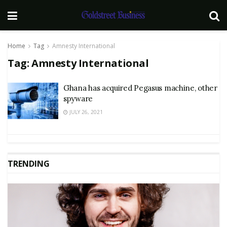
Home
Tag
Amnesty International
Tag:
Amnesty International
Ghana has acquired Pegasus machine, other
spyware
JULY 26, 2021
TRENDING