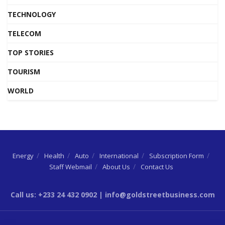
TECHNOLOGY
TELECOM
TOP STORIES
TOURISM
WORLD
Energy
Health
Auto
International
Subscription Form
Staff Webmail
About Us
Contact Us
Call us: +233 24 432 0902 | info@goldstreetbusiness.com