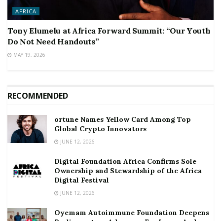
AFRICA
Tony Elumelu at Africa Forward Summit: “Our Youth
Do Not Need Handouts”
MAY 19, 2026
RECOMMENDED
ortune Names Yellow Card Among Top
Global Crypto Innovators
JUNE 12, 2026
Digital Foundation Africa Confirms Sole
Ownership and Stewardship of the Africa
Digital Festival
JUNE 12, 2026
Oyemam Autoimmune Foundation Deepens