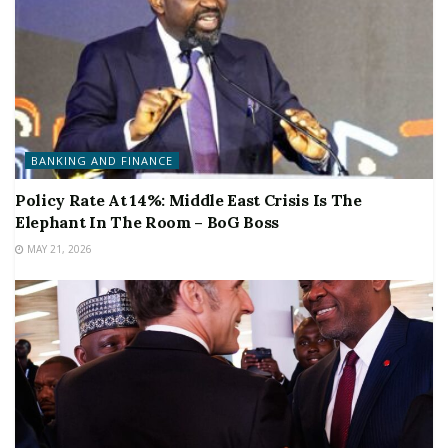
BANKING AND FINANCE
Policy Rate At 14%: Middle East Crisis Is The
Elephant In The Room – BoG Boss
MAY 21, 2026