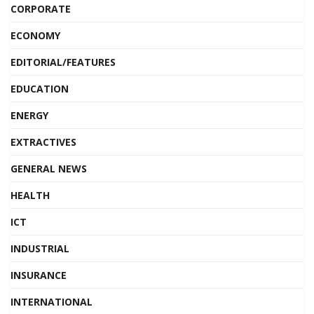
CORPORATE
ECONOMY
EDITORIAL/FEATURES
EDUCATION
ENERGY
EXTRACTIVES
GENERAL NEWS
HEALTH
ICT
INDUSTRIAL
INSURANCE
INTERNATIONAL