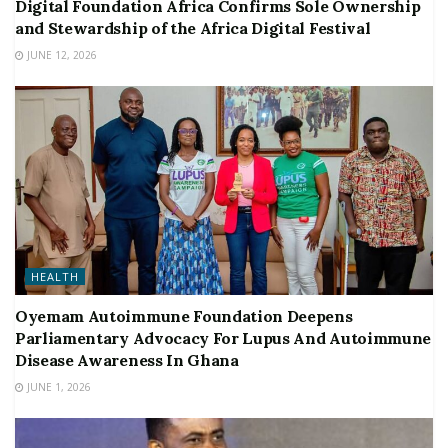
Digital Foundation Africa Confirms Sole Ownership
and Stewardship of the Africa Digital Festival
JUNE 12, 2026
HEALTH
Oyemam Autoimmune Foundation Deepens
Parliamentary Advocacy For Lupus And Autoimmune
Disease Awareness In Ghana
JUNE 1, 2026