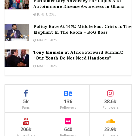
Parliamentary Advocacy For Lupus And
Autoimmune Disease Awareness In Ghana
JUNE 1, 2026
Policy Rate At 14%: Middle East Crisis Is The
Elephant In The Room – BoG Boss
MAY 21, 2026
Tony Elumelu at Africa Forward Summit:
“Our Youth Do Not Need Handouts”
MAY 19, 2026
5k
136
38.6k
Fans
Followers
Followers
206k
640
23.9k
Subscribers
Followers
Followers