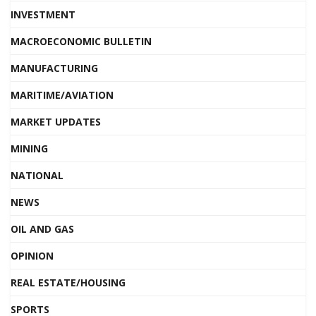
INVESTMENT
MACROECONOMIC BULLETIN
MANUFACTURING
MARITIME/AVIATION
MARKET UPDATES
MINING
NATIONAL
NEWS
OIL AND GAS
OPINION
REAL ESTATE/HOUSING
SPORTS