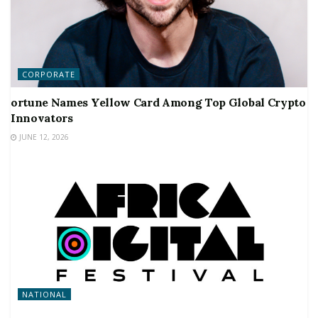
CORPORATE
ortune Names Yellow Card Among Top Global Crypto
Innovators
JUNE 12, 2026
NATIONAL