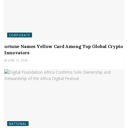
CORPORATE
ortune Names Yellow Card Among Top Global Crypto
Innovators
JUNE 12, 2026
NATIONAL