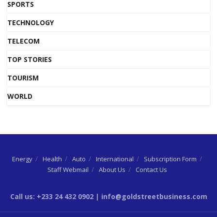
SPORTS
TECHNOLOGY
TELECOM
TOP STORIES
TOURISM
WORLD
Energy
Health
Auto
International
Subscription Form
Staff Webmail
About Us
Contact Us
Call us: +233 24 432 0902 | info@goldstreetbusiness.com