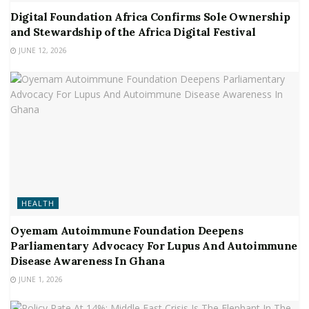
Digital Foundation Africa Confirms Sole Ownership
and Stewardship of the Africa Digital Festival
JUNE 12, 2026
HEALTH
Oyemam Autoimmune Foundation Deepens
Parliamentary Advocacy For Lupus And Autoimmune
Disease Awareness In Ghana
JUNE 1, 2026