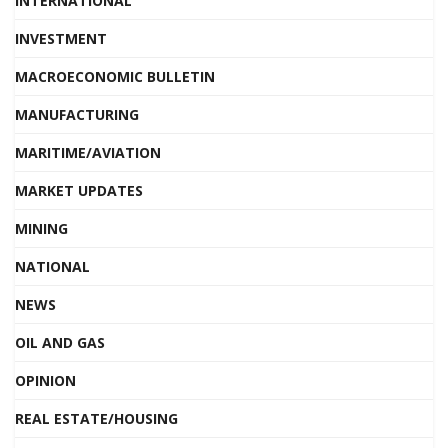
INTERNATIONAL
INVESTMENT
MACROECONOMIC BULLETIN
MANUFACTURING
MARITIME/AVIATION
MARKET UPDATES
MINING
NATIONAL
NEWS
OIL AND GAS
OPINION
REAL ESTATE/HOUSING