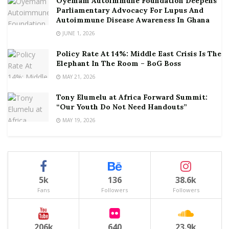
Oyemam Autoimmune Foundation Deepens
Parliamentary Advocacy For Lupus And
Autoimmune Disease Awareness In Ghana
JUNE 1, 2026
Policy Rate At 14%: Middle East Crisis Is The
Elephant In The Room – BoG Boss
MAY 21, 2026
Tony Elumelu at Africa Forward Summit:
“Our Youth Do Not Need Handouts”
MAY 19, 2026
5k
136
38.6k
Fans
Followers
Followers
206k
640
23.9k