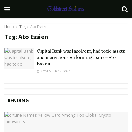
Home
Tag
Ato Essien
Tag:
Ato Essien
Capital Bank was insolvent, had toxic assets
and many non-performing loans – Ato
Essien
NOVEMBER 18, 2021
TRENDING