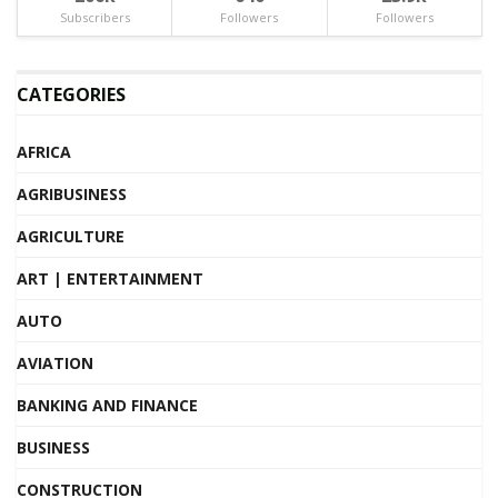
Subscribers
Followers
Followers
CATEGORIES
AFRICA
AGRIBUSINESS
AGRICULTURE
ART | ENTERTAINMENT
AUTO
AVIATION
BANKING AND FINANCE
BUSINESS
CONSTRUCTION