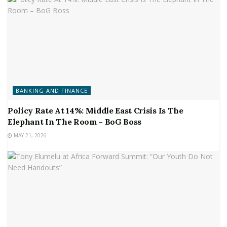
BANKING AND FINANCE
Policy Rate At 14%: Middle East Crisis Is The
Elephant In The Room – BoG Boss
MAY 21, 2026