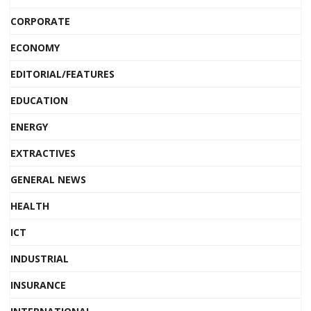
CORPORATE
ECONOMY
EDITORIAL/FEATURES
EDUCATION
ENERGY
EXTRACTIVES
GENERAL NEWS
HEALTH
ICT
INDUSTRIAL
INSURANCE