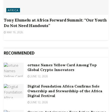
AFRICA
Tony Elumelu at Africa Forward Summit: “Our Youth
Do Not Need Handouts”
MAY 19, 2026
RECOMMENDED
ortune Names Yellow Card Among Top
Global Crypto Innovators
JUNE 12, 2026
Digital Foundation Africa Confirms Sole
Ownership and Stewardship of the Africa
Digital Festival
JUNE 12, 2026