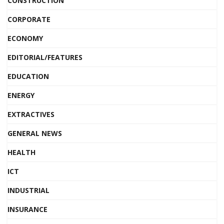
CONSTRUCTION
CORPORATE
ECONOMY
EDITORIAL/FEATURES
EDUCATION
ENERGY
EXTRACTIVES
GENERAL NEWS
HEALTH
ICT
INDUSTRIAL
INSURANCE