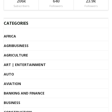
206k
640
23.9k
Subscribers
Followers
Followers
CATEGORIES
AFRICA
AGRIBUSINESS
AGRICULTURE
ART | ENTERTAINMENT
AUTO
AVIATION
BANKING AND FINANCE
BUSINESS