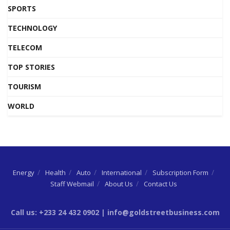
SPORTS
TECHNOLOGY
TELECOM
TOP STORIES
TOURISM
WORLD
Energy
Health
Auto
International
Subscription Form
Staff Webmail
About Us
Contact Us
Call us: +233 24 432 0902 | info@goldstreetbusiness.com