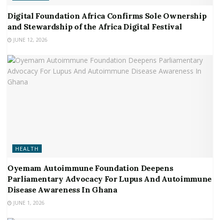
Digital Foundation Africa Confirms Sole Ownership
and Stewardship of the Africa Digital Festival
JUNE 12, 2026
HEALTH
Oyemam Autoimmune Foundation Deepens
Parliamentary Advocacy For Lupus And Autoimmune
Disease Awareness In Ghana
JUNE 1, 2026