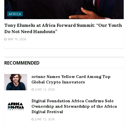
AFRICA
Tony Elumelu at Africa Forward Summit: “Our Youth
Do Not Need Handouts”
MAY 19, 2026
RECOMMENDED
ortune Names Yellow Card Among Top
Global Crypto Innovators
JUNE 12, 2026
Digital Foundation Africa Confirms Sole
Ownership and Stewardship of the Africa
Digital Festival
JUNE 12, 2026