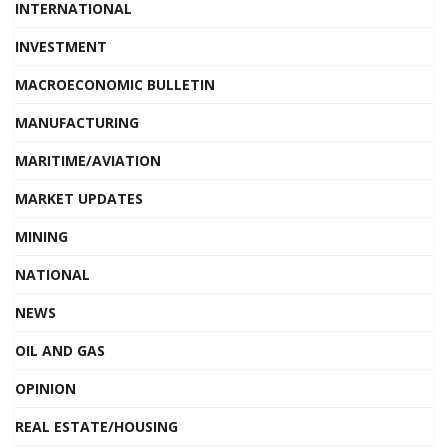
INTERNATIONAL
INVESTMENT
MACROECONOMIC BULLETIN
MANUFACTURING
MARITIME/AVIATION
MARKET UPDATES
MINING
NATIONAL
NEWS
OIL AND GAS
OPINION
REAL ESTATE/HOUSING