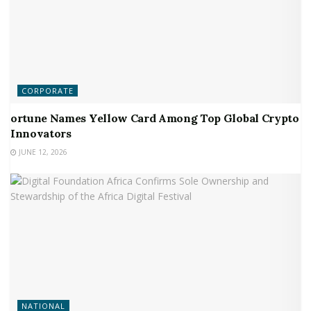
CORPORATE
ortune Names Yellow Card Among Top Global Crypto
Innovators
JUNE 12, 2026
NATIONAL