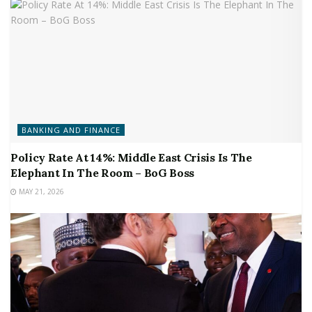
BANKING AND FINANCE
Policy Rate At 14%: Middle East Crisis Is The
Elephant In The Room – BoG Boss
MAY 21, 2026