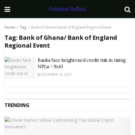
Home
Tag
Bank of Ghana/ Bank of England Regional Event
Tag:
Bank of Ghana/ Bank of England
Regional Event
Banks face heightened credit risk in rising
NPLs – BoG
DECEMBER 15, 2021
TRENDING