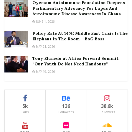
Oyemam Autoimmune Foundation Deepens
Parliamentary Advocacy For Lupus And
Autoimmune Disease Awareness In Ghana
JUNE 1, 2026
Policy Rate At 14%: Middle East Crisis Is The
Elephant In The Room – BoG Boss
MAY 21, 2026
Tony Elumelu at Africa Forward Summit:
“Our Youth Do Not Need Handouts”
MAY 19, 2026
5k
136
38.6k
Fans
Followers
Followers