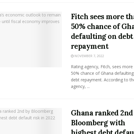
Fitch sees more t
50% chance of Gh
defaulting on debt
repayment
NOVEMBER 7, 2022
Rating agency, Fitch, sees more
50% chance of Ghana defaulting 
debt repayment. According to th
agency, ...
Ghana ranked 2nd
Bloomberg with
highest debt defau