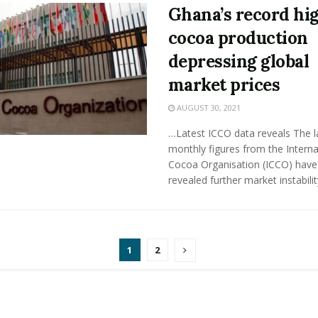
Ghana’s record hi
cocoa production
depressing global
market prices
AUGUST 30, 2021
…Latest ICCO data reveals The l
monthly figures from the Interna
Cocoa Organisation (ICCO) have
revealed further market instability 
1
2