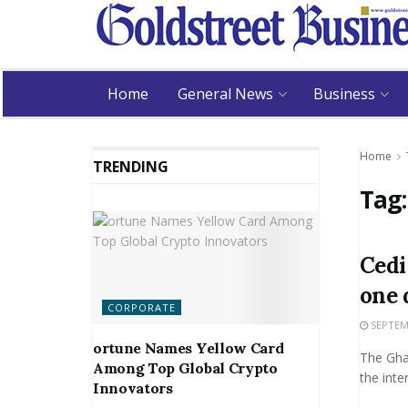
Home
General News
Business
Home
TRENDING
Tag
Cedi
one 
CORPORATE
SEPTEMB
ortune Names Yellow Card
The Gha
Among Top Global Crypto
the inte
Innovators