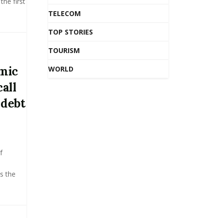
the first
TELECOM
TOP STORIES
TOURISM
mic
WORLD
call
 debt
f
e
s the