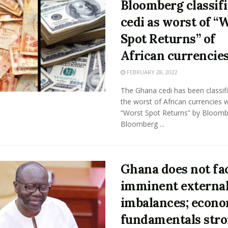
Bloomberg classifi
cedi as worst of “
Spot Returns” of
African currencie
FEBRUARY 28, 2022
The Ghana cedi has been classif
the worst of African currencies w
“Worst Spot Returns” by Bloomb
Bloomberg ...
Ghana does not fa
imminent externa
imbalances; econ
fundamentals stro