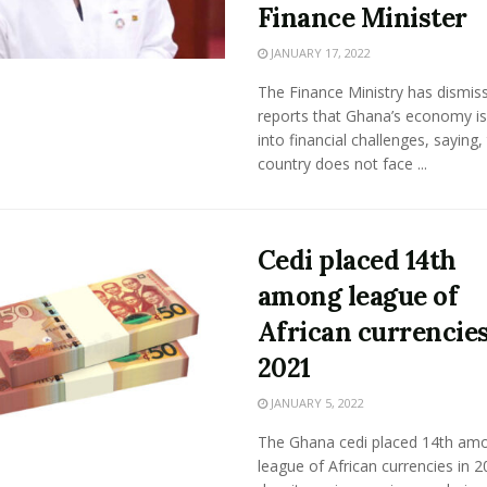
Finance Minister
JANUARY 17, 2022
The Finance Ministry has dismis
reports that Ghana’s economy is
into financial challenges, saying,
country does not face ...
Cedi placed 14th
among league of
African currencies
2021
JANUARY 5, 2022
The Ghana cedi placed 14th am
league of African currencies in 2