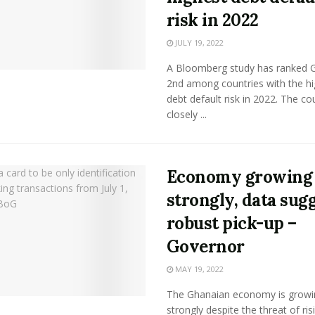
risk in 2022
JULY 19, 2022
A Bloomberg study has ranked 
2nd among countries with the hi
debt default risk in 2022. The co
closely ...
Economy growing
strongly, data sug
robust pick-up –
Governor
MAY 19, 2022
The Ghanaian economy is growi
strongly despite the threat of ris