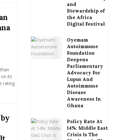
and
Stewardship of
han
the Africa
Digital Festival
ana
Oyemam
Autoimmune
Foundation
Deepens
Parliamentary
 than
Advocacy For
on its
Lupus And
e rating
Autoimmune
Disease
Awareness In
Ghana
 by
Policy Rate At
14%: Middle East
Crisis Is The
lt