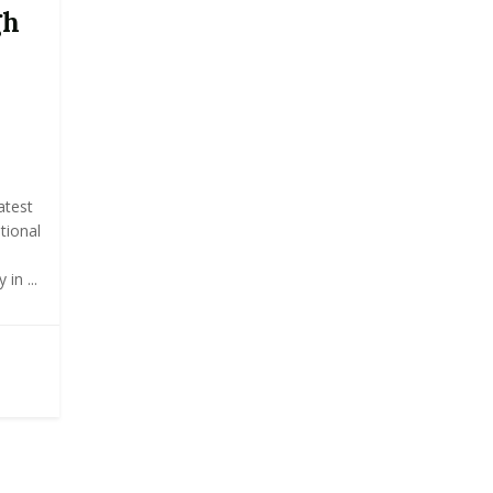
gh
atest
tional
in ...