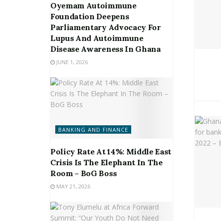
Oyemam Autoimmune
Foundation Deepens
Parliamentary Advocacy For
Lupus And Autoimmune
Disease Awareness In Ghana
JUNE 1, 2026
BANKING AND FINANCE
Policy Rate At 14%: Middle East
Crisis Is The Elephant In The
Room – BoG Boss
MAY 21, 2026