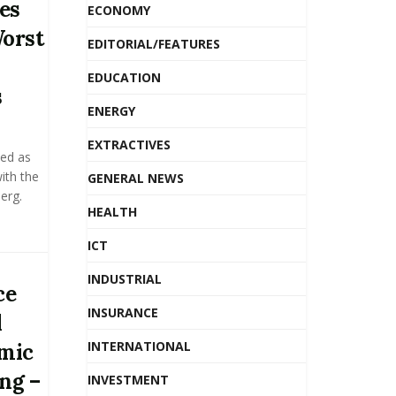
es
ECONOMY
Worst
EDITORIAL/FEATURES
EDUCATION
s
ENERGY
EXTRACTIVES
ied as
ith the
GENERAL NEWS
erg.
HEALTH
ICT
INDUSTRIAL
ce
INSURANCE
l
INTERNATIONAL
omic
ng –
INVESTMENT