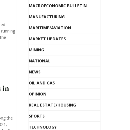
MACROECONOMIC BULLETIN
MANUFACTURING
sed
MARITIME/AVIATION
 running
 the
MARKET UPDATES
MINING
NATIONAL
NEWS
OIL AND GAS
 in
OPINION
REAL ESTATE/HOUSING
SPORTS
ong the
021,
TECHNOLOGY