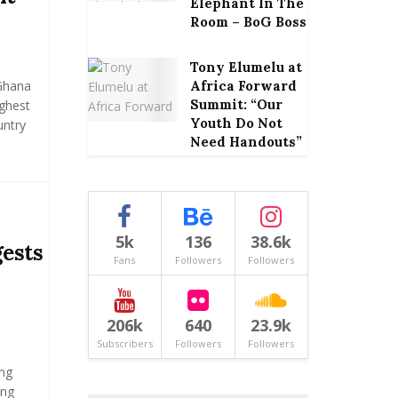
Elephant In The
Room – BoG Boss
Tony Elumelu at
Ghana
Africa Forward
Summit: “Our
ghest
Youth Do Not
untry
Need Handouts”
5k
136
38.6k
gests
Fans
Followers
Followers
206k
640
23.9k
Subscribers
Followers
Followers
ng
ing