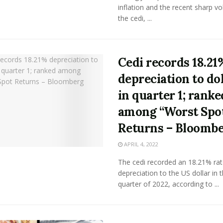
inflation and the recent sharp vola
the cedi, ...
Cedi records 18.21
depreciation to do
in quarter 1; ranke
among “Worst Spo
Returns – Bloomb
APRIL 4, 2022
The cedi recorded an 18.21% rat
depreciation to the US dollar in t
quarter of 2022, according to ...