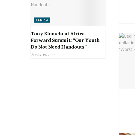
AFRICA
Tony Elumelu at Africa
Forward Summit: “Our Youth
Do Not Need Handouts”
MAY 19, 2026