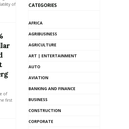
tility of
CATEGORIES
AFRICA
AGRIBUSINESS
%
llar
AGRICULTURE
d
ART | ENTERTAINMENT
t
AUTO
erg
AVIATION
BANKING AND FINANCE
e of
BUSINESS
he first
CONSTRUCTION
CORPORATE