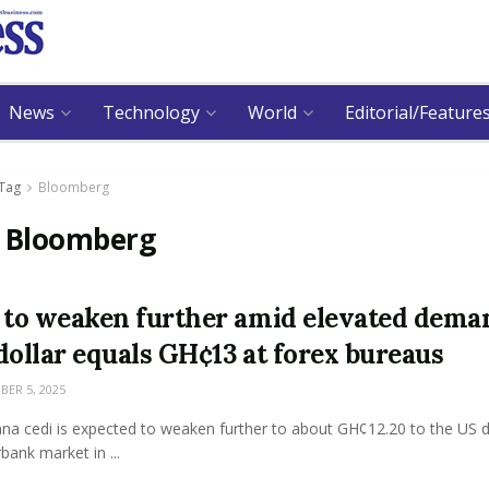
News
Technology
World
Editorial/Feature
Tag
Bloomberg
:
Bloomberg
 to weaken further amid elevated dema
dollar equals GH¢13 at forex bureaus
ER 5, 2025
na cedi is expected to weaken further to about GH¢12.20 to the US d
rbank market in ...