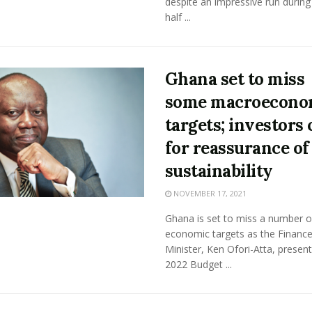
despite an impressive run during 
half ...
Ghana set to miss
some macroecono
targets; investors 
for reassurance of
sustainability
NOVEMBER 17, 2021
Ghana is set to miss a number o
economic targets as the Financ
Minister, Ken Ofori-Atta, present
2022 Budget ...