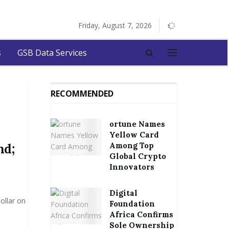
Friday, August 7, 2026
s
GSB Data Services
RECOMMENDED
ortune Names
Yellow Card
Among Top
nd;
Global Crypto
Innovators
Digital
ollar on
Foundation
Africa Confirms
Sole Ownership