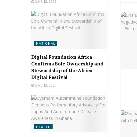
JUNE 12, 2026
NATIONAL
Digital Foundation Africa
Confirms Sole Ownership and
Stewardship of the Africa
Digital Festival
JUNE 12, 2026
HEALTH