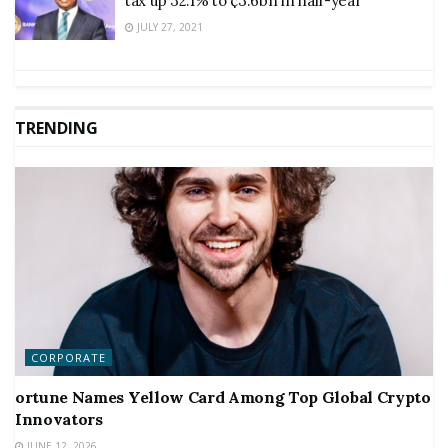
tax up 32.1% to ¢3.6bn in half-year
JULY 27, 2021
TRENDING
CORPORATE
ortune Names Yellow Card Among Top Global Crypto
Innovators
JUNE 12, 2026