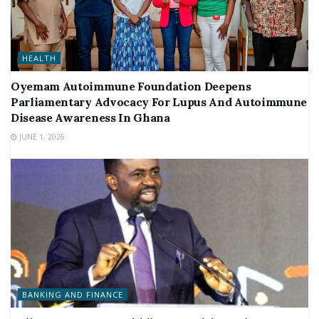
HEALTH
Oyemam Autoimmune Foundation Deepens
Parliamentary Advocacy For Lupus And Autoimmune
Disease Awareness In Ghana
JUNE 1, 2026
BANKING AND FINANCE