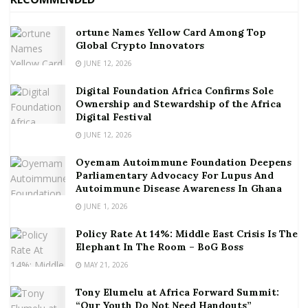
ortune Names Yellow Card Among Top
Global Crypto Innovators
JUNE 12, 2026
Digital Foundation Africa Confirms Sole
Ownership and Stewardship of the Africa
Digital Festival
JUNE 12, 2026
Oyemam Autoimmune Foundation Deepens
Parliamentary Advocacy For Lupus And
Autoimmune Disease Awareness In Ghana
JUNE 1, 2026
Policy Rate At 14%: Middle East Crisis Is The
Elephant In The Room – BoG Boss
MAY 21, 2026
Tony Elumelu at Africa Forward Summit:
“Our Youth Do Not Need Handouts”