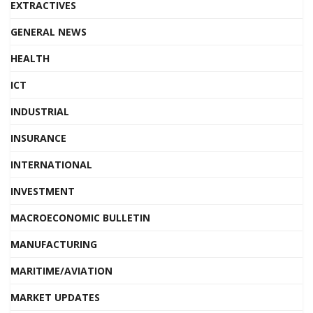
EXTRACTIVES
GENERAL NEWS
HEALTH
ICT
INDUSTRIAL
INSURANCE
INTERNATIONAL
INVESTMENT
MACROECONOMIC BULLETIN
MANUFACTURING
MARITIME/AVIATION
MARKET UPDATES