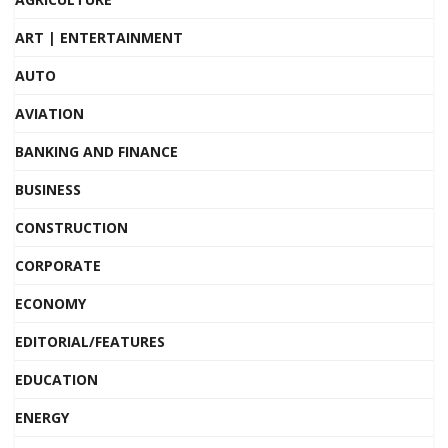
ART | ENTERTAINMENT
AUTO
AVIATION
BANKING AND FINANCE
BUSINESS
CONSTRUCTION
CORPORATE
ECONOMY
EDITORIAL/FEATURES
EDUCATION
ENERGY