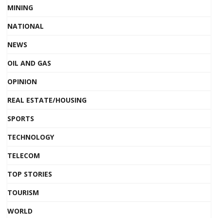
MINING
NATIONAL
NEWS
OIL AND GAS
OPINION
REAL ESTATE/HOUSING
SPORTS
TECHNOLOGY
TELECOM
TOP STORIES
TOURISM
WORLD