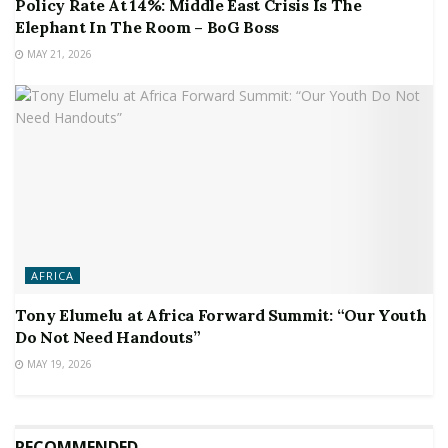
Policy Rate At 14%: Middle East Crisis Is The
Elephant In The Room – BoG Boss
MAY 21, 2026
AFRICA
Tony Elumelu at Africa Forward Summit: “Our Youth
Do Not Need Handouts”
MAY 19, 2026
RECOMMENDED