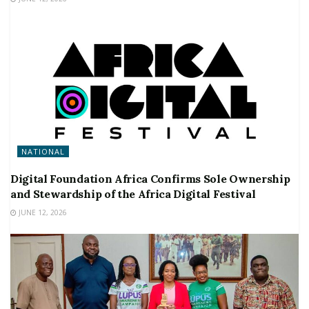
NATIONAL
Digital Foundation Africa Confirms Sole Ownership
and Stewardship of the Africa Digital Festival
JUNE 12, 2026