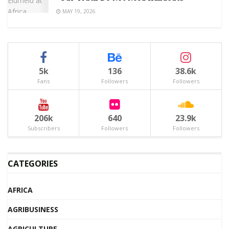
MAY 19, 2026
5k
136
38.6k
Fans
Followers
Followers
206k
640
23.9k
Subscribers
Followers
Followers
CATEGORIES
AFRICA
AGRIBUSINESS
AGRICULTURE