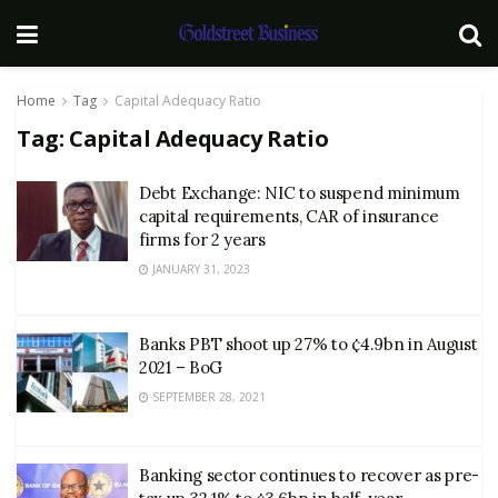
Home
Tag
Capital Adequacy Ratio
Tag:
Capital Adequacy Ratio
Debt Exchange: NIC to suspend minimum
capital requirements, CAR of insurance
firms for 2 years
JANUARY 31, 2023
Banks PBT shoot up 27% to ¢4.9bn in August
2021 – BoG
SEPTEMBER 28, 2021
Banking sector continues to recover as pre-