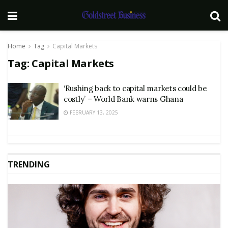
Home
Tag
Capital Markets
Tag:
Capital Markets
‘Rushing back to capital markets could be
costly’ – World Bank warns Ghana
FEBRUARY 13, 2025
TRENDING