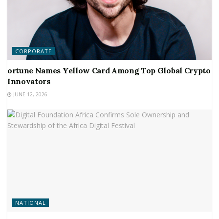
CORPORATE
ortune Names Yellow Card Among Top Global Crypto
Innovators
JUNE 12, 2026
NATIONAL