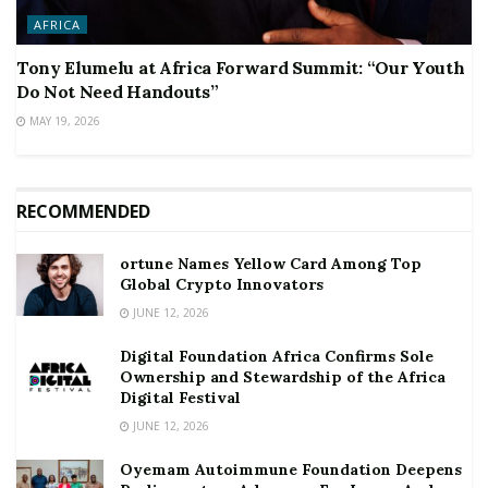
AFRICA
Tony Elumelu at Africa Forward Summit: “Our Youth
Do Not Need Handouts”
MAY 19, 2026
RECOMMENDED
ortune Names Yellow Card Among Top
Global Crypto Innovators
JUNE 12, 2026
Digital Foundation Africa Confirms Sole
Ownership and Stewardship of the Africa
Digital Festival
JUNE 12, 2026
Oyemam Autoimmune Foundation Deepens