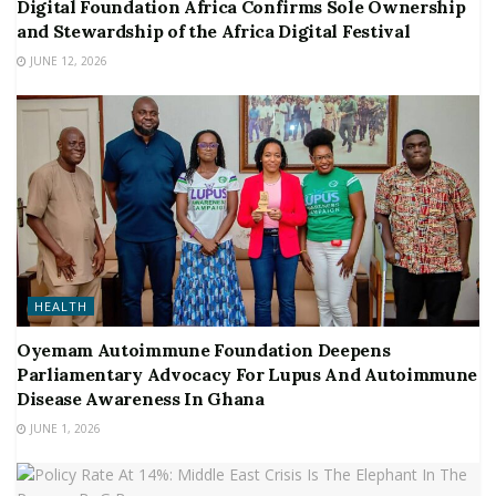
Digital Foundation Africa Confirms Sole Ownership
and Stewardship of the Africa Digital Festival
JUNE 12, 2026
HEALTH
Oyemam Autoimmune Foundation Deepens
Parliamentary Advocacy For Lupus And Autoimmune
Disease Awareness In Ghana
JUNE 1, 2026