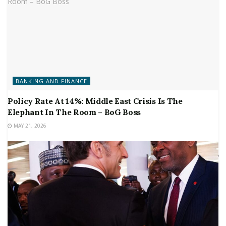
BANKING AND FINANCE
Policy Rate At 14%: Middle East Crisis Is The
Elephant In The Room – BoG Boss
MAY 21, 2026