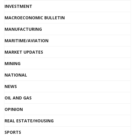
INVESTMENT
MACROECONOMIC BULLETIN
MANUFACTURING
MARITIME/AVIATION
MARKET UPDATES
MINING
NATIONAL
NEWS
OIL AND GAS
OPINION
REAL ESTATE/HOUSING
SPORTS