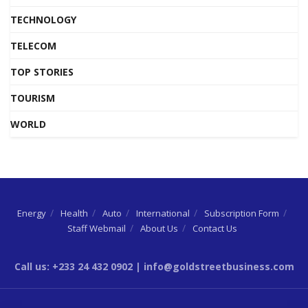
TECHNOLOGY
TELECOM
TOP STORIES
TOURISM
WORLD
Energy
Health
Auto
International
Subscription Form
Staff Webmail
About Us
Contact Us
Call us: +233 24 432 0902 | info@goldstreetbusiness.com