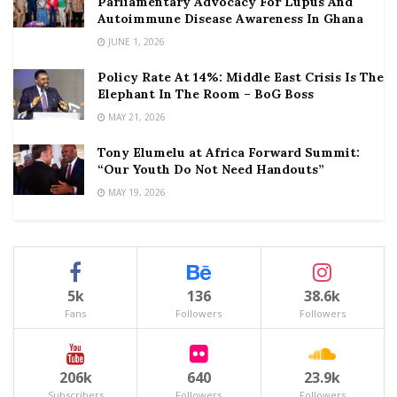
Parliamentary Advocacy For Lupus And
Autoimmune Disease Awareness In Ghana
JUNE 1, 2026
Policy Rate At 14%: Middle East Crisis Is The
Elephant In The Room – BoG Boss
MAY 21, 2026
Tony Elumelu at Africa Forward Summit:
“Our Youth Do Not Need Handouts”
MAY 19, 2026
5k
136
38.6k
Fans
Followers
Followers
206k
640
23.9k
Subscribers
Followers
Followers