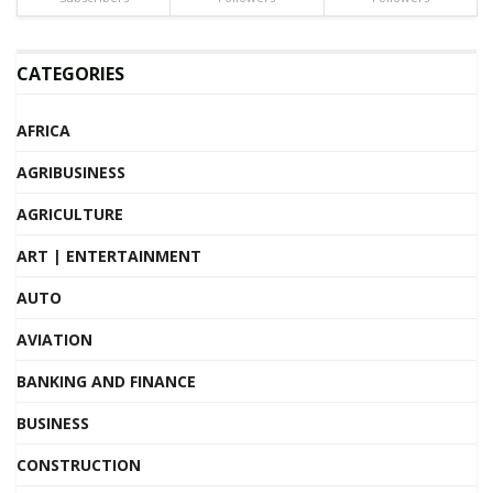
CATEGORIES
AFRICA
AGRIBUSINESS
AGRICULTURE
ART | ENTERTAINMENT
AUTO
AVIATION
BANKING AND FINANCE
BUSINESS
CONSTRUCTION