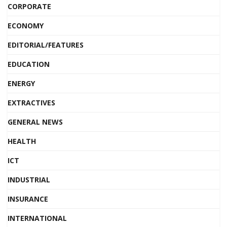
CORPORATE
ECONOMY
EDITORIAL/FEATURES
EDUCATION
ENERGY
EXTRACTIVES
GENERAL NEWS
HEALTH
ICT
INDUSTRIAL
INSURANCE
INTERNATIONAL