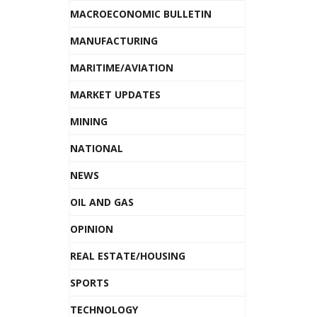
MACROECONOMIC BULLETIN
MANUFACTURING
MARITIME/AVIATION
MARKET UPDATES
MINING
NATIONAL
NEWS
OIL AND GAS
OPINION
REAL ESTATE/HOUSING
SPORTS
TECHNOLOGY