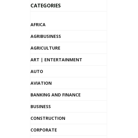
CATEGORIES
AFRICA
AGRIBUSINESS
AGRICULTURE
ART | ENTERTAINMENT
AUTO
AVIATION
BANKING AND FINANCE
BUSINESS
CONSTRUCTION
CORPORATE