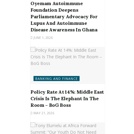
Oyemam Autoimmune
Foundation Deepens
Parliamentary Advocacy For
Lupus And Autoimmune
Disease Awareness In Ghana
JUNE 1, 2026
BANKING AND FINANCE
Policy Rate At 14%: Middle East
Crisis Is The Elephant In The
Room – BoG Boss
MAY 21, 2026