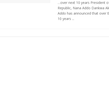
…over next 10 years President o
Republic, Nana Addo Dankwa Ak
Addo has announced that over t
10 years ...