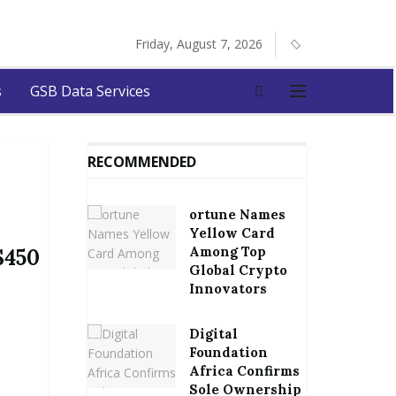
Friday, August 7, 2026
s
GSB Data Services
RECOMMENDED
ortune Names
Yellow Card
Among Top
$450
Global Crypto
Innovators
Digital
Foundation
Africa Confirms
Sole Ownership