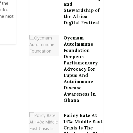
f the
and
ufo-
Stewardship of
he next
the Africa
Digital Festival
Oyemam
Autoimmune
Foundation
Deepens
Parliamentary
Advocacy For
Lupus And
Autoimmune
Disease
Awareness In
Ghana
Policy Rate At
14%: Middle East
Crisis Is The