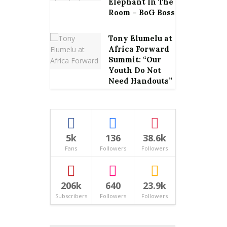
Elephant In The
Room – BoG Boss
Tony Elumelu at
Africa Forward
Summit: “Our
Youth Do Not
Need Handouts”
5k
136
38.6k
Fans
Followers
Followers
206k
640
23.9k
Subscribers
Followers
Followers