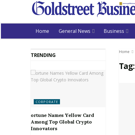
Home
General News
Business
Home
TRENDING
Tag
CORPORATE
ortune Names Yellow Card
Among Top Global Crypto
Innovators