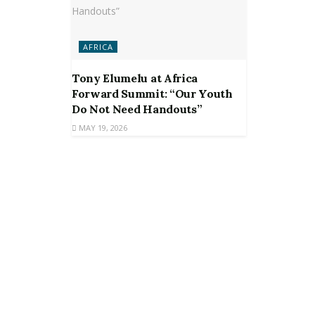
AFRICA
Tony Elumelu at Africa
Forward Summit: “Our Youth
Do Not Need Handouts”
MAY 19, 2026