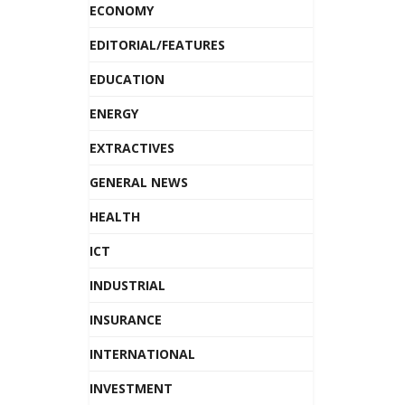
ECONOMY
EDITORIAL/FEATURES
EDUCATION
ENERGY
EXTRACTIVES
GENERAL NEWS
HEALTH
ICT
INDUSTRIAL
INSURANCE
INTERNATIONAL
INVESTMENT