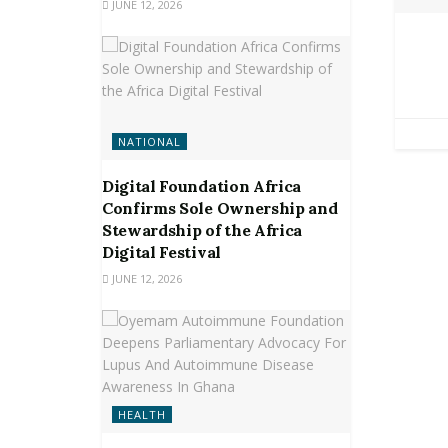
JUNE 12, 2026
NATIONAL
Digital Foundation Africa
Confirms Sole Ownership and
Stewardship of the Africa
Digital Festival
JUNE 12, 2026
HEALTH