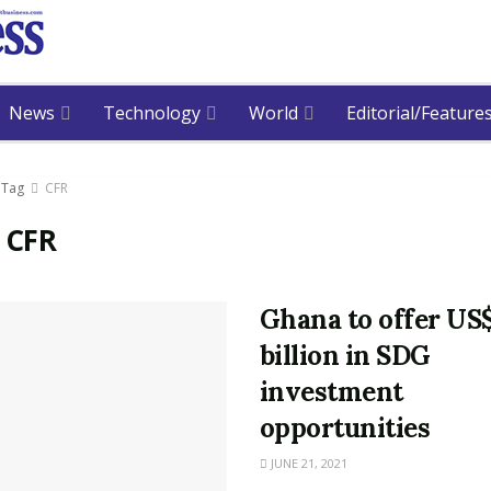
News
Technology
World
Editorial/Feature
Tag
CFR
:
CFR
Ghana to offer US
billion in SDG
investment
opportunities
JUNE 21, 2021