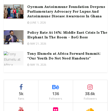
Oyemam Autoimmune Foundation Deepens
Parliamentary Advocacy For Lupus And
Autoimmune Disease Awareness In Ghana
JUNE 1, 2026
Policy Rate At 14%: Middle East Crisis Is The
Elephant In The Room – BoG Boss
MAY 21, 2026
Tony Elumelu at Africa Forward Summit:
“Our Youth Do Not Need Handouts”
MAY 19, 2026
5k
136
38.6k
Fans
Followers
Followers