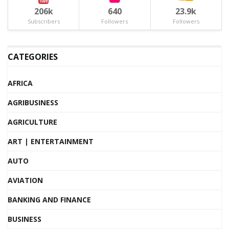
206k
640
23.9k
Subscribers
Followers
Followers
CATEGORIES
AFRICA
AGRIBUSINESS
AGRICULTURE
ART | ENTERTAINMENT
AUTO
AVIATION
BANKING AND FINANCE
BUSINESS