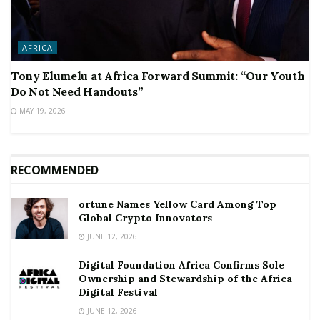
AFRICA
Tony Elumelu at Africa Forward Summit: “Our Youth
Do Not Need Handouts”
MAY 19, 2026
RECOMMENDED
ortune Names Yellow Card Among Top
Global Crypto Innovators
JUNE 12, 2026
Digital Foundation Africa Confirms Sole
Ownership and Stewardship of the Africa
Digital Festival
JUNE 12, 2026