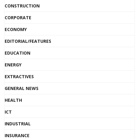
CONSTRUCTION
CORPORATE
ECONOMY
EDITORIAL/FEATURES
EDUCATION
ENERGY
EXTRACTIVES
GENERAL NEWS
HEALTH
ICT
INDUSTRIAL
INSURANCE