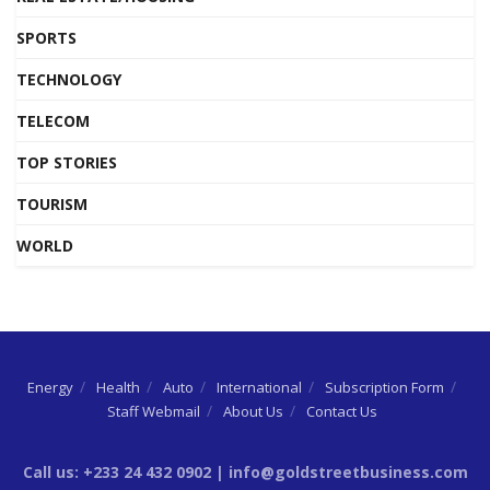
SPORTS
TECHNOLOGY
TELECOM
TOP STORIES
TOURISM
WORLD
Energy
Health
Auto
International
Subscription Form
Staff Webmail
About Us
Contact Us
Call us: +233 24 432 0902 | info@goldstreetbusiness.com