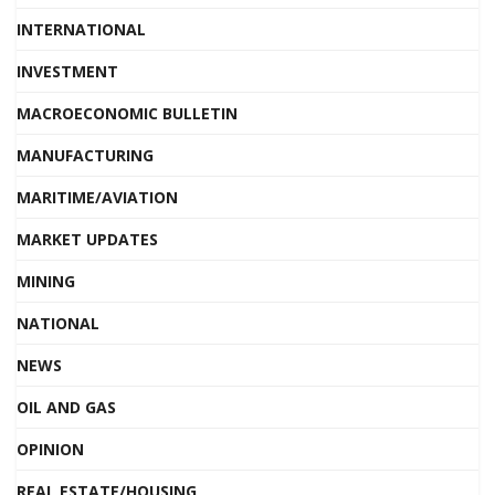
INTERNATIONAL
INVESTMENT
MACROECONOMIC BULLETIN
MANUFACTURING
MARITIME/AVIATION
MARKET UPDATES
MINING
NATIONAL
NEWS
OIL AND GAS
OPINION
REAL ESTATE/HOUSING