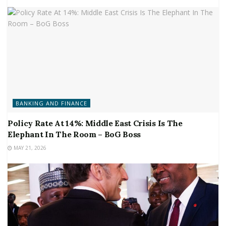
BANKING AND FINANCE
Policy Rate At 14%: Middle East Crisis Is The
Elephant In The Room – BoG Boss
MAY 21, 2026