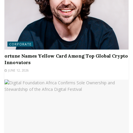
CORPORATE
ortune Names Yellow Card Among Top Global Crypto
Innovators
JUNE 12, 2026