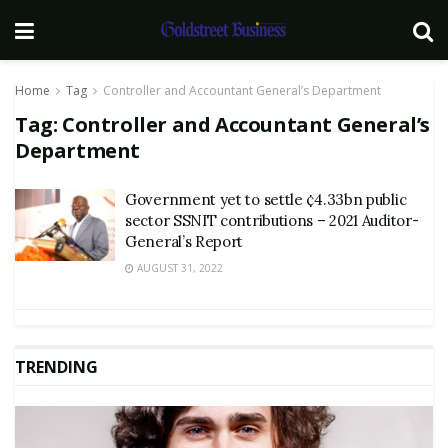
Home
Tag
Controller and Accountant General’s Department
Tag:
Controller and Accountant General’s
Department
Government yet to settle ¢4.33bn public
sector SSNIT contributions – 2021 Auditor-
General’s Report
AUGUST 31, 2022
TRENDING