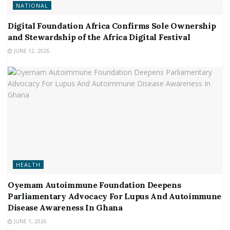
NATIONAL
Digital Foundation Africa Confirms Sole Ownership
and Stewardship of the Africa Digital Festival
JUNE 12, 2026
HEALTH
Oyemam Autoimmune Foundation Deepens
Parliamentary Advocacy For Lupus And Autoimmune
Disease Awareness In Ghana
JUNE 1, 2026