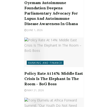
Oyemam Autoimmune
Foundation Deepens
Parliamentary Advocacy For
Lupus And Autoimmune
Disease Awareness In Ghana
JUNE 1, 2026
BANKING AND FINANCE
Policy Rate At 14%: Middle East
Crisis Is The Elephant In The
Room – BoG Boss
MAY 21, 2026