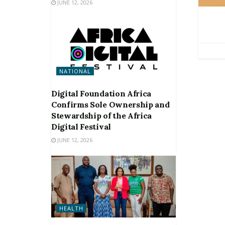
JUNE 12, 2026
NATIONAL
Digital Foundation Africa
Confirms Sole Ownership and
Stewardship of the Africa
Digital Festival
JUNE 12, 2026
HEALTH