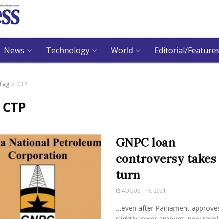
News
Technology
World
Editorial/Feature
Tag
CTP
:
CTP
GNPC loan
controversy takes
turn
AUGUST 16, 2021
…even after Parliament approve
slightly lower amount, new revel