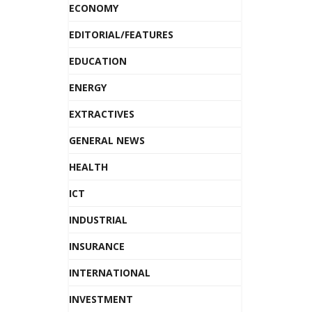
ECONOMY
EDITORIAL/FEATURES
EDUCATION
ENERGY
EXTRACTIVES
GENERAL NEWS
HEALTH
ICT
INDUSTRIAL
INSURANCE
INTERNATIONAL
INVESTMENT