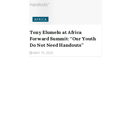
AFRICA
Tony Elumelu at Africa
Forward Summit: “Our Youth
Do Not Need Handouts”
MAY 19, 2026