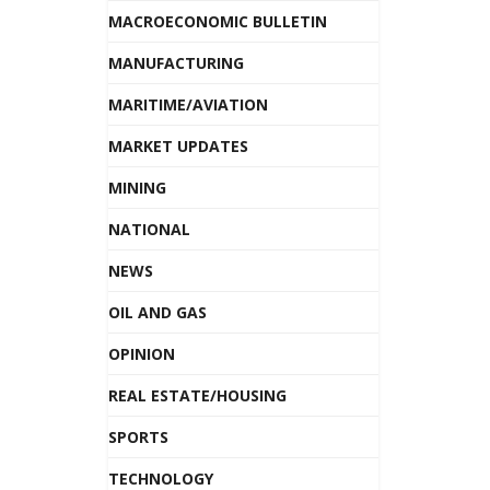
MACROECONOMIC BULLETIN
MANUFACTURING
MARITIME/AVIATION
MARKET UPDATES
MINING
NATIONAL
NEWS
OIL AND GAS
OPINION
REAL ESTATE/HOUSING
SPORTS
TECHNOLOGY