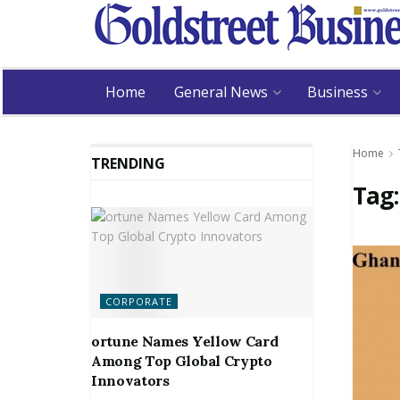
Home
General News
Business
Home
TRENDING
Tag
CORPORATE
ortune Names Yellow Card
Among Top Global Crypto
Innovators