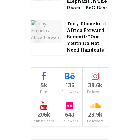
Elephant In The
Room – BoG Boss
Tony Elumelu at
Africa Forward
Summit: “Our
Youth Do Not
Need Handouts”
5k
136
38.6k
Fans
Followers
Followers
206k
640
23.9k
Subscribers
Followers
Followers