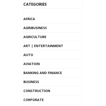
CATEGORIES
AFRICA
AGRIBUSINESS
AGRICULTURE
ART | ENTERTAINMENT
AUTO
AVIATION
BANKING AND FINANCE
BUSINESS
CONSTRUCTION
CORPORATE