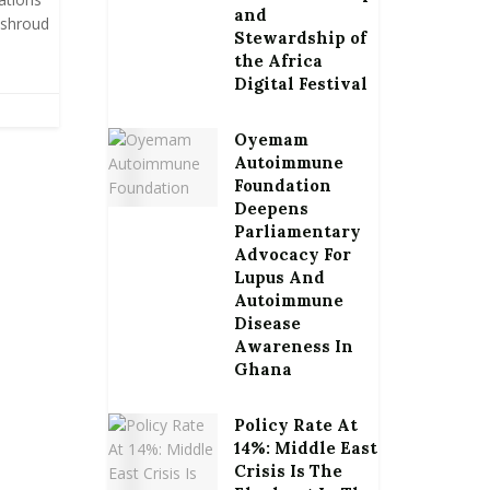
and
 shroud
Stewardship of
the Africa
Digital Festival
Oyemam
Autoimmune
Foundation
Deepens
Parliamentary
Advocacy For
Lupus And
Autoimmune
Disease
Awareness In
Ghana
Policy Rate At
14%: Middle East
Crisis Is The