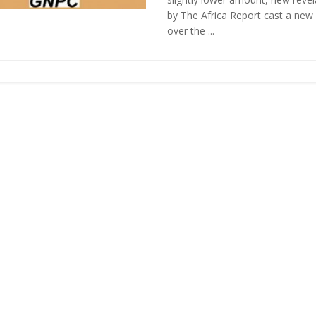
by The Africa Report cast a new
over the ...