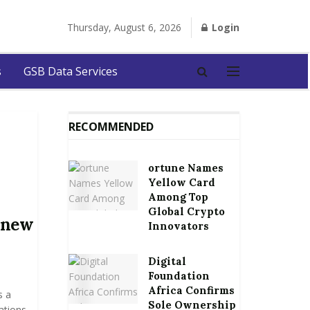
Thursday, August 6, 2026
Login
s
GSB Data Services
RECOMMENDED
ortune Names
Yellow Card
Among Top
Global Crypto
 new
Innovators
Digital
Foundation
Africa Confirms
s a
Sole Ownership
ations