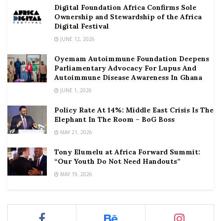
Digital Foundation Africa Confirms Sole
Ownership and Stewardship of the Africa
Digital Festival
JUNE 12, 2026
Oyemam Autoimmune Foundation Deepens
Parliamentary Advocacy For Lupus And
Autoimmune Disease Awareness In Ghana
JUNE 1, 2026
Policy Rate At 14%: Middle East Crisis Is The
Elephant In The Room – BoG Boss
MAY 21, 2026
Tony Elumelu at Africa Forward Summit:
“Our Youth Do Not Need Handouts”
MAY 19, 2026