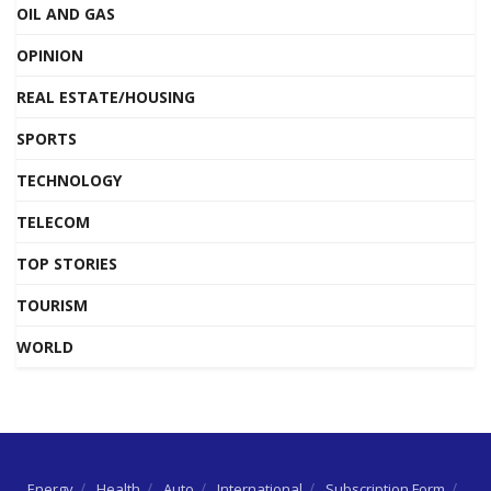
OIL AND GAS
OPINION
REAL ESTATE/HOUSING
SPORTS
TECHNOLOGY
TELECOM
TOP STORIES
TOURISM
WORLD
Energy
Health
Auto
International
Subscription Form