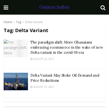
Home
Tag
Delta Variant
Tag:
Delta Variant
The paradigm shift; More Ghanaians
embracing ecommerce in the wake of new
Delta variant in the covid-19 era
AUGUST 22, 2021
Delta Variant May Stoke Oil Demand and
Price Reductions
AUGUST 15, 2021