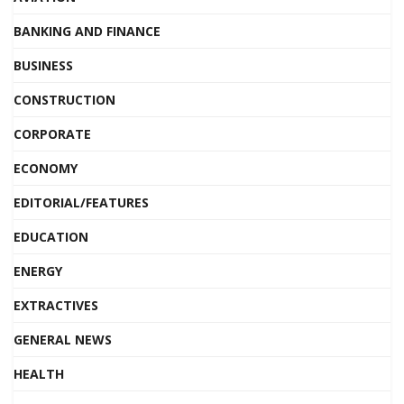
BANKING AND FINANCE
BUSINESS
CONSTRUCTION
CORPORATE
ECONOMY
EDITORIAL/FEATURES
EDUCATION
ENERGY
EXTRACTIVES
GENERAL NEWS
HEALTH