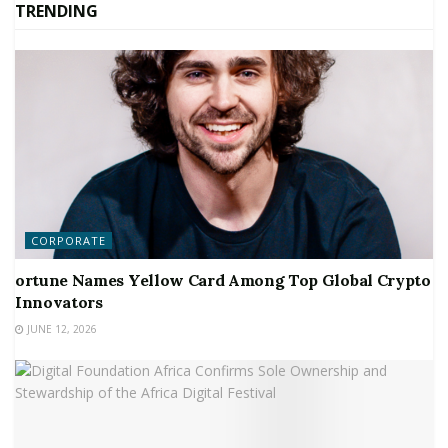
TRENDING
CORPORATE
ortune Names Yellow Card Among Top Global Crypto
Innovators
JUNE 12, 2026