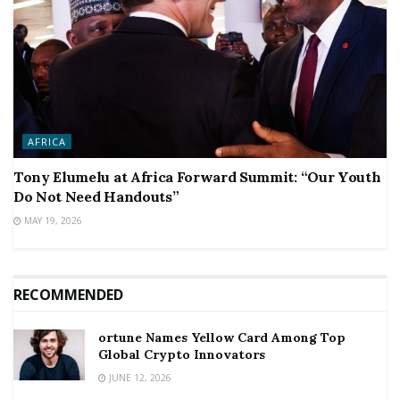
AFRICA
Tony Elumelu at Africa Forward Summit: “Our Youth
Do Not Need Handouts”
MAY 19, 2026
RECOMMENDED
ortune Names Yellow Card Among Top
Global Crypto Innovators
JUNE 12, 2026