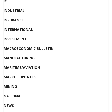
ICT
INDUSTRIAL
INSURANCE
INTERNATIONAL
INVESTMENT
MACROECONOMIC BULLETIN
MANUFACTURING
MARITIME/AVIATION
MARKET UPDATES
MINING
NATIONAL
NEWS