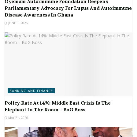
Oyemam Autoimmune Foundation Deepens
Parliamentary Advocacy For Lupus And Autoimmune
Disease Awareness In Ghana
JUNE 1, 2026
BANKING AND FINANCE
Policy Rate At 14%: Middle East Crisis Is The
Elephant In The Room – BoG Boss
MAY 21, 2026