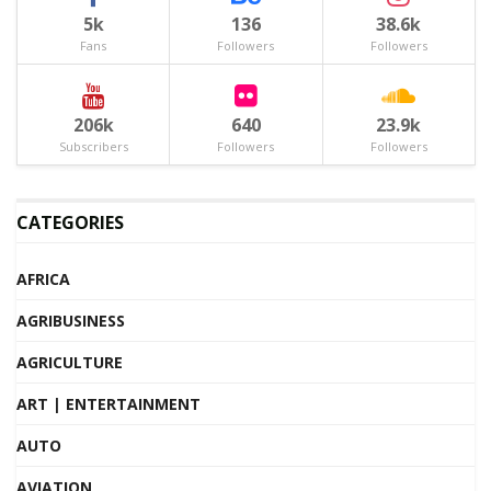
5k
136
38.6k
Fans
Followers
Followers
206k
640
23.9k
Subscribers
Followers
Followers
CATEGORIES
AFRICA
AGRIBUSINESS
AGRICULTURE
ART | ENTERTAINMENT
AUTO
AVIATION