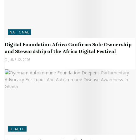
NATIONAL
Digital Foundation Africa Confirms Sole Ownership
and Stewardship of the Africa Digital Festival
JUNE 12, 2026
HEALTH