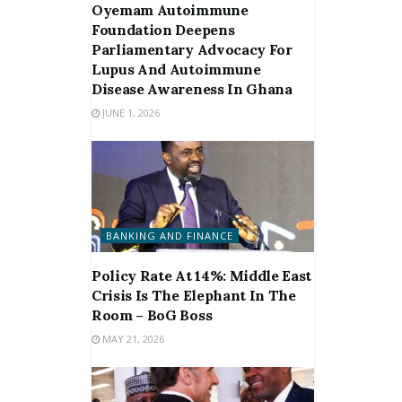
Oyemam Autoimmune
Foundation Deepens
Parliamentary Advocacy For
Lupus And Autoimmune
Disease Awareness In Ghana
JUNE 1, 2026
BANKING AND FINANCE
Policy Rate At 14%: Middle East
Crisis Is The Elephant In The
Room – BoG Boss
MAY 21, 2026