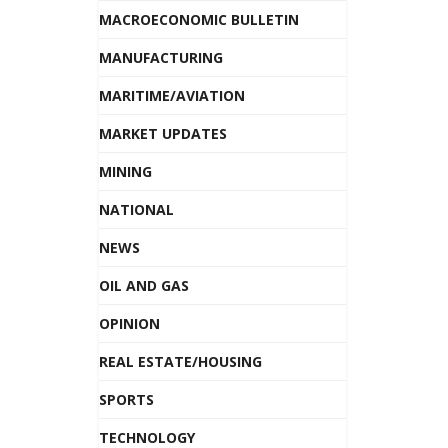
MACROECONOMIC BULLETIN
MANUFACTURING
MARITIME/AVIATION
MARKET UPDATES
MINING
NATIONAL
NEWS
OIL AND GAS
OPINION
REAL ESTATE/HOUSING
SPORTS
TECHNOLOGY