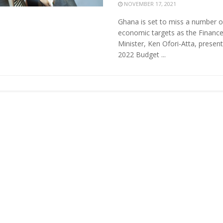
NOVEMBER 17, 2021
Ghana is set to miss a number o
economic targets as the Financ
Minister, Ken Ofori-Atta, present
2022 Budget ...