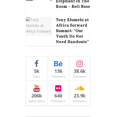
Elephant In The
Room – BoG Boss
Tony Elumelu at
Africa Forward
Summit: “Our
Youth Do Not
Need Handouts”
5k
136
38.6k
Fans
Followers
Followers
206k
640
23.9k
Subscribers
Followers
Followers