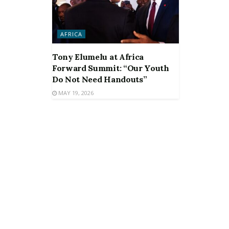
AFRICA
Tony Elumelu at Africa
Forward Summit: “Our Youth
Do Not Need Handouts”
MAY 19, 2026