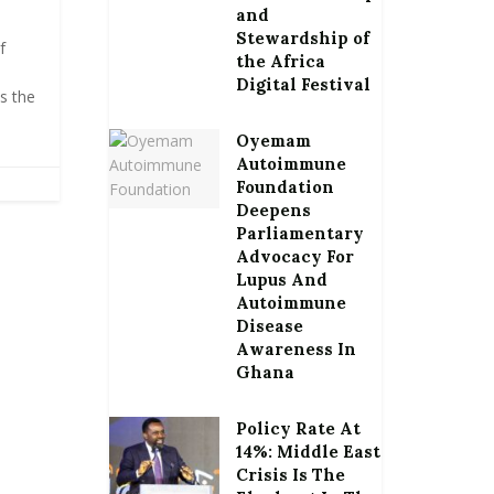
and
Stewardship of
f
the Africa
e
Digital Festival
s the
Oyemam
Autoimmune
Foundation
Deepens
Parliamentary
Advocacy For
Lupus And
Autoimmune
Disease
Awareness In
Ghana
Policy Rate At
14%: Middle East
Crisis Is The