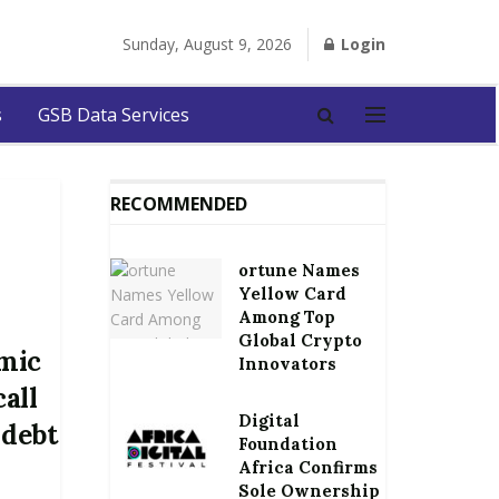
Sunday, August 9, 2026
Login
s
GSB Data Services
RECOMMENDED
ortune Names
Yellow Card
Among Top
Global Crypto
mic
Innovators
call
Digital
 debt
Foundation
Africa Confirms
Sole Ownership