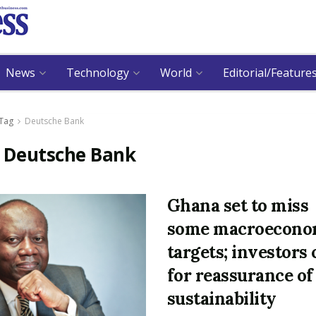
News
Technology
World
Editorial/Feature
Tag
Deutsche Bank
:
Deutsche Bank
Ghana set to miss
some macroecono
targets; investors 
for reassurance of
sustainability