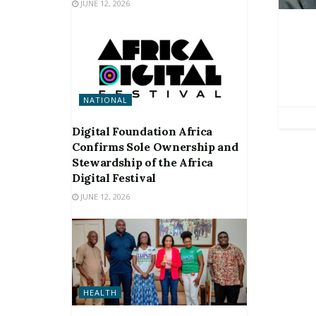
JUNE 12, 2026
NATIONAL
Digital Foundation Africa
Confirms Sole Ownership and
Stewardship of the Africa
Digital Festival
JUNE 12, 2026
HEALTH