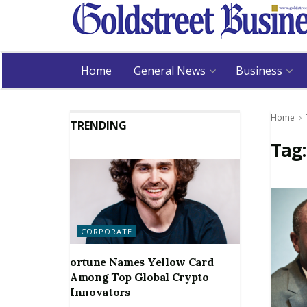
Home
General News
Business
Home
TRENDING
Tag
CORPORATE
ortune Names Yellow Card
Among Top Global Crypto
Innovators