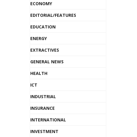
ECONOMY
EDITORIAL/FEATURES
EDUCATION
ENERGY
EXTRACTIVES
GENERAL NEWS
HEALTH
ICT
INDUSTRIAL
INSURANCE
INTERNATIONAL
INVESTMENT