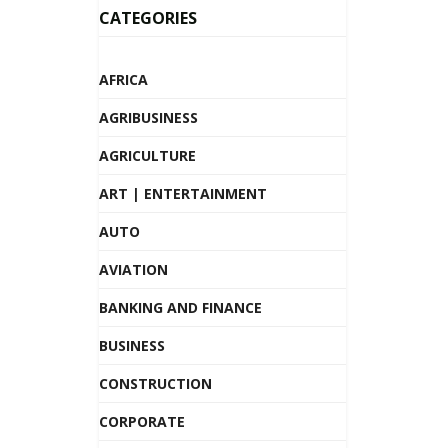
CATEGORIES
AFRICA
AGRIBUSINESS
AGRICULTURE
ART | ENTERTAINMENT
AUTO
AVIATION
BANKING AND FINANCE
BUSINESS
CONSTRUCTION
CORPORATE