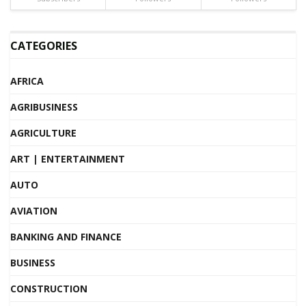
CATEGORIES
AFRICA
AGRIBUSINESS
AGRICULTURE
ART | ENTERTAINMENT
AUTO
AVIATION
BANKING AND FINANCE
BUSINESS
CONSTRUCTION