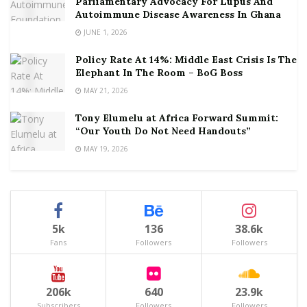
Parliamentary Advocacy For Lupus And
Autoimmune Disease Awareness In Ghana
JUNE 1, 2026
Policy Rate At 14%: Middle East Crisis Is The
Elephant In The Room – BoG Boss
MAY 21, 2026
Tony Elumelu at Africa Forward Summit:
“Our Youth Do Not Need Handouts”
MAY 19, 2026
5k
136
38.6k
Fans
Followers
Followers
206k
640
23.9k
Subscribers
Followers
Followers