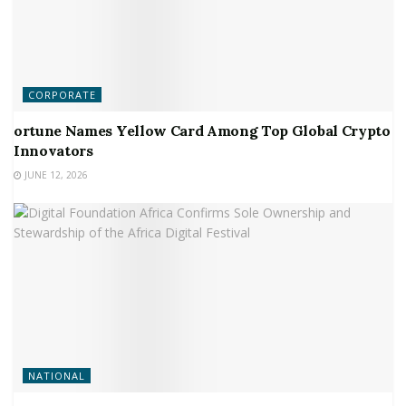
CORPORATE
ortune Names Yellow Card Among Top Global Crypto
Innovators
JUNE 12, 2026
NATIONAL