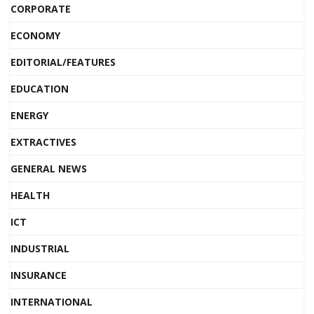
CORPORATE
ECONOMY
EDITORIAL/FEATURES
EDUCATION
ENERGY
EXTRACTIVES
GENERAL NEWS
HEALTH
ICT
INDUSTRIAL
INSURANCE
INTERNATIONAL