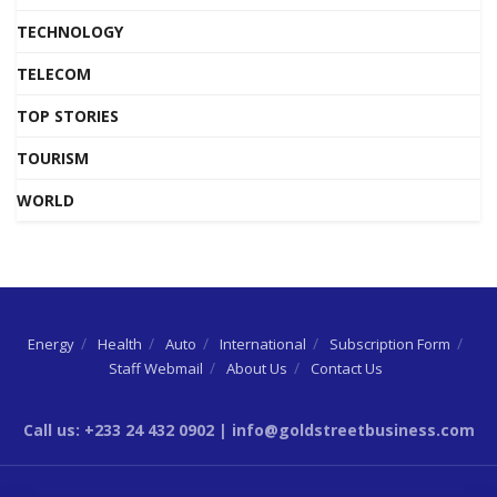
TECHNOLOGY
TELECOM
TOP STORIES
TOURISM
WORLD
Energy
Health
Auto
International
Subscription Form
Staff Webmail
About Us
Contact Us
Call us: +233 24 432 0902 | info@goldstreetbusiness.com