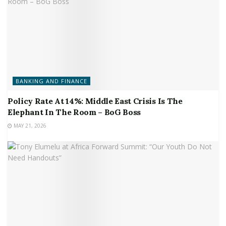
BANKING AND FINANCE
Policy Rate At 14%: Middle East Crisis Is The
Elephant In The Room – BoG Boss
MAY 21, 2026