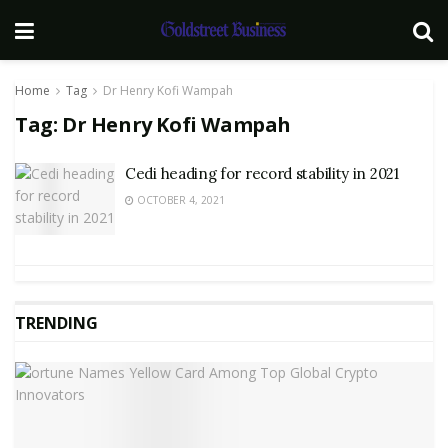
Home
Tag
Dr Henry Kofi Wampah
Tag:
Dr Henry Kofi Wampah
Cedi heading for record stability in 2021
OCTOBER 4, 2021
TRENDING