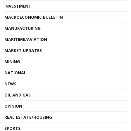
INVESTMENT
MACROECONOMIC BULLETIN
MANUFACTURING
MARITIME/AVIATION
MARKET UPDATES
MINING
NATIONAL
NEWS
OIL AND GAS
OPINION
REAL ESTATE/HOUSING
SPORTS