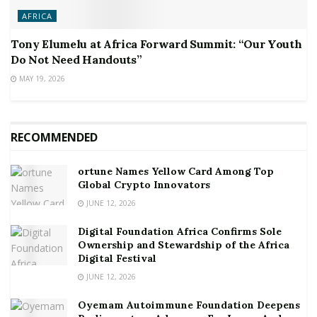
AFRICA
Tony Elumelu at Africa Forward Summit: “Our Youth
Do Not Need Handouts”
MAY 19, 2026
RECOMMENDED
ortune Names Yellow Card Among Top
Global Crypto Innovators
JUNE 12, 2026
Digital Foundation Africa Confirms Sole
Ownership and Stewardship of the Africa
Digital Festival
JUNE 12, 2026
Oyemam Autoimmune Foundation Deepens