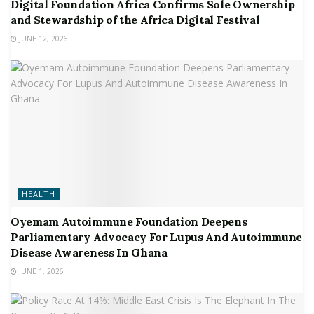
Digital Foundation Africa Confirms Sole Ownership
and Stewardship of the Africa Digital Festival
JUNE 12, 2026
HEALTH
Oyemam Autoimmune Foundation Deepens
Parliamentary Advocacy For Lupus And Autoimmune
Disease Awareness In Ghana
JUNE 1, 2026