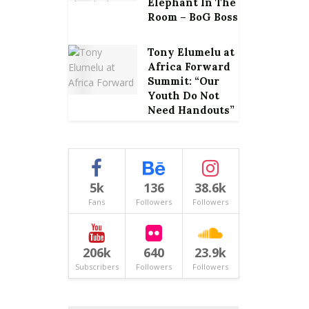
Elephant In The
Room – BoG Boss
Tony Elumelu at
Africa Forward
Summit: “Our
Youth Do Not
Need Handouts”
5k
136
38.6k
Fans
Followers
Followers
206k
640
23.9k
Subscribers
Followers
Followers