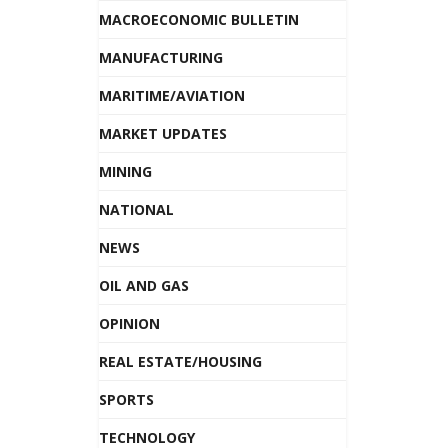
MACROECONOMIC BULLETIN
MANUFACTURING
MARITIME/AVIATION
MARKET UPDATES
MINING
NATIONAL
NEWS
OIL AND GAS
OPINION
REAL ESTATE/HOUSING
SPORTS
TECHNOLOGY