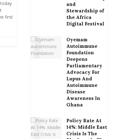
 today
and
t
Stewardship of
e first
the Africa
Digital Festival
Oyemam
Autoimmune
Foundation
Deepens
Parliamentary
Advocacy For
Lupus And
Autoimmune
Disease
Awareness In
Ghana
Policy Rate At
14%: Middle East
Crisis Is The