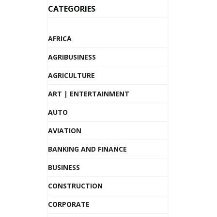
CATEGORIES
AFRICA
AGRIBUSINESS
AGRICULTURE
ART | ENTERTAINMENT
AUTO
AVIATION
BANKING AND FINANCE
BUSINESS
CONSTRUCTION
CORPORATE