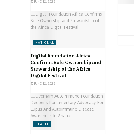
JUNE 12, 2026
NATIONAL
Digital Foundation Africa
Confirms Sole Ownership and
Stewardship of the Africa
Digital Festival
JUNE 12, 2026
HEALTH