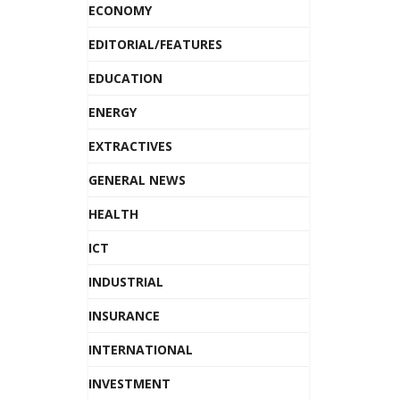
ECONOMY
EDITORIAL/FEATURES
EDUCATION
ENERGY
EXTRACTIVES
GENERAL NEWS
HEALTH
ICT
INDUSTRIAL
INSURANCE
INTERNATIONAL
INVESTMENT