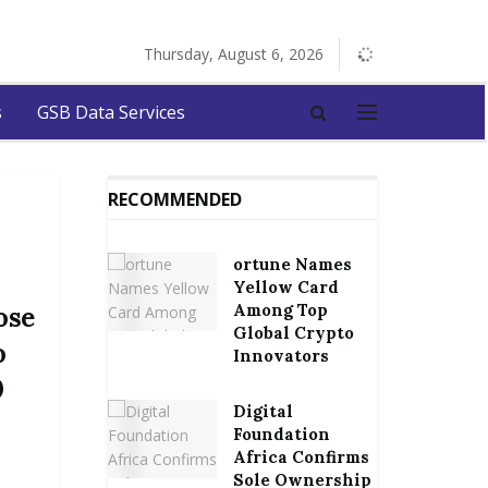
Thursday, August 6, 2026
s
GSB Data Services
RECOMMENDED
ortune Names
Yellow Card
Among Top
ose
Global Crypto
o
Innovators
0
Digital
y
Foundation
Africa Confirms
Sole Ownership