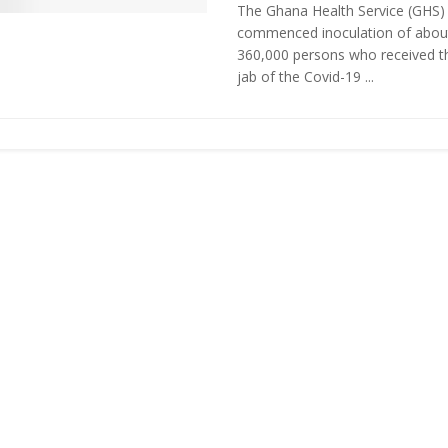
The Ghana Health Service (GHS)
commenced inoculation of abou
360,000 persons who received th
jab of the Covid-19 ...