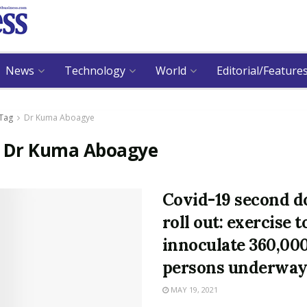
News
Technology
World
Editorial/Feature
Tag
Dr Kuma Aboagye
:
Dr Kuma Aboagye
Covid-19 second d
roll out: exercise t
innoculate 360,00
persons underwa
MAY 19, 2021