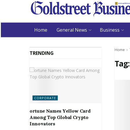
Home
General News
Business
Home
TRENDING
Tag
CORPORATE
ortune Names Yellow Card
Among Top Global Crypto
Innovators