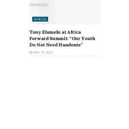
AFRICA
Tony Elumelu at Africa
Forward Summit: “Our Youth
Do Not Need Handouts”
MAY 19, 2026