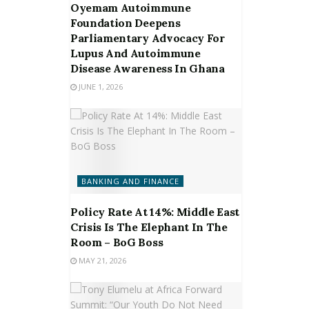
Oyemam Autoimmune
Foundation Deepens
Parliamentary Advocacy For
Lupus And Autoimmune
Disease Awareness In Ghana
JUNE 1, 2026
BANKING AND FINANCE
Policy Rate At 14%: Middle East
Crisis Is The Elephant In The
Room – BoG Boss
MAY 21, 2026