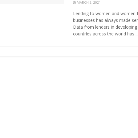
MARCH 3, 2021
Lending to women and women-
businesses has always made sen
Data from lenders in developing
countries across the world has ..