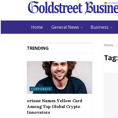
Home
General News
Business
Home
TRENDING
Tag
CORPORATE
ortune Names Yellow Card
Among Top Global Crypto
Innovators