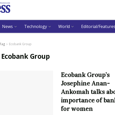
News
Technology
World
Editorial/Feature
Tag
Ecobank Group
:
Ecobank Group
Ecobank Group’s
Josephine Anan-
Ankomah talks ab
importance of ban
for women