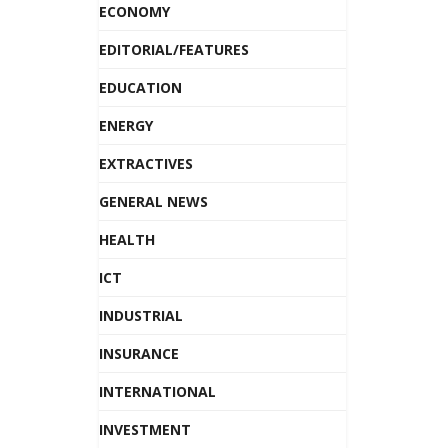
ECONOMY
EDITORIAL/FEATURES
EDUCATION
ENERGY
EXTRACTIVES
GENERAL NEWS
HEALTH
ICT
INDUSTRIAL
INSURANCE
INTERNATIONAL
INVESTMENT