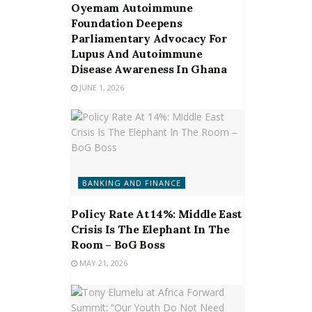
Oyemam Autoimmune
Foundation Deepens
Parliamentary Advocacy For
Lupus And Autoimmune
Disease Awareness In Ghana
JUNE 1, 2026
BANKING AND FINANCE
Policy Rate At 14%: Middle East
Crisis Is The Elephant In The
Room – BoG Boss
MAY 21, 2026