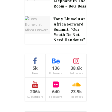
Elephant In The
Room – BoG Boss
Tony Elumelu at
Africa Forward
Summit: “Our
Youth Do Not
Need Handouts”
5k
136
38.6k
Fans
Followers
Followers
206k
640
23.9k
Subscribers
Followers
Followers