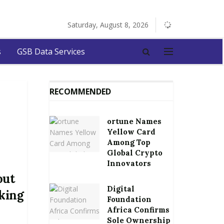
Saturday, August 8, 2026
s
GSB Data Services
RECOMMENDED
ortune Names
Yellow Card
Among Top
Global Crypto
Innovators
out
Digital
king
Foundation
Africa Confirms
Sole Ownership