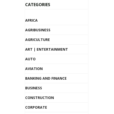
CATEGORIES
AFRICA
AGRIBUSINESS
AGRICULTURE
ART | ENTERTAINMENT
AUTO
AVIATION
BANKING AND FINANCE
BUSINESS
CONSTRUCTION
CORPORATE