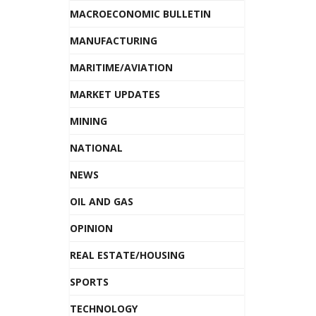
MACROECONOMIC BULLETIN
MANUFACTURING
MARITIME/AVIATION
MARKET UPDATES
MINING
NATIONAL
NEWS
OIL AND GAS
OPINION
REAL ESTATE/HOUSING
SPORTS
TECHNOLOGY