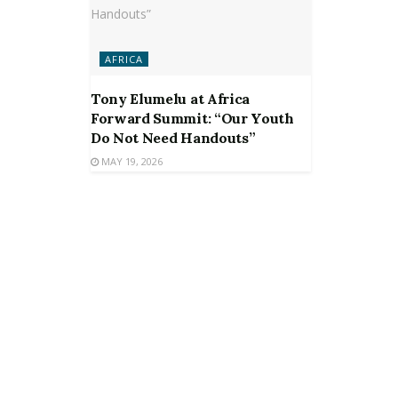
AFRICA
Tony Elumelu at Africa
Forward Summit: “Our Youth
Do Not Need Handouts”
MAY 19, 2026