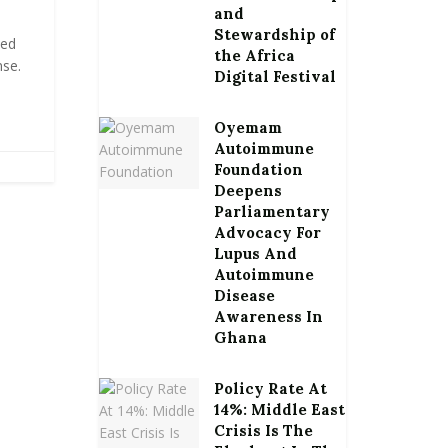
and
Stewardship of
led
the Africa
se.
Digital Festival
.
Oyemam
Autoimmune
Foundation
Deepens
Parliamentary
Advocacy For
Lupus And
Autoimmune
Disease
Awareness In
Ghana
Policy Rate At
14%: Middle East
Crisis Is The