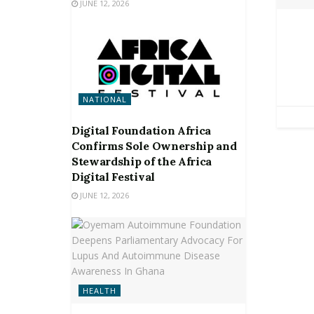
JUNE 12, 2026
NATIONAL
Digital Foundation Africa
Confirms Sole Ownership and
Stewardship of the Africa
Digital Festival
JUNE 12, 2026
HEALTH