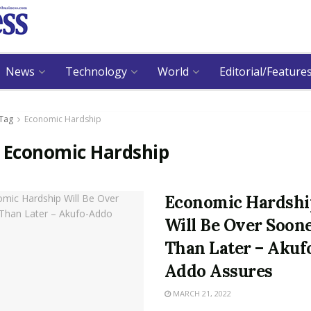
News
Technology
World
Editorial/Feature
Tag
Economic Hardship
:
Economic Hardship
Economic Hardshi
Will Be Over Soon
Than Later – Akuf
Addo Assures
MARCH 21, 2022