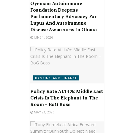
Oyemam Autoimmune
Foundation Deepens
Parliamentary Advocacy For
Lupus And Autoimmune
Disease Awareness In Ghana
JUNE 1, 2026
BANKING AND FINANCE
Policy Rate At 14%: Middle East
Crisis Is The Elephant In The
Room – BoG Boss
MAY 21, 2026