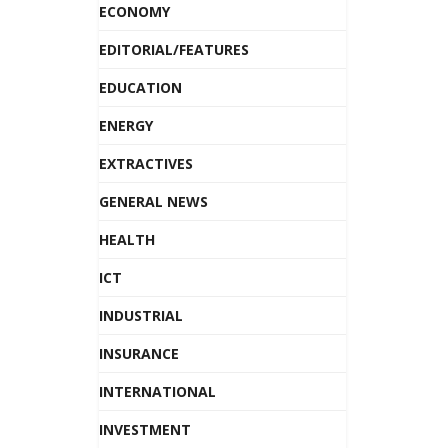
ECONOMY
EDITORIAL/FEATURES
EDUCATION
ENERGY
EXTRACTIVES
GENERAL NEWS
HEALTH
ICT
INDUSTRIAL
INSURANCE
INTERNATIONAL
INVESTMENT